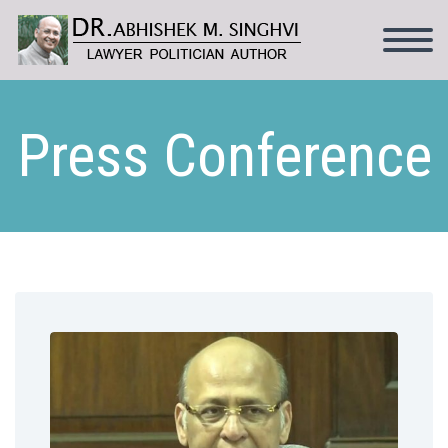
Press Conference