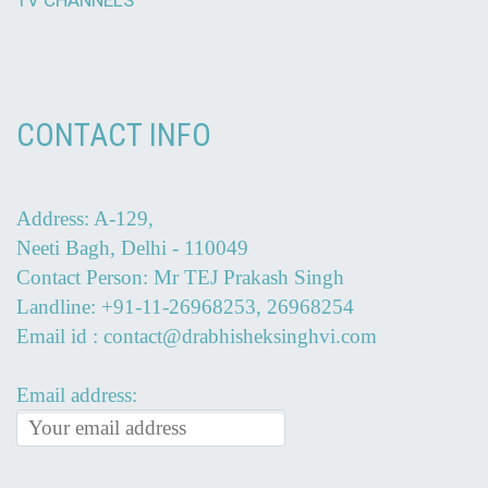
TV CHANNELS
CONTACT INFO
Address: A-129,
Neeti Bagh, Delhi - 110049
Contact Person: Mr TEJ Prakash Singh
Landline: +91-11-26968253, 26968254
Email id : contact@drabhisheksinghvi.com
Email address: