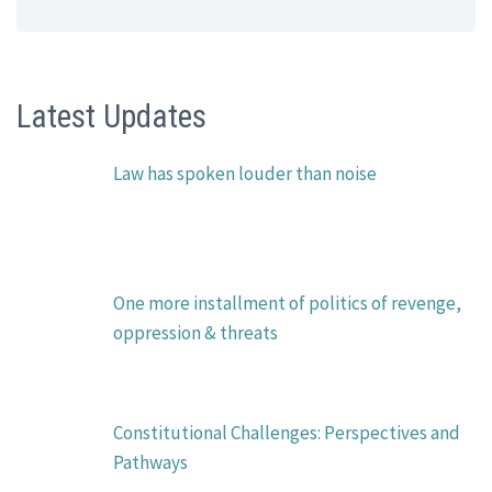
Latest Updates
Law has spoken louder than noise
One more installment of politics of revenge,
oppression & threats
Constitutional Challenges: Perspectives and
Pathways