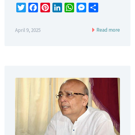
Twitter
Facebook
Pinterest
LinkedIn
WhatsApp
Messenger
Share
Read more
April 9, 2025