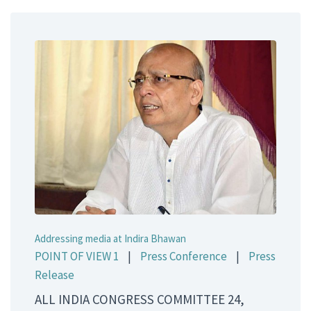
Addressing media at Indira Bhawan
POINT OF VIEW 1
|
Press Conference
|
Press
Release
ALL INDIA CONGRESS COMMITTEE 24,