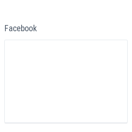
Facebook