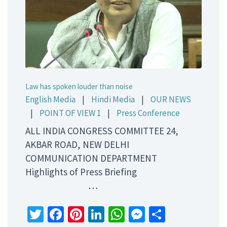
Law has spoken louder than noise
English Media
|
Hindi Media
|
OUR NEWS
|
POINT OF VIEW 1
|
Press Conference
ALL INDIA CONGRESS COMMITTEE 24,
AKBAR ROAD, NEW DELHI
COMMUNICATION DEPARTMENT
Highlights of Press Briefing
…
Twitter
Facebook
Pinterest
LinkedIn
WhatsApp
Messenger
Share