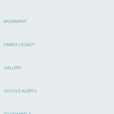
BIOGRAPHY
FAMILY LEGACY
GALLERY
GOOGLE ALERTS