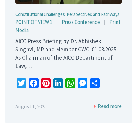
Constitutional Challenges: Perspectives and Pathways
POINT OF VIEW 1
|
Press Conference
|
Print
Media
AICC Press Briefing by Dr. Abhishek
Singhvi, MP and Member CWC 01.08.2025
As Chairman of the AICC Department of
Law,…
Twitter
Facebook
Pinterest
LinkedIn
WhatsApp
Messenger
Share
Read more
August 1, 2025