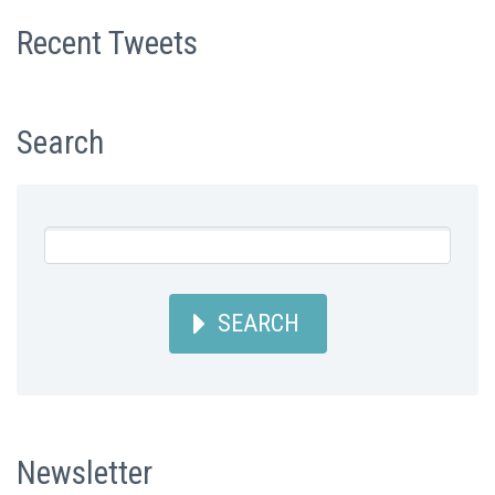
Recent Tweets
Search
SEARCH
Newsletter