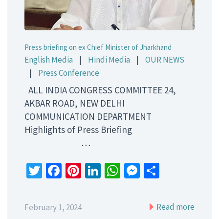
Press briefing on ex Chief Minister of Jharkhand
English Media
|
Hindi Media
|
OUR NEWS
|
Press Conference
ALL INDIA CONGRESS COMMITTEE 24,
AKBAR ROAD, NEW DELHI
COMMUNICATION DEPARTMENT
Highlights of Press Briefing
…
Twitter
Facebook
Pinterest
LinkedIn
WhatsApp
Messenger
Share
Read more
February 1, 2024