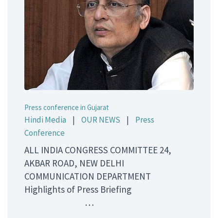
Press conference in Gujarat
Hindi Media
|
OUR NEWS
|
Press
Conference
ALL INDIA CONGRESS COMMITTEE 24,
AKBAR ROAD, NEW DELHI
COMMUNICATION DEPARTMENT
Highlights of Press Briefing
…