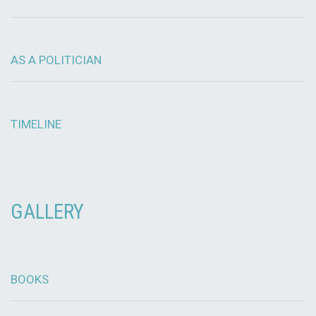
AS A POLITICIAN
TIMELINE
GALLERY
BOOKS