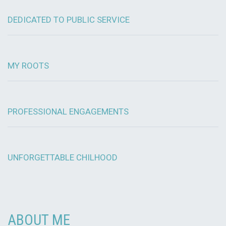
DEDICATED TO PUBLIC SERVICE
MY ROOTS
PROFESSIONAL ENGAGEMENTS
UNFORGETTABLE CHILHOOD
ABOUT ME