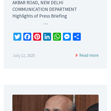
AKBAR ROAD, NEW DELHI
COMMUNICATION DEPARTMENT
Highlights of Press Briefing
…
Twitter
Facebook
Pinterest
LinkedIn
WhatsApp
Messenger
Share
Read more
July 12, 2025