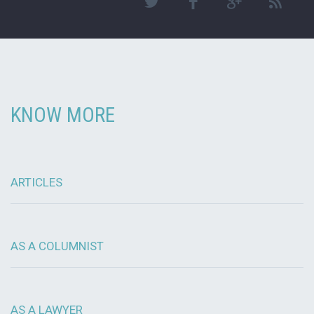
KNOW MORE
ARTICLES
AS A COLUMNIST
AS A LAWYER