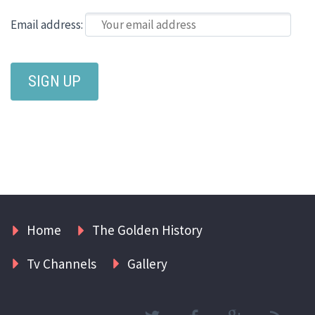
Email address:
Home
The Golden History
Tv Channels
Gallery