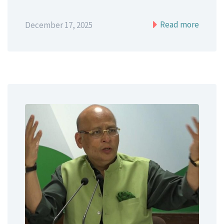
Read more
December 17, 2025