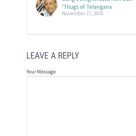
‘Thugs of Telangana
November 27, 2018
LEAVE A REPLY
Your Message