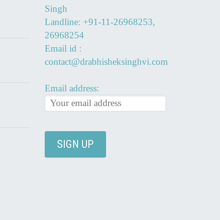
Singh
Landline: +91-11-26968253,
26968254
Email id :
contact@drabhisheksinghvi.com
Email address: