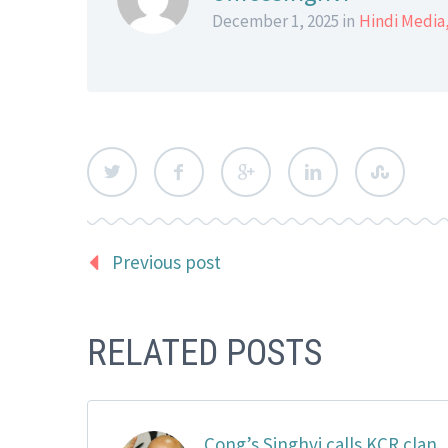
December 1, 2025 in
Hindi Media
Previous post
RELATED POSTS
Cong’s Singhvi calls KCR clan