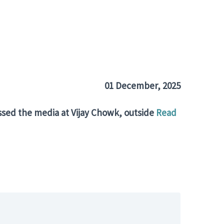
01
December
, 2025
sed the media at Vijay Chowk, outside
Read