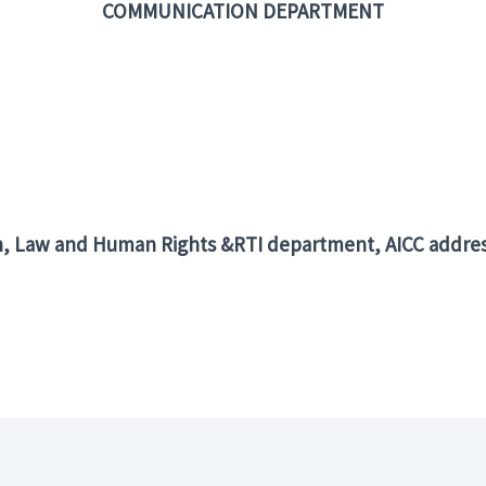
COMMUNICATION DEPARTMENT
n, Law and Human Rights &RTI department, AICC addres
er