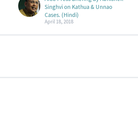
Singhvi on Kathua & Unnao
Cases. (Hindi)
April 18, 2018