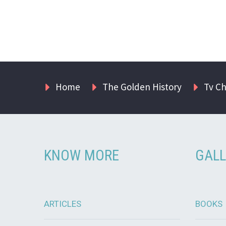
Home
The Golden History
Tv C
KNOW MORE
GALL
ARTICLES
BOOKS