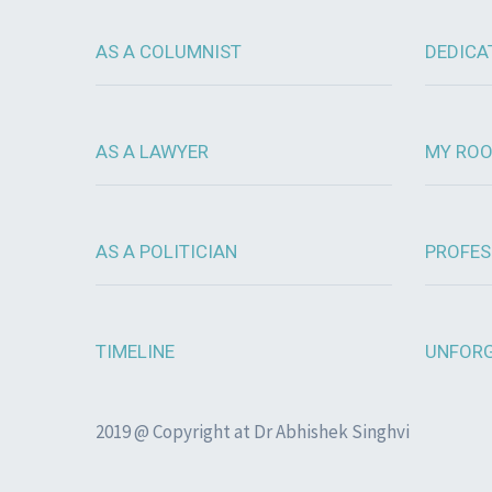
AS A COLUMNIST
DEDICA
AS A LAWYER
MY RO
AS A POLITICIAN
PROFES
TIMELINE
UNFORG
2019 @ Copyright at Dr Abhishek Singhvi