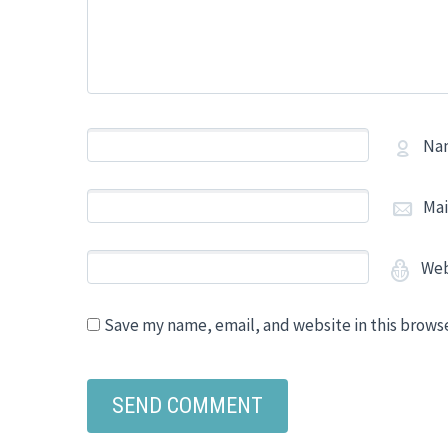
Na
Mai
Web
Save my name, email, and website in this brows