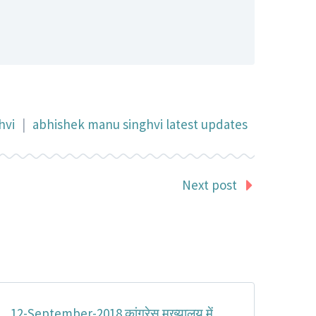
hvi
|
abhishek manu singhvi latest updates
Next post
12-September-2018 कांग्रेस मुख्यालय में