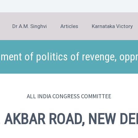
Dr A.M. Singhvi
Articles
Karnataka Victory
ment of politics of revenge, opp
ALL INDIA CONGRESS COMMITTEE
,
AKBAR ROAD, NEW DE