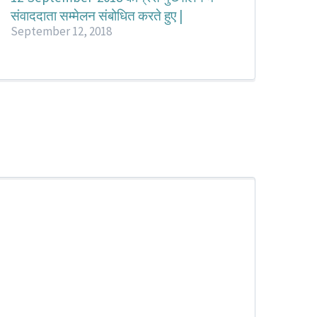
संवाददाता सम्मेलन संबोधित करते हुए |
September 12, 2018