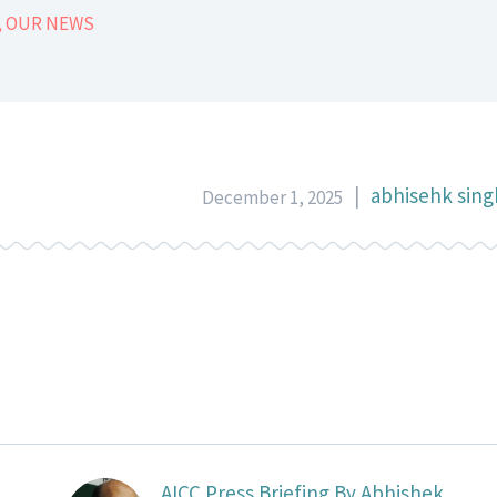
,
OUR NEWS
|
abhisehk sing
December 1, 2025
AICC Press Briefing By Abhishek