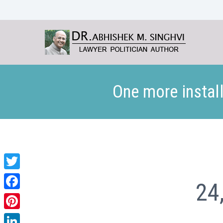
One more install
Twitter
24
Facebook
Pinterest