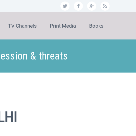
TV Channels
Print Media
Books
ression & threats
LHI