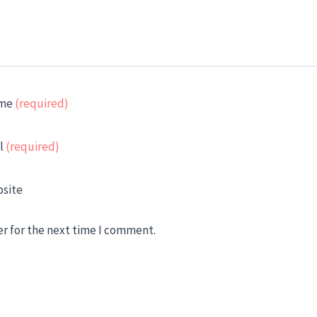
me
(required)
l
(required)
site
er for the next time I comment.