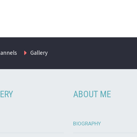
hannels
Gallery
ERY
ABOUT ME
BIOGRAPHY