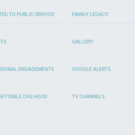
TED TO PUBLIC SERVICE
FAMILY LEGACY
OTS
GALLERY
SIONAL ENGAGEMENTS
GOOGLE ALERTS
ETTABLE CHILHOOD
TV CHANNELS