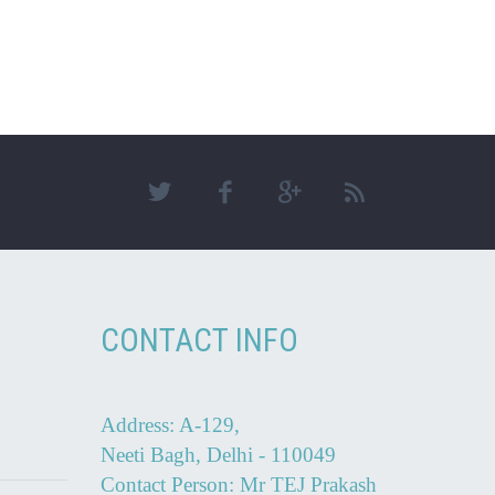
CONTACT INFO
Address: A-129,
Neeti Bagh, Delhi - 110049
Contact Person: Mr TEJ Prakash