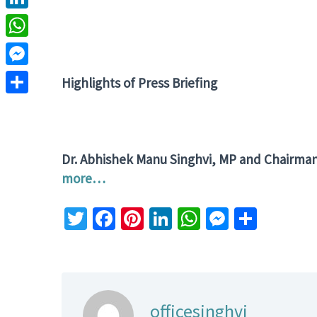
LinkedIn
WhatsApp
Messenger
Highlights of
Press Briefing
Share
Dr. Abhishek Manu Singhvi, MP and Chairma
more…
Twitter
Facebook
Pinterest
LinkedIn
WhatsApp
Messeng
Share
officesinghvi