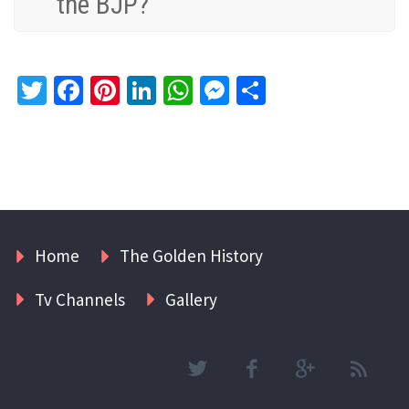
the BJP?
Twitter
Facebook
Pinterest
LinkedIn
WhatsApp
Messenger
Share
Home
The Golden History
Tv Channels
Gallery