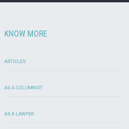
KNOW MORE
ARTICLES
AS A COLUMNIST
AS A LAWYER