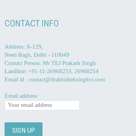
CONTACT INFO
Address: A-129,
Neeti Bagh, Delhi - 110049
Contact Person: Mr TEJ Prakash Singh
Landline: +91-11-26968253, 26968254
Email id : contact@drabhisheksinghvi.com
Email address: