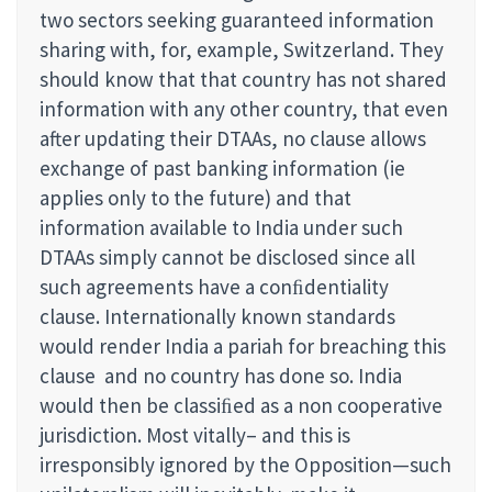
two sectors seeking guaranteed information
sharing with, for, example, Switzerland. They
should know that that country has not shared
information with any other country, that even
after updating their DTAAs, no clause allows
exchange of past banking information (ie
applies only to the future) and that
information available to India under such
DTAAs simply cannot be disclosed since all
such agreements have a conﬁdentiality
clause. Internationally known standards
would render India a pariah for breaching this
clause and no country has done so. India
would then be classiﬁed as a non cooperative
jurisdiction. Most vitally– and this is
irresponsibly ignored by the Opposition—such