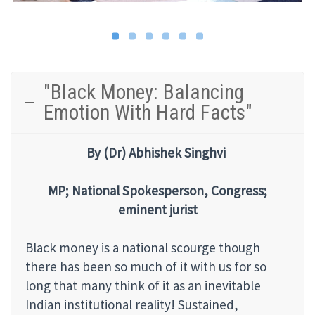
"Black Money: Balancing
Emotion With Hard Facts"
By
(Dr) Abhishek Singhvi
MP; National Spokesperson, Congress;
eminent jurist
Black money is a national scourge though
there has been so much of it with us for so
long that many think of it as an inevitable
Indian institutional reality! Sustained,