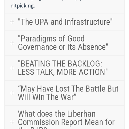
nitpicking.
"The UPA and Infrastructure"
"Paradigms of Good
Governance or its Absence"
"BEATING THE BACKLOG:
LESS TALK, MORE ACTION"
“May Have Lost The Battle But
Will Win The War”
What does the Liberhan
Commission Report Mean for