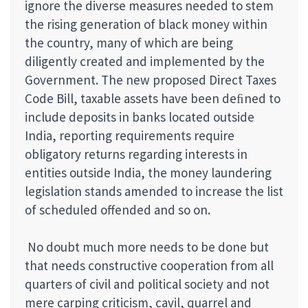
ignore the diverse measures needed to stem
the rising generation of black money within
the country, many of which are being
diligently created and implemented by the
Government. The new proposed Direct Taxes
Code Bill, taxable assets have been deﬁned to
include deposits in banks located outside
India, reporting requirements require
obligatory returns regarding interests in
entities outside India, the money laundering
legislation stands amended to increase the list
of scheduled offended and so on.
No doubt much more needs to be done but
that needs constructive cooperation from all
quarters of civil and political society and not
mere carping criticism, cavil, quarrel and