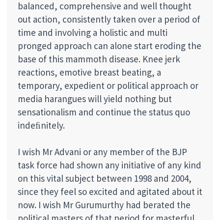
balanced, comprehensive and well thought
out action, consistently taken over a period of
time and involving a holistic and multi
pronged approach can alone start eroding the
base of this mammoth disease. Knee jerk
reactions, emotive breast beating, a
temporary, expedient or political approach or
media harangues will yield nothing but
sensationalism and continue the status quo
indeﬁnitely.
I wish Mr Advani or any member of the BJP
task force had shown any initiative of any kind
on this vital subject between 1998 and 2004,
since they feel so excited and agitated about it
now. I wish Mr Gurumurthy had berated the
political masters of that period for masterful