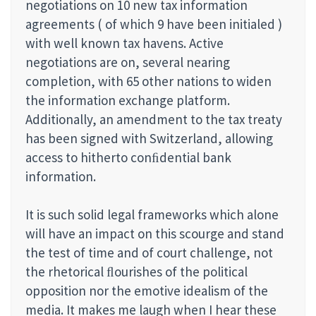
negotiations on 10 new tax information
agreements ( of which 9 have been initialed )
with well known tax havens. Active
negotiations are on, several nearing
completion, with 65 other nations to widen
the information exchange platform.
Additionally, an amendment to the tax treaty
has been signed with Switzerland, allowing
access to hitherto conﬁdential bank
information.
It is such solid legal frameworks which alone
will have an impact on this scourge and stand
the test of time and of court challenge, not
the rhetorical ﬂourishes of the political
opposition nor the emotive idealism of the
media. It makes me laugh when I hear these