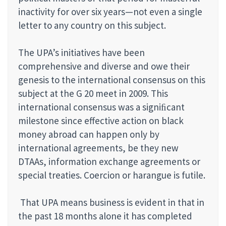
inactivity for over six years—not even a single
letter to any country on this subject.
The UPA’s initiatives have been
comprehensive and diverse and owe their
genesis to the international consensus on this
subject at the G 20 meet in 2009. This
international consensus was a signiﬁcant
milestone since effective action on black
money abroad can happen only by
international agreements, be they new
DTAAs, information exchange agreements or
special treaties. Coercion or harangue is futile.
That UPA means business is evident in that in
the past 18 months alone it has completed