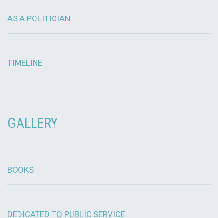
AS A POLITICIAN
TIMELINE
GALLERY
BOOKS
DEDICATED TO PUBLIC SERVICE