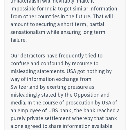
unilateralism will inevitably make it
impossible for India to get similar information
from other countries in the future. That will
amount to securing a short term, partial
sensationalism while ensuring long term
failure.
Our detractors have frequently tried to
confuse and confound by recourse to
misleading statements. USA got nothing by
way of information exchange from
Switzerland by exerting pressure as
misleadingly stated by the Opposition and
media. In the course of prosecution by USA of
an employee of UBS bank, the bank reached a
purely private settlement whereby that bank
alone agreed to share information available