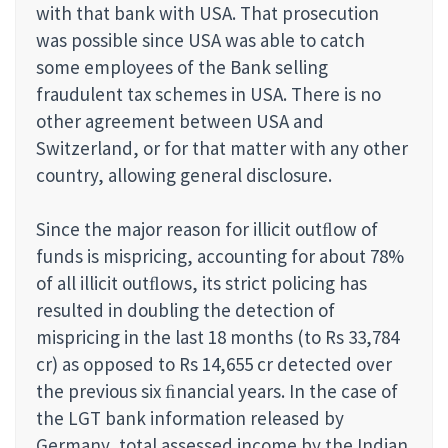
with that bank with USA. That prosecution
was possible since USA was able to catch
some employees of the Bank selling
fraudulent tax schemes in USA. There is no
other agreement between USA and
Switzerland, or for that matter with any other
country, allowing general disclosure.
Since the major reason for illicit outﬂow of
funds is mispricing, accounting for about 78%
of all illicit outﬂows, its strict policing has
resulted in doubling the detection of
mispricing in the last 18 months (to Rs 33,784
cr) as opposed to Rs 14,655 cr detected over
the previous six ﬁnancial years. In the case of
the LGT bank information released by
Germany, total assessed income by the Indian