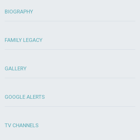
BIOGRAPHY
FAMILY LEGACY
GALLERY
GOOGLE ALERTS
TV CHANNELS