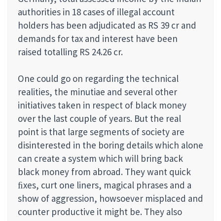
authorities in 18 cases of illegal account
holders has been adjudicated as RS 39 cr and
demands for tax and interest have been
raised totalling RS 24.26 cr.
One could go on regarding the technical
realities, the minutiae and several other
initiatives taken in respect of black money
over the last couple of years. But the real
point is that large segments of society are
disinterested in the boring details which alone
can create a system which will bring back
black money from abroad. They want quick
ﬁxes, curt one liners, magical phrases and a
show of aggression, howsoever misplaced and
counter productive it might be. They also