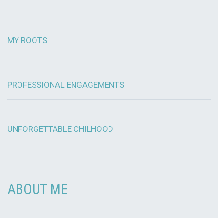
MY ROOTS
PROFESSIONAL ENGAGEMENTS
UNFORGETTABLE CHILHOOD
ABOUT ME