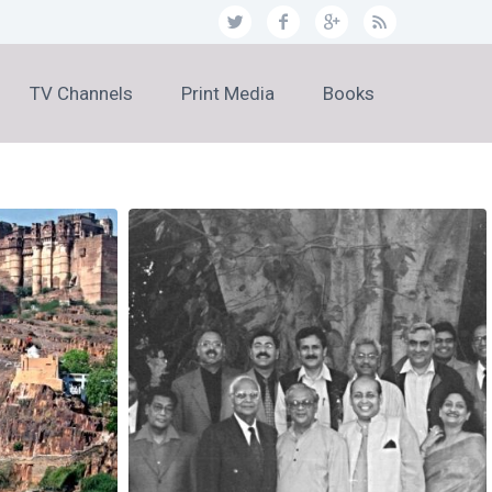
TV Channels
Print Media
Books