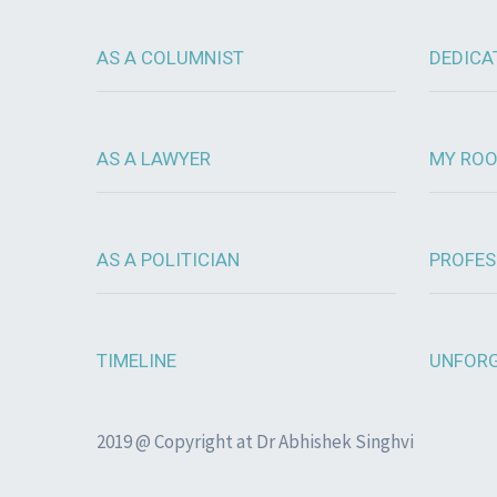
AS A COLUMNIST
DEDICA
AS A LAWYER
MY RO
AS A POLITICIAN
PROFES
TIMELINE
UNFORG
2019 @ Copyright at Dr Abhishek Singhvi