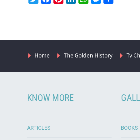
Home
The Golden History
Tv C
KNOW MORE
GALL
ARTICLES
BOOKS