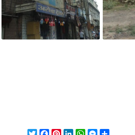
Twitter
Facebook
Pinterest
LinkedIn
WhatsApp
Messeng
Share