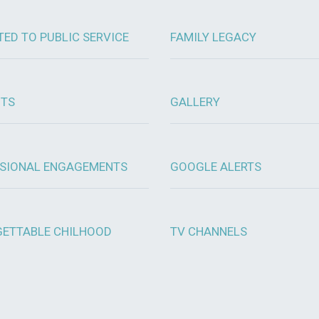
TED TO PUBLIC SERVICE
FAMILY LEGACY
OTS
GALLERY
SIONAL ENGAGEMENTS
GOOGLE ALERTS
ETTABLE CHILHOOD
TV CHANNELS