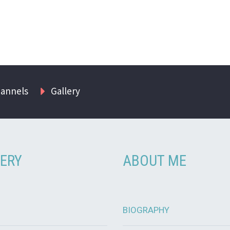
hannels
Gallery
ERY
ABOUT ME
BIOGRAPHY