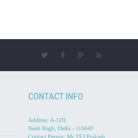
CONTACT INFO
Address: A-129,
Neeti Bagh, Delhi - 110049
Contact Person: Mr TEJ Prakash