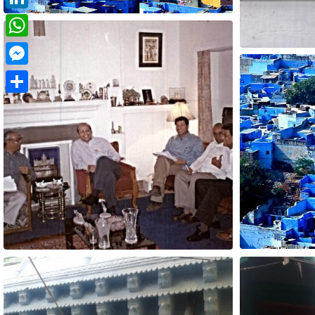
LinkedIn
WhatsApp
Messenger
Share