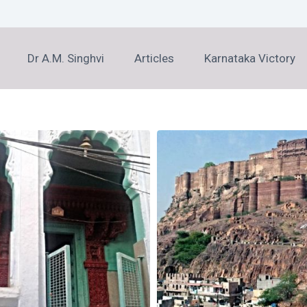
Dr A.M. Singhvi
Articles
Karnataka Victory