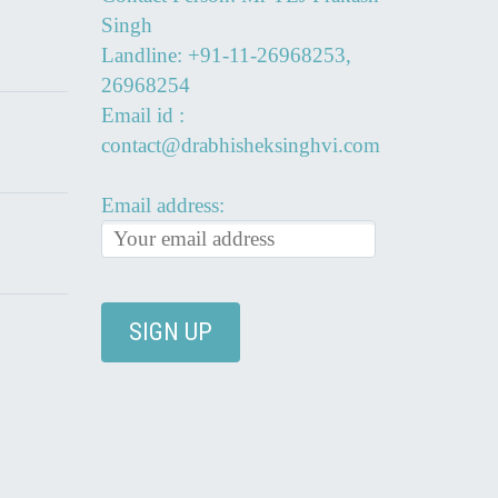
Singh
Landline: +91-11-26968253,
26968254
Email id :
contact@drabhisheksinghvi.com
Email address: