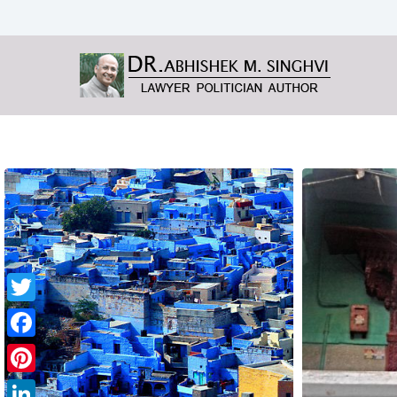
Twitter
Facebook
Pinterest