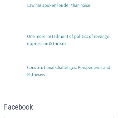
Law has spoken louder than noise
One more installment of politics of revenge,
oppression & threats
Constitutional Challenges: Perspectives and
Pathways
Facebook