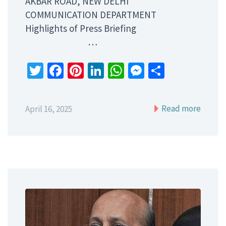
AKBAR ROAD, NEW DELHI
COMMUNICATION DEPARTMENT
Highlights of Press Briefing
…
Twitter
Facebook
Pinterest
LinkedIn
WhatsApp
Messenger
Share
Read more
April 16, 2025