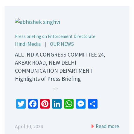
Press briefing on Enforcement Directorate
Hindi Media
|
OUR NEWS
ALL INDIA CONGRESS COMMITTEE 24,
AKBAR ROAD, NEW DELHI
COMMUNICATION DEPARTMENT
Highlights of Press Briefing
…
Twitter
Facebook
Pinterest
LinkedIn
WhatsApp
Messenger
Share
Read more
April 10, 2024