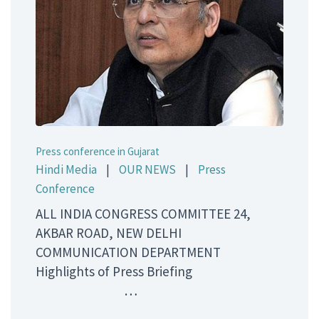
Press conference in Gujarat
Hindi Media
|
OUR NEWS
|
Press
Conference
ALL INDIA CONGRESS COMMITTEE 24,
AKBAR ROAD, NEW DELHI
COMMUNICATION DEPARTMENT
Highlights of Press Briefing
…