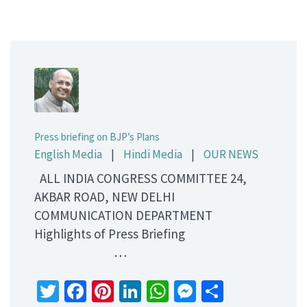
Press briefing on BJP’s Plans
English Media
|
Hindi Media
|
OUR NEWS
ALL INDIA CONGRESS COMMITTEE 24,
AKBAR ROAD, NEW DELHI
COMMUNICATION DEPARTMENT
Highlights of Press Briefing
…
Twitter
Facebook
Pinterest
LinkedIn
WhatsApp
Messenger
Share