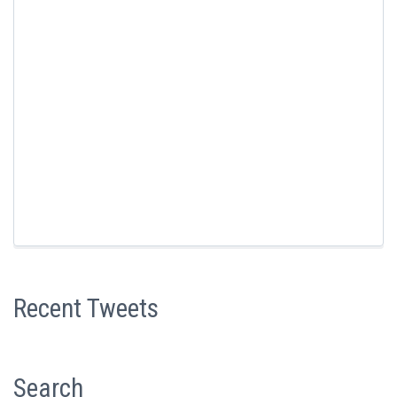
Recent Tweets
Search