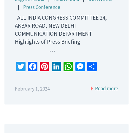
|
Press Conference
ALL INDIA CONGRESS COMMITTEE 24,
AKBAR ROAD, NEW DELHI
COMMUNICATION DEPARTMENT
Highlights of Press Briefing
…
Twitter
Facebook
Pinterest
LinkedIn
WhatsApp
Messenger
Share
Read more
February 1, 2024