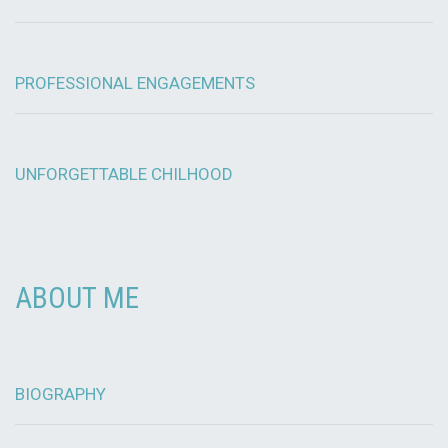
PROFESSIONAL ENGAGEMENTS
UNFORGETTABLE CHILHOOD
ABOUT ME
BIOGRAPHY