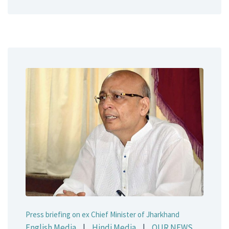
Press briefing on ex Chief Minister of Jharkhand
English Media
|
Hindi Media
|
OUR NEWS