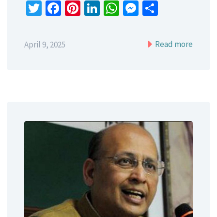
Twitter
Facebook
Pinterest
LinkedIn
WhatsApp
Messenger
Share
Read more
April 9, 2025