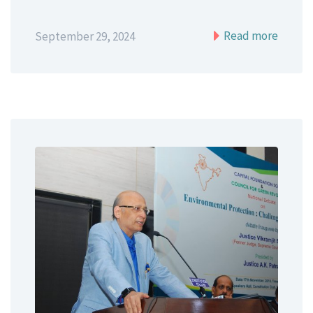
Read more
September 29, 2024