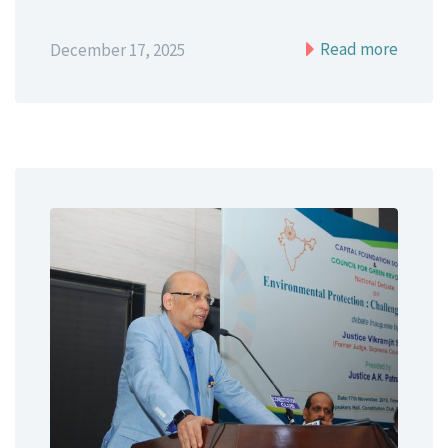
Read more
December 17, 2025