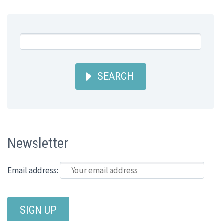
SEARCH
Newsletter
Email address: