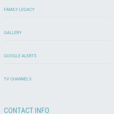
FAMILY LEGACY
GALLERY
GOOGLE ALERTS
TV CHANNELS
CONTACT INFO