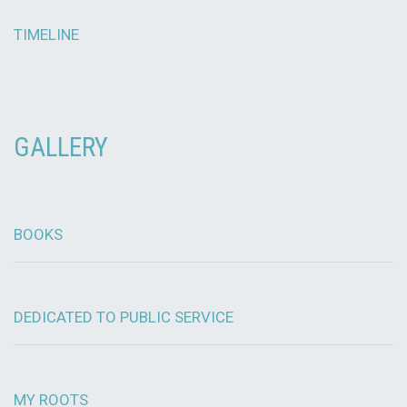
TIMELINE
GALLERY
BOOKS
DEDICATED TO PUBLIC SERVICE
MY ROOTS