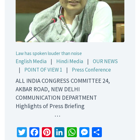
Law has spoken louder than noise
English Media
|
Hindi Media
|
OUR NEWS
|
POINT OF VIEW 1
|
Press Conference
ALL INDIA CONGRESS COMMITTEE 24,
AKBAR ROAD, NEW DELHI
COMMUNICATION DEPARTMENT
Highlights of Press Briefing
…
Twitter
Facebook
Pinterest
LinkedIn
WhatsApp
Messenger
Share