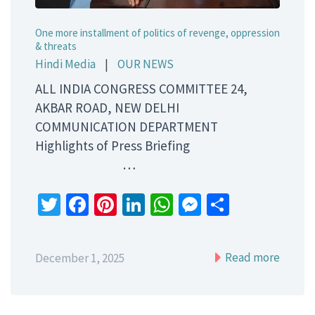
One more installment of politics of revenge, oppression
& threats
Hindi Media
|
OUR NEWS
ALL INDIA CONGRESS COMMITTEE 24,
AKBAR ROAD, NEW DELHI
COMMUNICATION DEPARTMENT
Highlights of Press Briefing
…
Twitter
Facebook
Pinterest
LinkedIn
WhatsApp
Messenger
Share
Read more
December 1, 2025