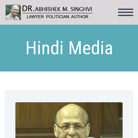
Hindi Media