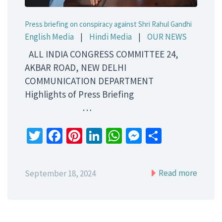
Press briefing on conspiracy against Shri Rahul Gandhi
English Media
|
Hindi Media
|
OUR NEWS
ALL INDIA CONGRESS COMMITTEE 24,
AKBAR ROAD, NEW DELHI
COMMUNICATION DEPARTMENT
Highlights of Press Briefing
…
Twitter
Facebook
Pinterest
LinkedIn
WhatsApp
Messenger
Share
Read more
September 18, 2024