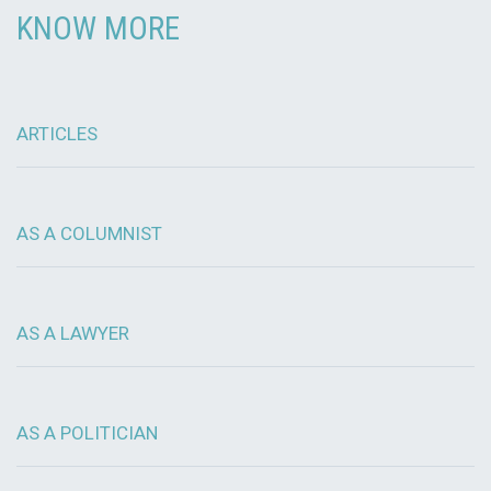
KNOW MORE
ARTICLES
AS A COLUMNIST
AS A LAWYER
AS A POLITICIAN