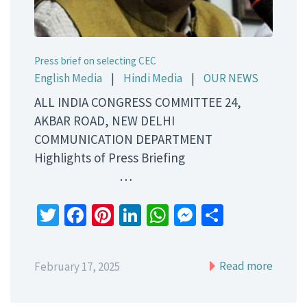
Press brief on selecting CEC
English Media
|
Hindi Media
|
OUR NEWS
ALL INDIA CONGRESS COMMITTEE 24,
AKBAR ROAD, NEW DELHI
COMMUNICATION DEPARTMENT
Highlights of Press Briefing
…
Twitter
Facebook
Pinterest
LinkedIn
WhatsApp
Messenger
Share
Read more
February 17, 2025