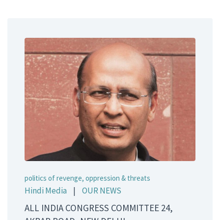
politics of revenge, oppression & threats
Hindi Media
|
OUR NEWS
ALL INDIA CONGRESS COMMITTEE 24,