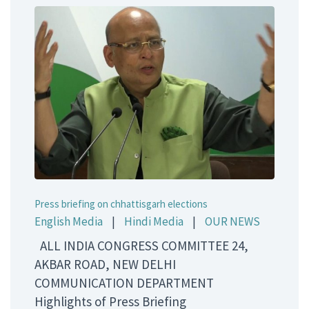
Press briefing on chhattisgarh elections
English Media
|
Hindi Media
|
OUR NEWS
ALL INDIA CONGRESS COMMITTEE 24,
AKBAR ROAD, NEW DELHI
COMMUNICATION DEPARTMENT
Highlights of Press Briefing