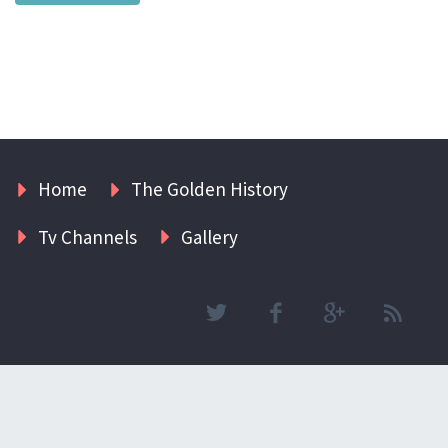
Home
The Golden History
Tv Channels
Gallery