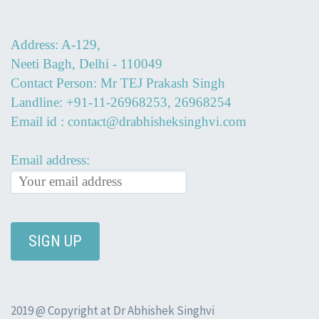
Address: A-129,
Neeti Bagh, Delhi - 110049
Contact Person: Mr TEJ Prakash Singh
Landline: +91-11-26968253, 26968254
Email id : contact@drabhisheksinghvi.com
Email address:
2019 @ Copyright at Dr Abhishek Singhvi