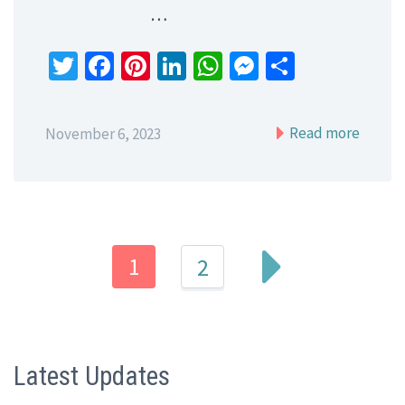
…
Twitter
Facebook
Pinterest
LinkedIn
WhatsApp
Messenger
Share
Read more
November 6, 2023
1
2
Latest Updates