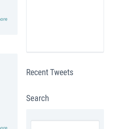
ore
Recent Tweets
Search
ore