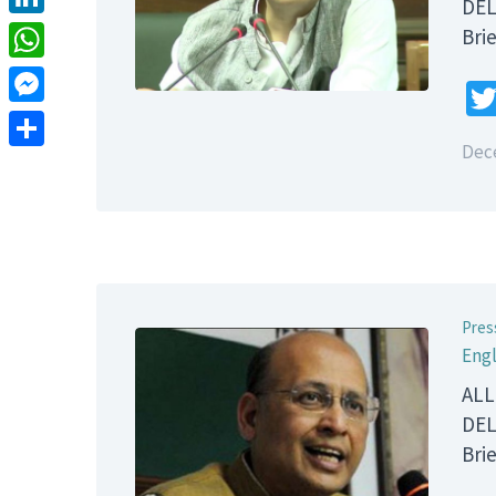
DEL
LinkedIn
B
WhatsApp
Messenger
Dec
Share
Pres
Engl
ALL
DEL
B