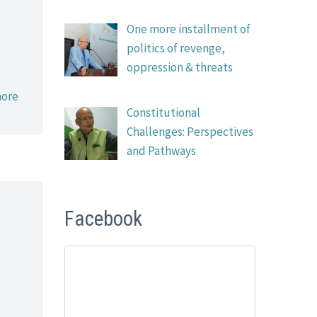
One more installment of
politics of revenge,
oppression & threats
ore
Constitutional
Challenges: Perspectives
and Pathways
Facebook