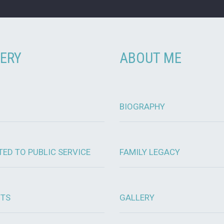
ERY
ABOUT ME
BIOGRAPHY
TED TO PUBLIC SERVICE
FAMILY LEGACY
OTS
GALLERY