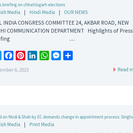
s briefing on chhattisgarh elections
ish Media
|
Hindi Media
|
OUR NEWS
 INDIA CONGRESS COMMITTEE 24, AKBAR ROAD, NEW
HI COMMUNICATION DEPARTMENT Highlights of Press
riefing …
Twitter
Facebook
Pinterest
LinkedIn
WhatsApp
Messenger
Share
Read m
ember 6, 2023
d on Modi & Shah by EC demands change in appointment process: Singhv
ish Media
|
Print Media