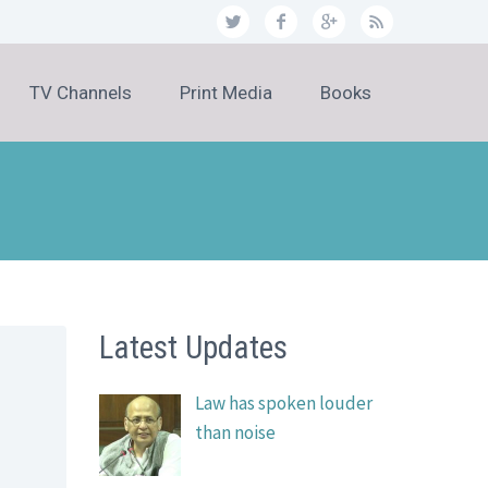
TV Channels
Print Media
Books
Latest Updates
Law has spoken louder
than noise