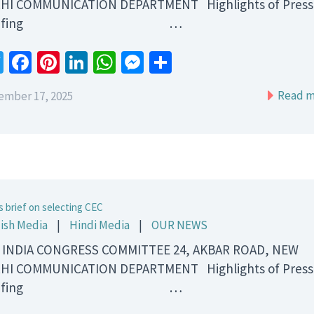
HI COMMUNICATION DEPARTMENT Highlights of Press
riefing …
Twitter
Facebook
Pinterest
LinkedIn
WhatsApp
Messenger
Share
Read m
ember 17, 2025
s brief on selecting CEC
ish Media
|
Hindi Media
|
OUR NEWS
 INDIA CONGRESS COMMITTEE 24, AKBAR ROAD, NEW
HI COMMUNICATION DEPARTMENT Highlights of Press
riefing …