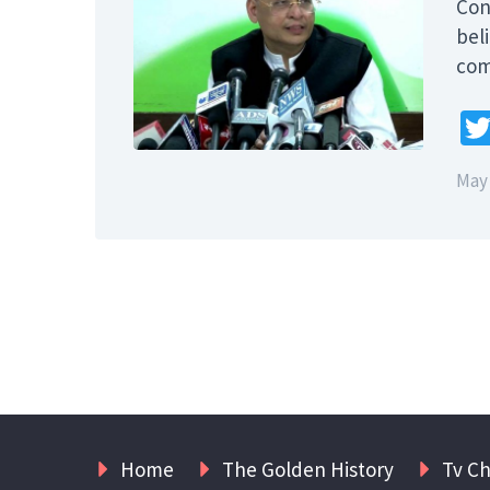
Con
bel
com
May 
Home
The Golden History
Tv C