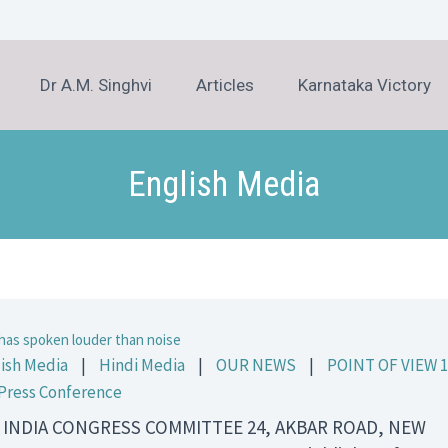
Dr A.M. Singhvi
Articles
Karnataka Victory
English Media
has spoken louder than noise
ish Media
|
Hindi Media
|
OUR NEWS
|
POINT OF VIEW 1
Press Conference
 INDIA CONGRESS COMMITTEE 24, AKBAR ROAD, NEW