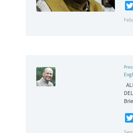
Febr
Pres
Engl
ALL
DEL
B
Sep