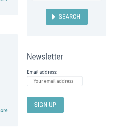
SEARCH
Newsletter
Email address:
ore