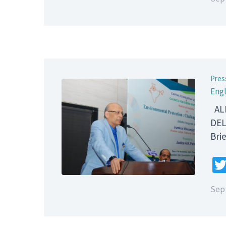
Pres
Engl
ALL
DEL
B
Sep