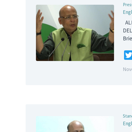
Pres
Engl
ALL
DEL
B
Nov
Stan
Engl