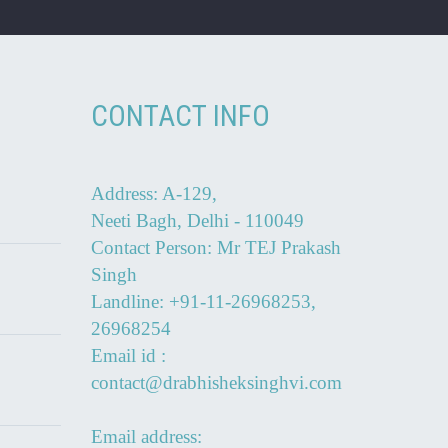
CONTACT INFO
Address: A-129,
Neeti Bagh, Delhi - 110049
Contact Person: Mr TEJ Prakash
Singh
Landline: +91-11-26968253,
26968254
Email id :
contact@drabhisheksinghvi.com
Email address: