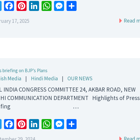
Twitter
Facebook
Pinterest
LinkedIn
WhatsApp
Messenger
Share
Read m
uary 17, 2025
s briefing on BJP’s Plans
ish Media
|
Hindi Media
|
OUR NEWS
 INDIA CONGRESS COMMITTEE 24, AKBAR ROAD, NEW
HI COMMUNICATION DEPARTMENT Highlights of Press
riefing …
Twitter
Facebook
Pinterest
LinkedIn
WhatsApp
Messenger
Share
Read m
tember 29, 2024