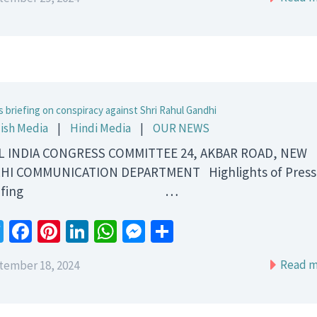
s briefing on conspiracy against Shri Rahul Gandhi
ish Media
|
Hindi Media
|
OUR NEWS
 INDIA CONGRESS COMMITTEE 24, AKBAR ROAD, NEW
HI COMMUNICATION DEPARTMENT Highlights of Press
riefing …
Twitter
Facebook
Pinterest
LinkedIn
WhatsApp
Messenger
Share
Read m
tember 18, 2024