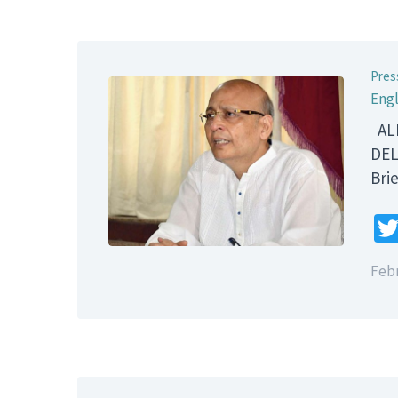
Pres
Engl
ALL
DEL
B
Febr