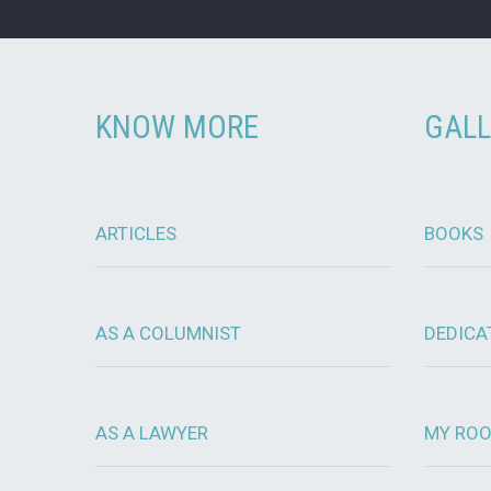
KNOW MORE
GALL
ARTICLES
BOOKS
AS A COLUMNIST
DEDICA
AS A LAWYER
MY RO