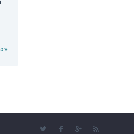
i
ore