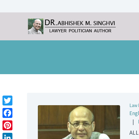
Law 
Twitter
Engl
|
Facebook
ALL
Pinterest