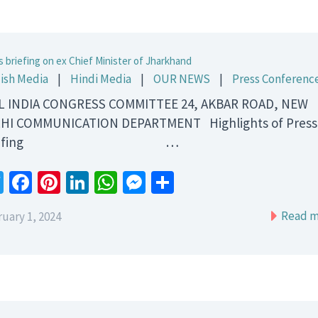
s briefing on ex Chief Minister of Jharkhand
ish Media
|
Hindi Media
|
OUR NEWS
|
Press Conferenc
 INDIA CONGRESS COMMITTEE 24, AKBAR ROAD, NEW
HI COMMUNICATION DEPARTMENT Highlights of Press
riefing …
Twitter
Facebook
Pinterest
LinkedIn
WhatsApp
Messenger
Share
Read m
uary 1, 2024