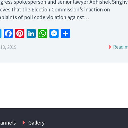
gress spokesperson and senior lawyer Abhishek Singhv
ieves that the Election Commission’s inaction on
plaints of poll code violation against…
Twitter
Facebook
Pinterest
LinkedIn
WhatsApp
Messenger
Share
Read m
13, 2019
hannels
Gallery