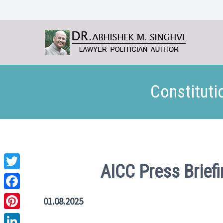
Constituti
AICC Press Brief
Twitter
Facebook
01.08.2025
Pinterest