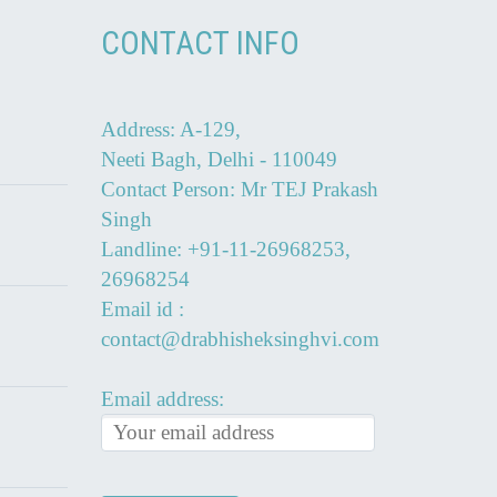
CONTACT INFO
Address: A-129,
Neeti Bagh, Delhi - 110049
Contact Person: Mr TEJ Prakash
Singh
Landline: +91-11-26968253,
26968254
Email id :
contact@drabhisheksinghvi.com
Email address: