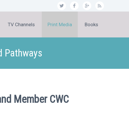
TV Channels
Print Media
Books
nd Pathways
MP and Member CWC