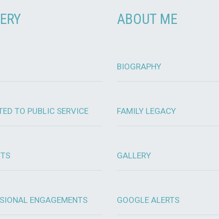
ERY
ABOUT ME
BIOGRAPHY
TED TO PUBLIC SERVICE
FAMILY LEGACY
OTS
GALLERY
SIONAL ENGAGEMENTS
GOOGLE ALERTS