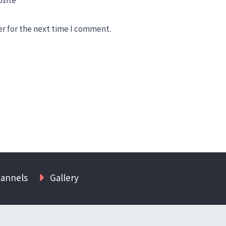
er for the next time I comment.
hannels
Gallery