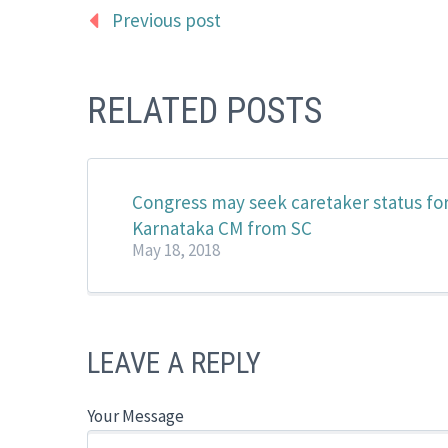
Previous post
RELATED POSTS
Congress may seek caretaker status fo
Karnataka CM from SC
May 18, 2018
LEAVE A REPLY
Your Message