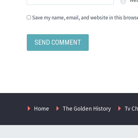
Save my name, email, and website in this brows
Home
The Golden History
Tv C