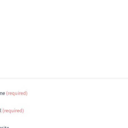
me
(required)
l
(required)
site