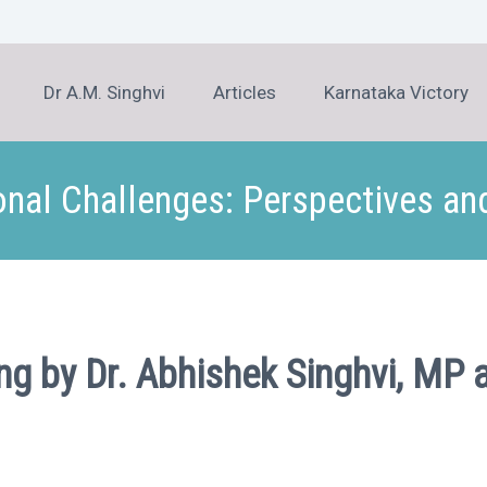
Dr A.M. Singhvi
Articles
Karnataka Victory
onal Challenges: Perspectives a
ing by Dr. Abhishek Singhvi, 