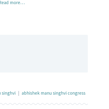
Read more…
 singhvi
|
abhishek manu singhvi congress