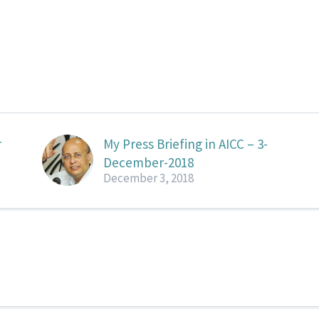
r
My Press Briefing in AICC – 3-
December-2018
December 3, 2018