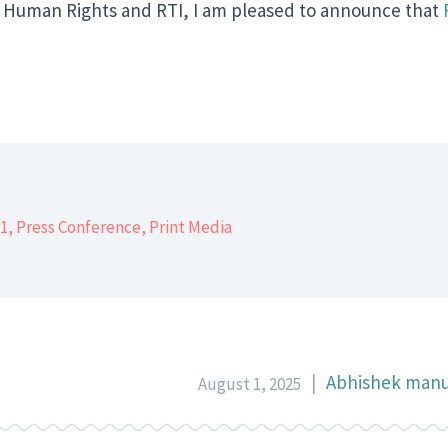
 Human Rights and RTI, I am pleased to announce that
er
1
,
Press Conference
,
Print Media
|
Abhishek manu
August 1, 2025