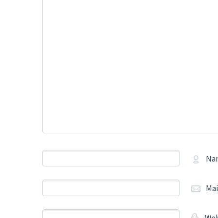
Na
Mai
Web