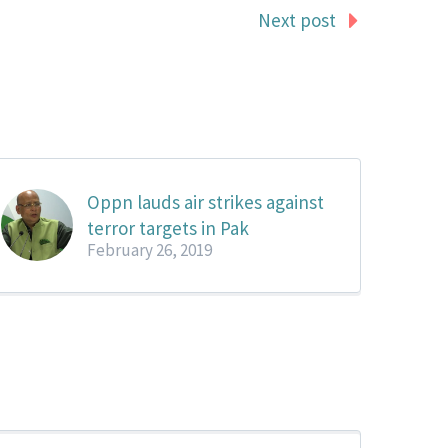
Next post
Oppn lauds air strikes against
terror targets in Pak
February 26, 2019