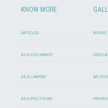
KNOW MORE
GALL
ARTICLES
BOOKS
AS A COLUMNIST
DEDICA
AS A LAWYER
MY RO
AS A POLITICIAN
PROFES