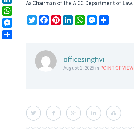
As Chairman of the AICC Department of Law,
LinkedIn
Twitter
Facebook
Pinterest
LinkedIn
WhatsApp
Messeng
Share
WhatsApp
Messenger
Share
officesinghvi
August 1, 2025 in
POINT OF VIEW 