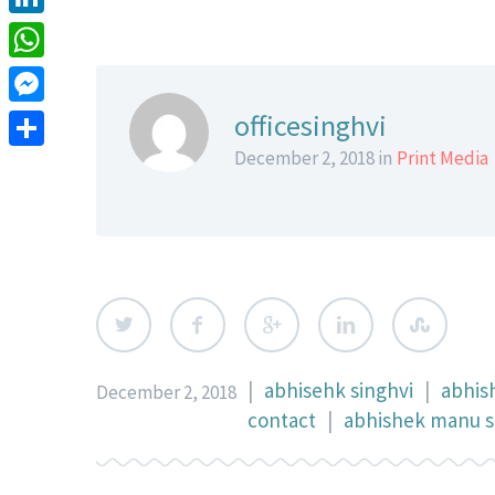
LinkedIn
WhatsApp
Messenger
officesinghvi
December 2, 2018 in
Print Media
Share
|
abhisehk singhvi
|
abhis
December 2, 2018
contact
|
abhishek manu si