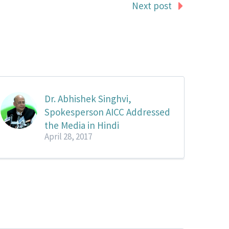
Next post
Dr. Abhishek Singhvi,
Spokesperson AICC Addressed
the Media in Hindi
April 28, 2017