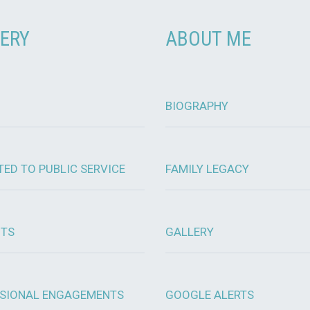
ERY
ABOUT ME
BIOGRAPHY
TED TO PUBLIC SERVICE
FAMILY LEGACY
OTS
GALLERY
SIONAL ENGAGEMENTS
GOOGLE ALERTS