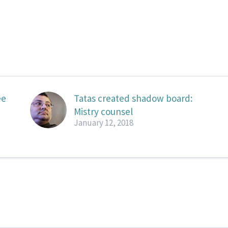
ee
Tatas created shadow board:
Mistry counsel
January 12, 2018