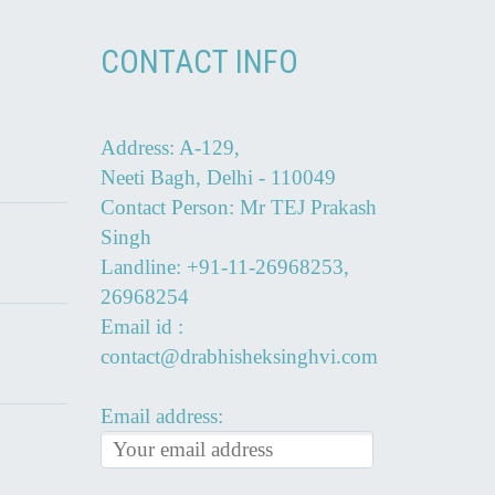
CONTACT INFO
Address: A-129,
Neeti Bagh, Delhi - 110049
Contact Person: Mr TEJ Prakash
Singh
Landline: +91-11-26968253,
26968254
Email id :
contact@drabhisheksinghvi.com
Email address: