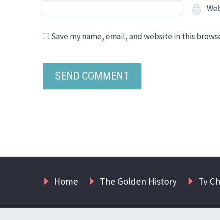
Web
Save my name, email, and website in this brows
Home
The Golden History
Tv C