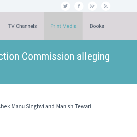
TV Channels
Print Media
Books
ction Commission alleging
ishek Manu Singhvi and Manish Tewari