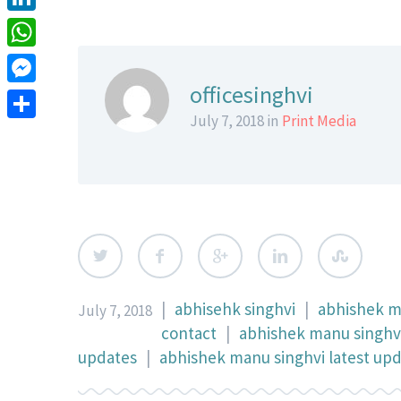
LinkedIn
WhatsApp
officesinghvi
Messenger
July 7, 2018 in
Print Media
Share
|
abhisehk singhvi
|
abhishek 
July 7, 2018
contact
|
abhishek manu singhvi
updates
|
abhishek manu singhvi latest up