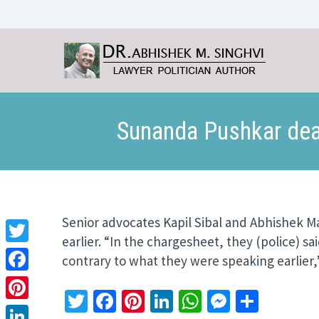
Sunanda Pushkar deat
Senior advocates Kapil Sibal and Abhishek M
earlier. “In the chargesheet, they (police) 
Twitter
contrary to what they were speaking earlier,”
Facebook
Twitter
Facebook
Pinterest
LinkedIn
WhatsApp
Messeng
Share
Pinterest