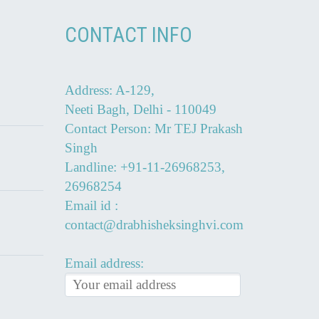
CONTACT INFO
Address: A-129,
Neeti Bagh, Delhi - 110049
Contact Person: Mr TEJ Prakash
Singh
Landline: +91-11-26968253,
26968254
Email id :
contact@drabhisheksinghvi.com
Email address: