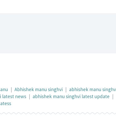
manu
|
Abhishek manu singhvi
|
abhishek manu singhv
 latest news
|
abhishek manu singhvi latest update
|
datess