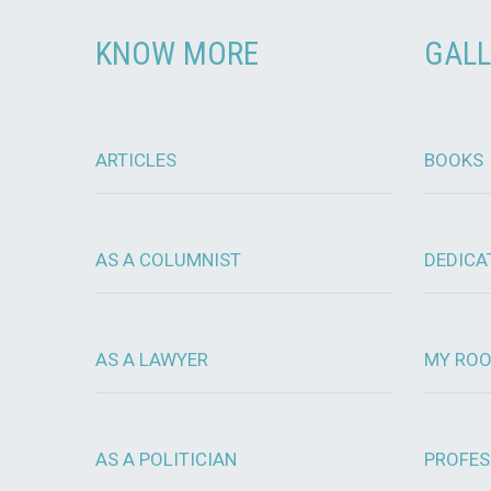
KNOW MORE
GALL
ARTICLES
BOOKS
AS A COLUMNIST
DEDICA
AS A LAWYER
MY RO
AS A POLITICIAN
PROFES