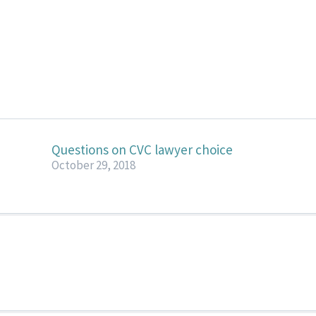
Questions on CVC lawyer choice
October 29, 2018