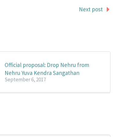
Next post
Official proposal: Drop Nehru from
Nehru Yuva Kendra Sangathan
September 6, 2017