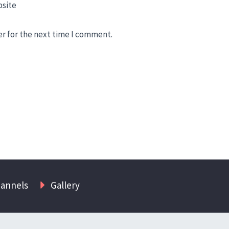
site
er for the next time I comment.
hannels
Gallery