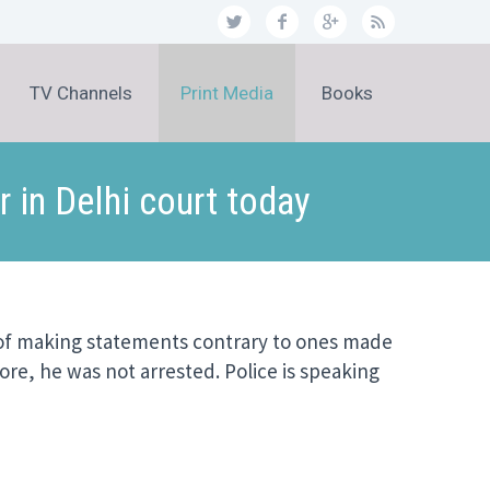
TV Channels
Print Media
Books
 in Delhi court today
e of making statements contrary to ones made
ore, he was not arrested. Police is speaking