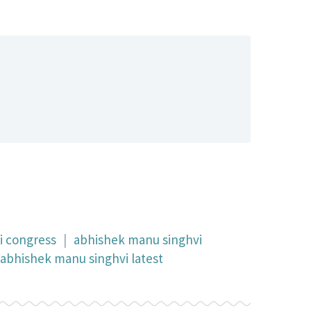
i congress
|
abhishek manu singhvi
abhishek manu singhvi latest