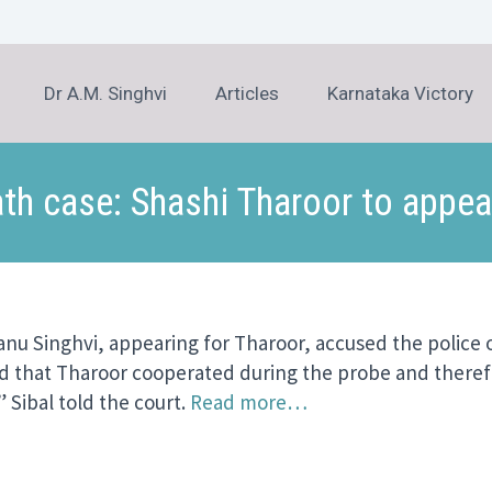
Dr A.M. Singhvi
Articles
Karnataka Victory
h case: Shashi Tharoor to appear
anu Singhvi, appearing for Tharoor, accused the polic
said that Tharoor cooperated during the probe and theref
 Sibal told the court.
Read more…
er