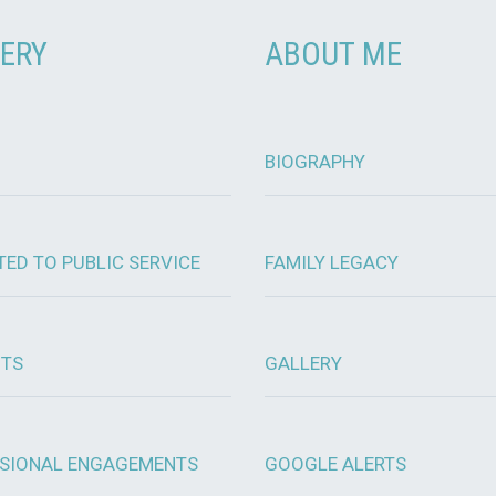
ERY
ABOUT ME
BIOGRAPHY
TED TO PUBLIC SERVICE
FAMILY LEGACY
OTS
GALLERY
SIONAL ENGAGEMENTS
GOOGLE ALERTS