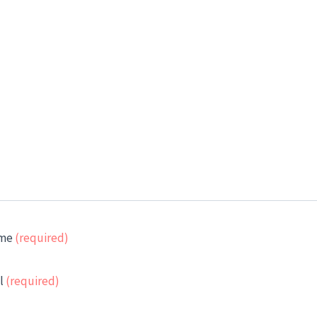
me
(required)
l
(required)