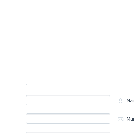
Na
Mai