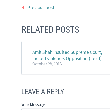
Previous post
RELATED POSTS
Amit Shah insulted Supreme Court,
incited violence: Opposition (Lead)
October 28, 2018
LEAVE A REPLY
Your Message