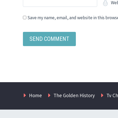
Web
Save my name, email, and website in this brows
Home
The Golden History
Tv C