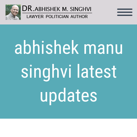
abhishek manu
singhvi latest
updates