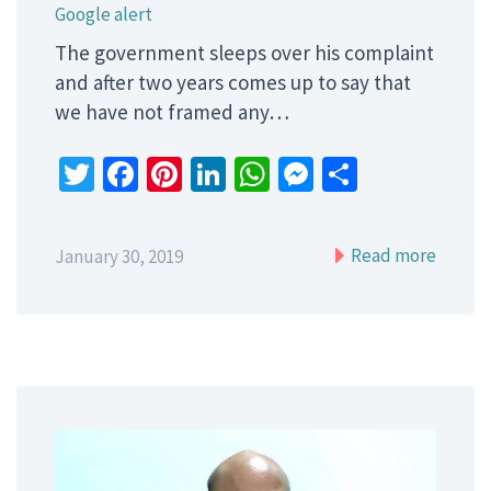
Google alert
The government sleeps over his complaint
and after two years comes up to say that
we have not framed any…
Twitter
Facebook
Pinterest
LinkedIn
WhatsApp
Messenger
Share
Read more
January 30, 2019