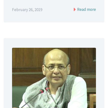
Read more
February 26, 2019