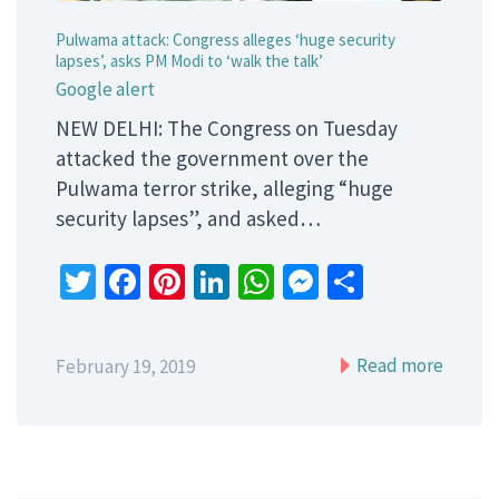
Pulwama attack: Congress alleges ‘huge security
lapses’, asks PM Modi to ‘walk the talk’
Google alert
NEW DELHI: The Congress on Tuesday
attacked the government over the
Pulwama terror strike, alleging “huge
security lapses”, and asked…
Twitter
Facebook
Pinterest
LinkedIn
WhatsApp
Messenger
Share
Read more
February 19, 2019