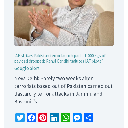
IAF strikes Pakistan terror launch pads, 1,000 kgs of
payload dropped; Rahul Gandhi ‘salutes IAF pilots’
Google alert
New Delhi: Barely two weeks after
terrorists based out of Pakistan carried out
dastardly terror attacks in Jammu and
Kashmir’s…
Twitter
Facebook
Pinterest
LinkedIn
WhatsApp
Messenger
Share