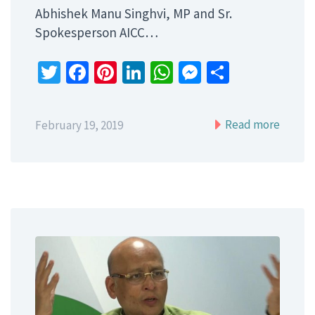
Abhishek Manu Singhvi, MP and Sr.
Spokesperson AICC…
Twitter
Facebook
Pinterest
LinkedIn
WhatsApp
Messenger
Share
Read more
February 19, 2019