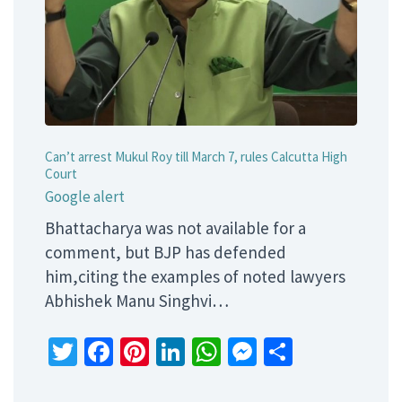
Can’t arrest Mukul Roy till March 7, rules Calcutta High
Court
Google alert
Bhattacharya was not available for a
comment, but BJP has defended
him,citing the examples of noted lawyers
Abhishek Manu Singhvi…
Twitter
Facebook
Pinterest
LinkedIn
WhatsApp
Messenger
Share