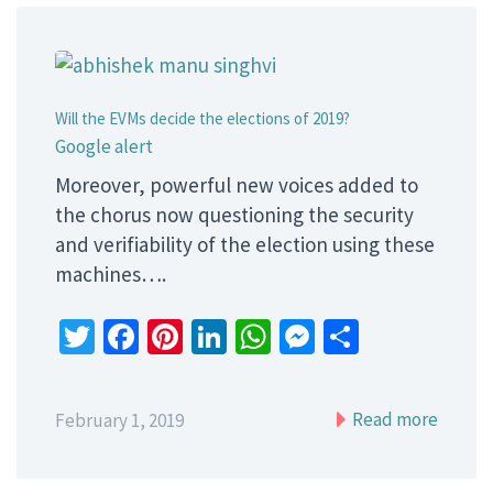
Will the EVMs decide the elections of 2019?
Google alert
Moreover, powerful new voices added to
the chorus now questioning the security
and verifiability of the election using these
machines….
Twitter
Facebook
Pinterest
LinkedIn
WhatsApp
Messenger
Share
Read more
February 1, 2019