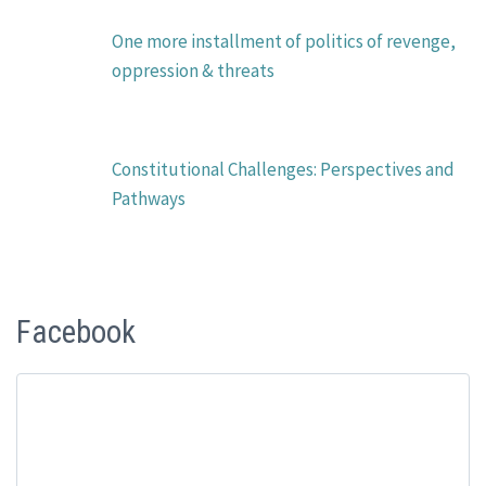
One more installment of politics of revenge,
oppression & threats
Constitutional Challenges: Perspectives and
Pathways
Facebook