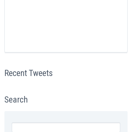
Recent Tweets
Search