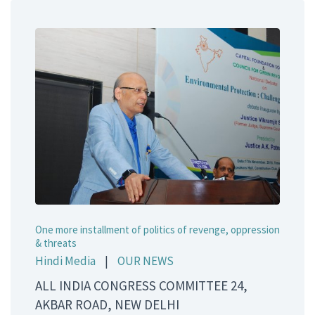
One more installment of politics of revenge, oppression
& threats
Hindi Media
|
OUR NEWS
ALL INDIA CONGRESS COMMITTEE 24,
AKBAR ROAD, NEW DELHI