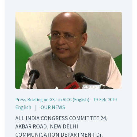
Press Briefing on GST in AICC (English) – 19-Feb-2019
English
|
OUR NEWS
ALL INDIA CONGRESS COMMITTEE 24,
AKBAR ROAD, NEW DELHI
COMMUNICATION DEPARTMENT Dr.