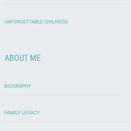
UNFORGETTABLE CHILHOOD
ABOUT ME
BIOGRAPHY
FAMILY LEGACY