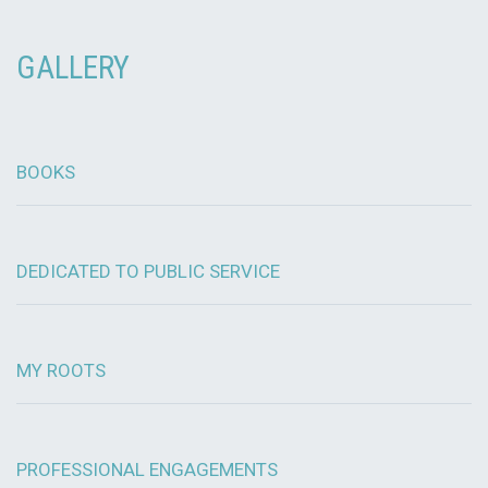
GALLERY
BOOKS
DEDICATED TO PUBLIC SERVICE
MY ROOTS
PROFESSIONAL ENGAGEMENTS