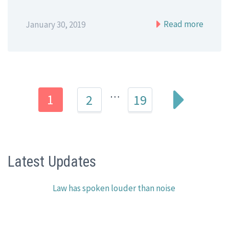
Read more
January 30, 2019
…
1
2
19
Latest Updates
Law has spoken louder than noise