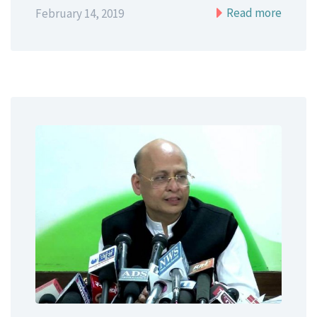
Read more
February 14, 2019