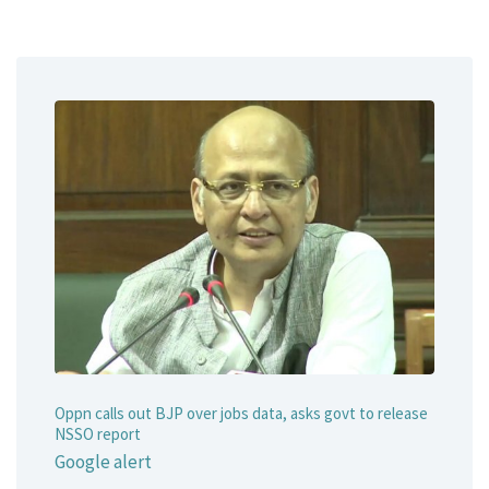
Oppn calls out BJP over jobs data, asks govt to release
NSSO report
Google alert