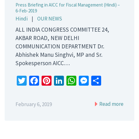
Press Briefing in AICC for Fiscal Management (Hindi) –
6-Feb-2019
Hindi
|
OUR NEWS
ALL INDIA CONGRESS COMMITTEE 24,
AKBAR ROAD, NEW DELHI
COMMUNICATION DEPARTMENT Dr.
Abhishek Manu Singhvi, MP and Sr.
Spokesperson AICC…
Twitter
Facebook
Pinterest
LinkedIn
WhatsApp
Messenger
Share
Read more
February 6, 2019