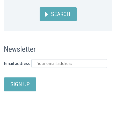
SEARCH
Newsletter
Email address: