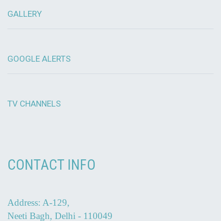
GALLERY
GOOGLE ALERTS
TV CHANNELS
CONTACT INFO
Address: A-129,
Neeti Bagh, Delhi - 110049