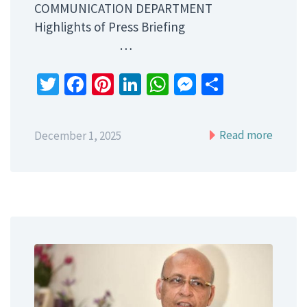
COMMUNICATION DEPARTMENT
Highlights of Press Briefing
…
Twitter
Facebook
Pinterest
LinkedIn
WhatsApp
Messenger
Share
Read more
December 1, 2025