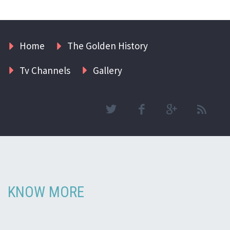
Home
The Golden History
Tv Channels
Gallery
KNOW MORE