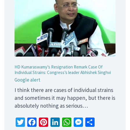
HD Kumaraswamy’s Resignation Remark Case Of
Individual Strains: Congress’s leader Abhishek Singhvi
Google alert
I think there are cases of individual strains
and sometimes it may happen, but there is
absolutely nothing as serious…
Twitter
Facebook
Pinterest
LinkedIn
WhatsApp
Messenger
Share