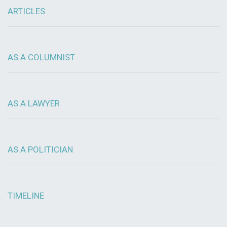
ARTICLES
AS A COLUMNIST
AS A LAWYER
AS A POLITICIAN
TIMELINE