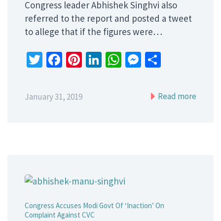
Congress leader Abhishek Singhvi also
referred to the report and posted a tweet
to allege that if the figures were…
Twitter
Facebook
Pinterest
LinkedIn
WhatsApp
Messenger
Share
Read more
January 31, 2019
Congress Accuses Modi Govt Of ‘Inaction’ On
Complaint Against CVC