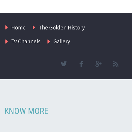
Home
The Golden History
Tv Channels
Gallery
KNOW MORE