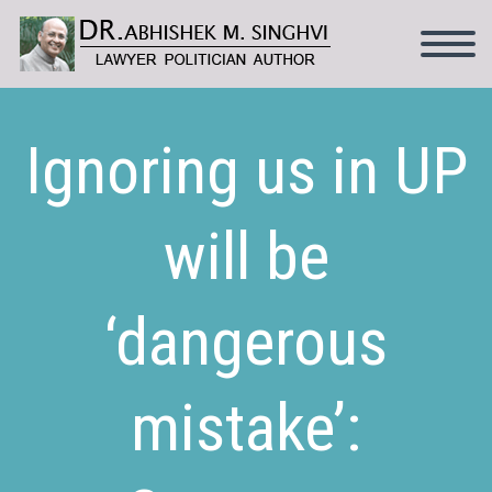
Ignoring us in UP
will be
‘dangerous
mistake’: