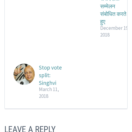
सम्मेलन
संबोधित करते
हुए
December 19,
2018
Stop vote
split:
Singhvi
March 11,
2018
LEAVE A REPLY