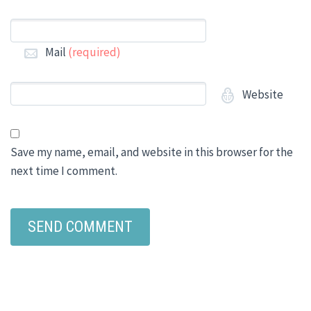
Mail
(required)
Website
Save my name, email, and website in this browser for the
next time I comment.