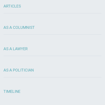
ARTICLES
AS A COLUMNIST
AS A LAWYER
AS A POLITICIAN
TIMELINE