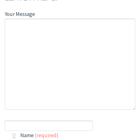
Your Message
Name
(required)