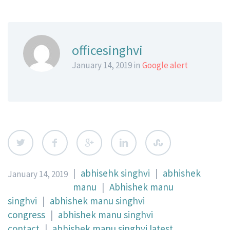
officesinghvi
January 14, 2019 in
Google alert
|
abhisehk singhvi
|
abhishek
January 14, 2019
manu
|
Abhishek manu
singhvi
|
abhishek manu singhvi
congress
|
abhishek manu singhvi
contact
|
abhishek manu singhvi latest