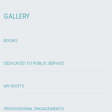
GALLERY
BOOKS
DEDICATED TO PUBLIC SERVICE
MY ROOTS
PROFESSIONAL ENGAGEMENTS