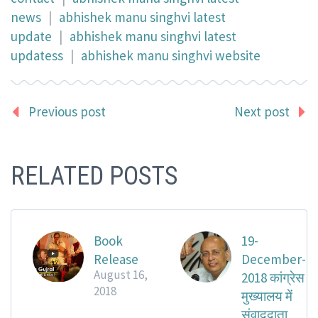
news
|
abhishek manu singhvi latest
update
|
abhishek manu singhvi latest
updatess
|
abhishek manu singhvi website
Previous post
Next post
RELATED POSTS
Book
19-
Release
December-
August 16,
2018 कांग्रेस
2018
मुख्यालय में
संवाददाता