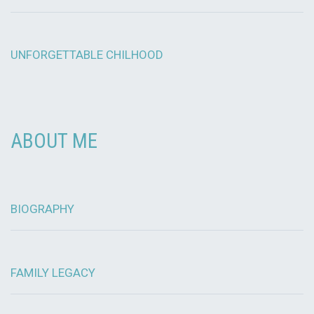
UNFORGETTABLE CHILHOOD
ABOUT ME
BIOGRAPHY
FAMILY LEGACY