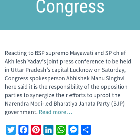
Congress
Reacting to BSP supremo Mayawati and SP chief
Akhilesh Yadav’s joint press conference to be held
in Uttar Pradesh’s capital Lucknow on Saturday,
Congress spokesperson Abhishek Manu Singhvi
here said it is the responsibility of the opposition
parties to synergize their efforts to uproot the
Narendra Modi-led Bharatiya Janata Party (BJP)
government.
Read more…
Twitter
Facebook
Pinterest
LinkedIn
WhatsApp
Messenger
Share