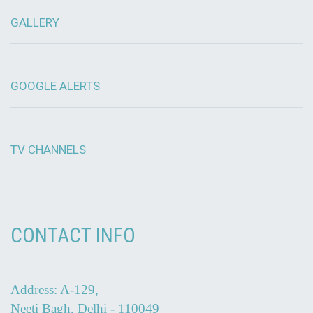
GALLERY
GOOGLE ALERTS
TV CHANNELS
CONTACT INFO
Address: A-129,
Neeti Bagh, Delhi - 110049