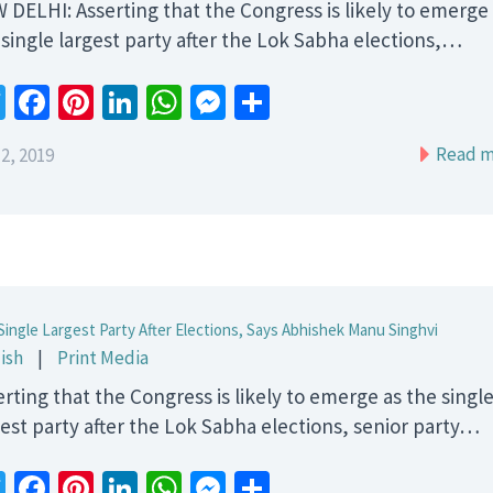
 DELHI: Asserting that the Congress is likely to emerge
 single largest party after the Lok Sabha elections,…
Twitter
Facebook
Pinterest
LinkedIn
WhatsApp
Messenger
Share
Read m
2, 2019
Single Largest Party After Elections, Says Abhishek Manu Singhvi
ish
|
Print Media
erting that the Congress is likely to emerge as the singl
gest party after the Lok Sabha elections, senior party…
Twitter
Facebook
Pinterest
LinkedIn
WhatsApp
Messenger
Share