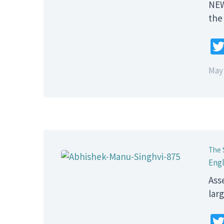
NEW
the
May 
The 
Engl
Ass
lar