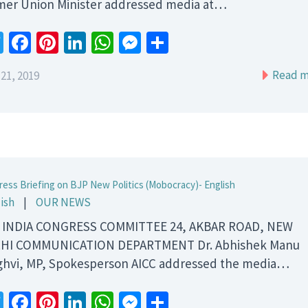
mer Union Minister addressed media at…
Twitter
Facebook
Pinterest
LinkedIn
WhatsApp
Messenger
Share
Read m
21, 2019
ress Briefing on BJP New Politics (Mobocracy)- English
ish
|
OUR NEWS
 INDIA CONGRESS COMMITTEE 24, AKBAR ROAD, NEW
HI COMMUNICATION DEPARTMENT Dr. Abhishek Manu
ghvi, MP, Spokesperson AICC addressed the media…
Twitter
Facebook
Pinterest
LinkedIn
WhatsApp
Messenger
Share