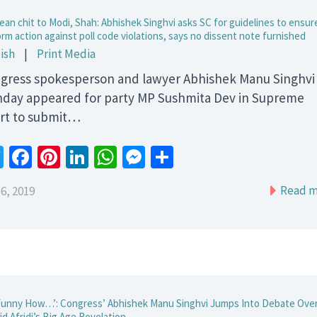
ean chit to Modi, Shah: Abhishek Singhvi asks SC for guidelines to ensur
rm action against poll code violations, says no dissent note furnished
ish
|
Print Media
gress spokesperson and lawyer Abhishek Manu Singhvi
day appeared for party MP Sushmita Dev in Supreme
rt to submit…
Twitter
Facebook
Pinterest
LinkedIn
WhatsApp
Messenger
Share
Read m
6, 2019
 Funny How…’: Congress’ Abhishek Manu Singhvi Jumps Into Debate Ove
d Afridi’s Big Age Revelation