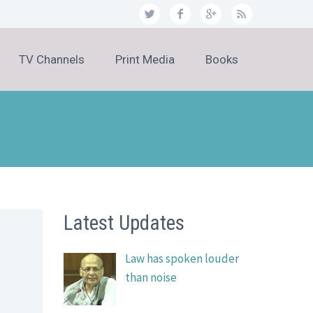
TV Channels
Print Media
Books
Latest Updates
Law has spoken louder
than noise