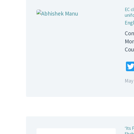
EC cl
unifo
Engl
Con
Mon
Cou
May 
‘Its
Shahi