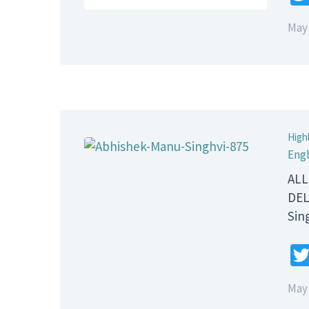
May 
High
Engl
ALL
DEL
Sin
May 