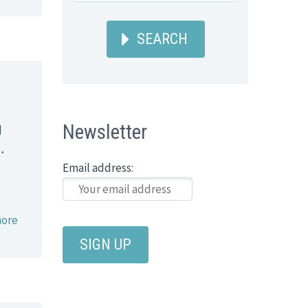
SEARCH
Newsletter
d
…
Email address:
ore