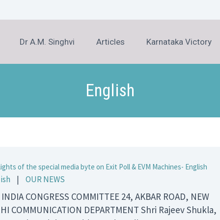
Dr A.M. Singhvi
Articles
Karnataka Victory
English
lights of the special media byte on Exit Poll & EVM Machines- English
ish
|
OUR NEWS
 INDIA CONGRESS COMMITTEE 24, AKBAR ROAD, NEW
HI COMMUNICATION DEPARTMENT Shri Rajeev Shukla,