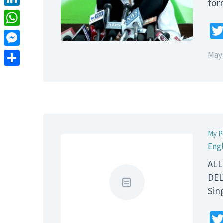
for
LinkedIn
WhatsApp
Messenger
May 
Share
My P
Engl
ALL
DEL
Sin