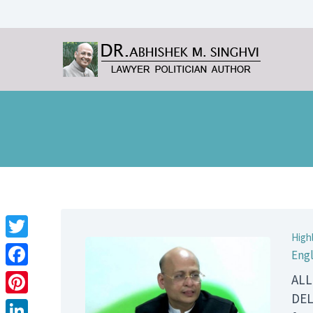
High
Twitter
Engl
Facebook
ALL
DEL
Pinterest