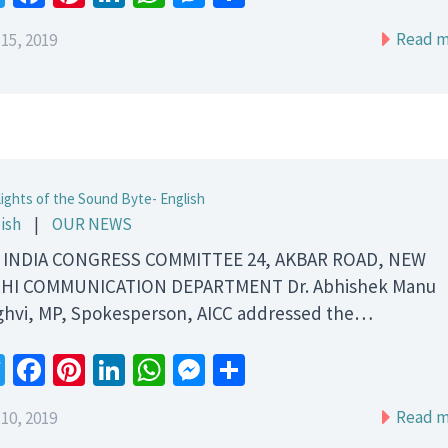
Read m
15, 2019
lights of the Sound Byte- English
ish
|
OUR NEWS
 INDIA CONGRESS COMMITTEE 24, AKBAR ROAD, NEW
HI COMMUNICATION DEPARTMENT Dr. Abhishek Manu
ghvi, MP, Spokesperson, AICC addressed the…
Twitter
Facebook
Pinterest
LinkedIn
WhatsApp
Messenger
Share
Read m
10, 2019