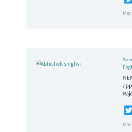
May 
Sara
Engl
NEW
app
Raj
May 