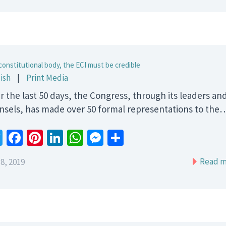
constitutional body, the ECI must be credible
ish
|
Print Media
r the last 50 days, the Congress, through its leaders an
nsels, has made over 50 formal representations to the
Twitter
Facebook
Pinterest
LinkedIn
WhatsApp
Messenger
Share
Read m
8, 2019