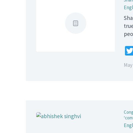
Engl
Sha
true
peo
May 
Cong
‘com
Engl