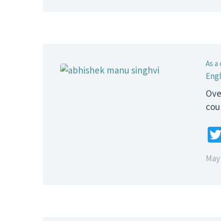
As a 
Engl
Ove
cou
May 