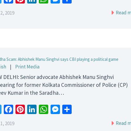
Read m
2, 2019
dha Scam: Abhishek Manu Singhvi says CBI playing a political game
ish
|
Print Media
 DELHI: Senior advocate Abhishek Manu Singhvi
earing for former Kolkata Commissioner of Police (CP)
eev Kumar in the Saradha…
Twitter
Facebook
Pinterest
LinkedIn
WhatsApp
Messenger
Share
Read m
1, 2019