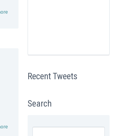
ore
Recent Tweets
Search
ore