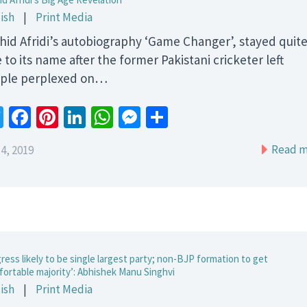
ish
|
Print Media
hid Afridi’s autobiography ‘Game Changer’, stayed quit
 to its name after the former Pakistani cricketer left
ple perplexed on…
Twitter
Facebook
Pinterest
LinkedIn
WhatsApp
Messenger
Share
Read m
4, 2019
ress likely to be single largest party; non-BJP formation to get
fortable majority’: Abhishek Manu Singhvi
ish
|
Print Media