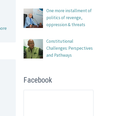
One more installment of
politics of revenge,
oppression & threats
ore
Constitutional
Challenges: Perspectives
and Pathways
Facebook