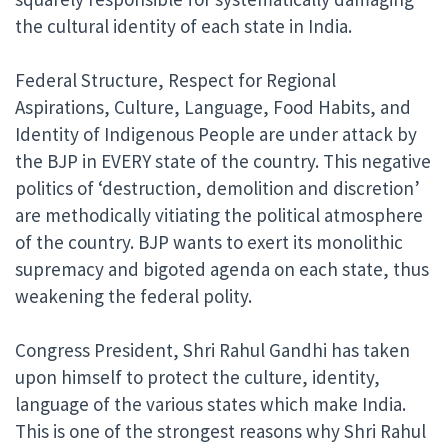
the cultural identity of each state in India.
Federal Structure, Respect for Regional
Aspirations, Culture, Language, Food Habits, and
Identity of Indigenous People are under attack by
the BJP in EVERY state of the country. This negative
politics of ‘destruction, demolition and discretion’
are methodically vitiating the political atmosphere
of the country. BJP wants to exert its monolithic
supremacy and bigoted agenda on each state, thus
weakening the federal polity.
Congress President, Shri Rahul Gandhi has taken
upon himself to protect the culture, identity,
language of the various states which make India.
This is one of the strongest reasons why Shri Rahul