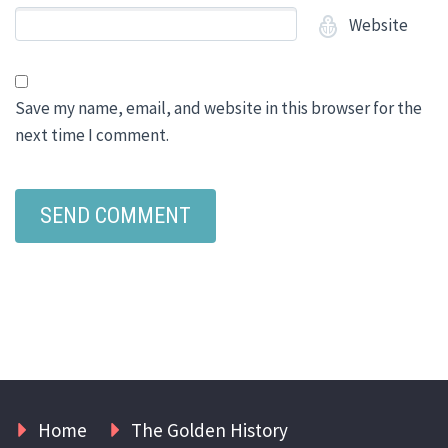
Website
Save my name, email, and website in this browser for the
next time I comment.
Home
The Golden History