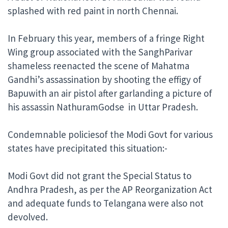
splashed with red paint in north Chennai.
In February this year, members of a fringe Right
Wing group associated with the SanghParivar
shameless reenacted the scene of Mahatma
Gandhi’s assassination by shooting the effigy of
Bapuwith an air pistol after garlanding a picture of
his assassin NathuramGodse in Uttar Pradesh.
Condemnable policiesof the Modi Govt for various
states have precipitated this situation:-
Modi Govt did not grant the Special Status to
Andhra Pradesh, as per the AP Reorganization Act
and adequate funds to Telangana were also not
devolved.