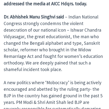
addressed the media at AICC Hdqrs. today.
Dr. Abhishek Manu Singhvi
said
– Indian National
Congress strongly condemns the violent
desecration of our national icon – Ishwar Chandra
Vidyasagar, the great educationist, the man who
changed the Bengali alphabet and type, Sanskrit
scholar, reformer who brought in the Widow
Remarriage Act and fought for women’s education
orthodoxy. We are deeply pained that such a
shameful incident took place.
A new politics where ‘Mobocracy’ is being actively
encouraged and abetted by the ruling party- the
BJP in the country has gained ground in the past 5
years. PM Modi & Shri Amit Shah led BJP are
squarely responsible for systematically damaging