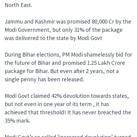
North East.
Jammu and Kashmir was promised 80,000 Cr by the
Modi Government, but only 31% of the package
was delivered to the state by Modi Govt
During Bihar elections, PM Modi shamelessly bid for
the future of Bihar and promised 1.25 Lakh Crore
package for Bihar. But even after 2 years, not a
single penny has been released.
Modi Govt claimed 42% devolution towards states,
but not even in one year of its term , it has
achieved that threshold! It has never breached the
35% mark.