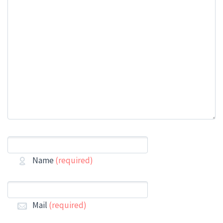
Name
(required)
Mail
(required)