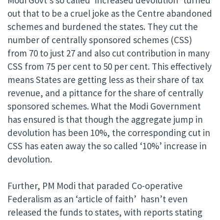
Modi Govt’s so called ‘increased devolution’ turned
out that to be a cruel joke as the Centre abandoned
schemes and burdened the states. They cut the
number of centrally sponsored schemes (CSS)
from 70 to just 27 and also cut contribution in many
CSS from 75 per cent to 50 per cent. This effectively
means States are getting less as their share of tax
revenue, and a pittance for the share of centrally
sponsored schemes. What the Modi Government
has ensured is that though the aggregate jump in
devolution has been 10%, the corresponding cut in
CSS has eaten away the so called ‘10%’ increase in
devolution.
Further, PM Modi that paraded Co-operative
Federalism as an ‘article of faith’ hasn’t even
released the funds to states, with reports stating