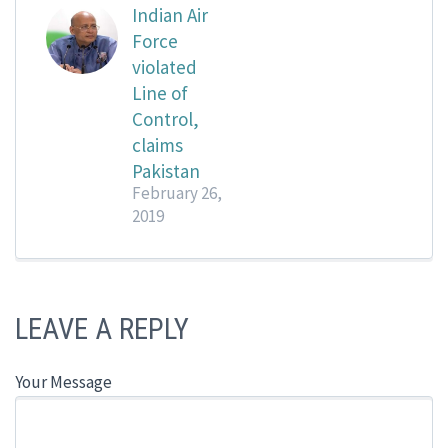
Indian Air
Force
violated
Line of
Control,
claims
Pakistan
February 26,
2019
LEAVE A REPLY
Your Message