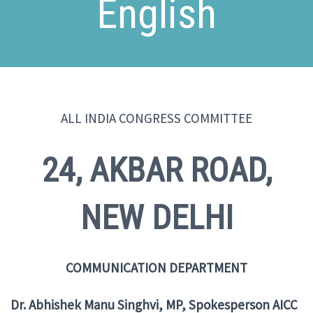
English
ALL INDIA CONGRESS COMMITTEE
24, AKBAR ROAD,
NEW DELHI
COMMUNICATION DEPARTMENT
Dr. Abhishek Manu Singhvi, MP, Spokesperson AICC