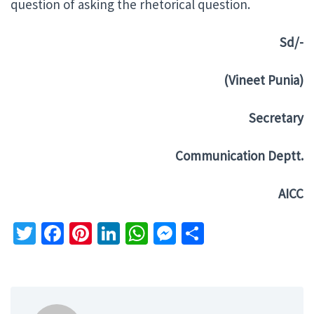
question of asking the rhetorical question.
Sd/-
(Vineet Punia)
Secretary
Communication Deptt.
AICC
Twitter
Facebook
Pinterest
LinkedIn
WhatsApp
Messenger
Share