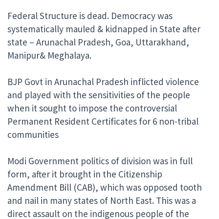
Federal Structure is dead. Democracy was
systematically mauled & kidnapped in State after
state – Arunachal Pradesh, Goa, Uttarakhand,
Manipur& Meghalaya.
BJP Govt in Arunachal Pradesh inflicted violence
and played with the sensitivities of the people
when it sought to impose the controversial
Permanent Resident Certificates for 6 non-tribal
communities
Modi Government politics of division was in full
form, after it brought in the Citizenship
Amendment Bill (CAB), which was opposed tooth
and nail in many states of North East. This was a
direct assault on the indigenous people of the