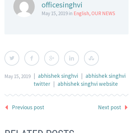
officesinghvi
May 15, 2019 in
English
,
OUR NEWS
|
abhishek singhvi
|
abhishek singhvi
May 15, 2019
twitter
|
abhishek singhvi website
Previous post
Next post