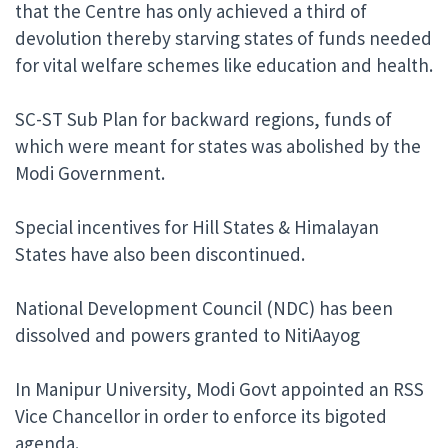
that the Centre has only achieved a third of
devolution thereby starving states of funds needed
for vital welfare schemes like education and health.
SC-ST Sub Plan for backward regions, funds of
which were meant for states was abolished by the
Modi Government.
Special incentives for Hill States & Himalayan
States have also been discontinued.
National Development Council (NDC) has been
dissolved and powers granted to NitiAayog
In Manipur University, Modi Govt appointed an RSS
Vice Chancellor in order to enforce its bigoted
agenda.