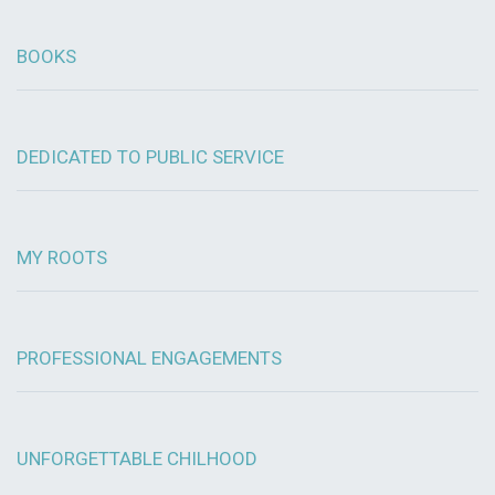
BOOKS
DEDICATED TO PUBLIC SERVICE
MY ROOTS
PROFESSIONAL ENGAGEMENTS
UNFORGETTABLE CHILHOOD