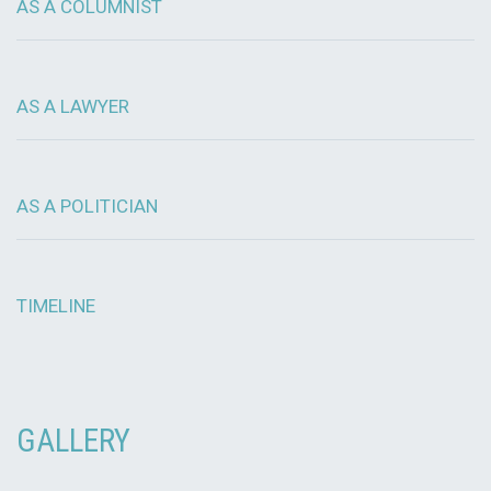
AS A COLUMNIST
AS A LAWYER
AS A POLITICIAN
TIMELINE
GALLERY