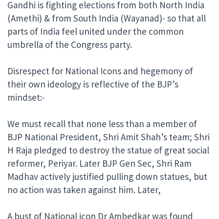
Gandhi is fighting elections from both North India
(Amethi) & from South India (Wayanad)- so that all
parts of India feel united under the common
umbrella of the Congress party.
Disrespect for National Icons and hegemony of
their own ideology is reflective of the BJP’s
mindset:-
We must recall that none less than a member of
BJP National President, Shri Amit Shah’s team; Shri
H Raja pledged to destroy the statue of great social
reformer, Periyar. Later BJP Gen Sec, Shri Ram
Madhav actively justified pulling down statues, but
no action was taken against him. Later,
A bust of National icon Dr Ambedkar was found