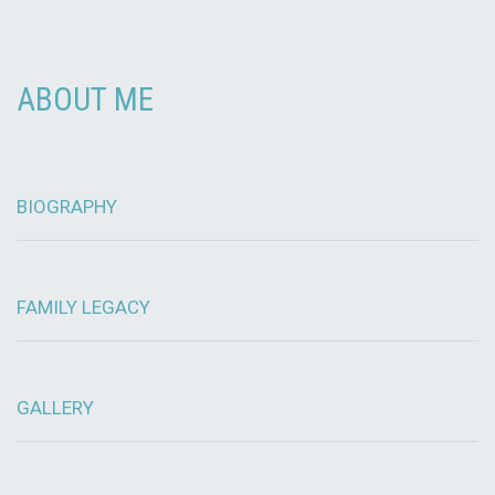
ABOUT ME
BIOGRAPHY
FAMILY LEGACY
GALLERY