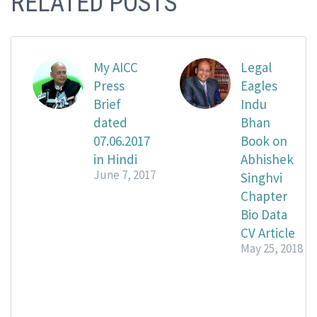
RELATED POSTS
My AICC
Legal
Press
Eagles
Brief
Indu
dated
Bhan
07.06.2017
Book on
in Hindi
Abhishek
June 7, 2017
Singhvi
Chapter
Bio Data
CV Article
May 25, 2018