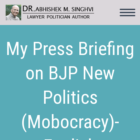
My Press Briefing
on BJP New
Politics
(Mobocracy)-