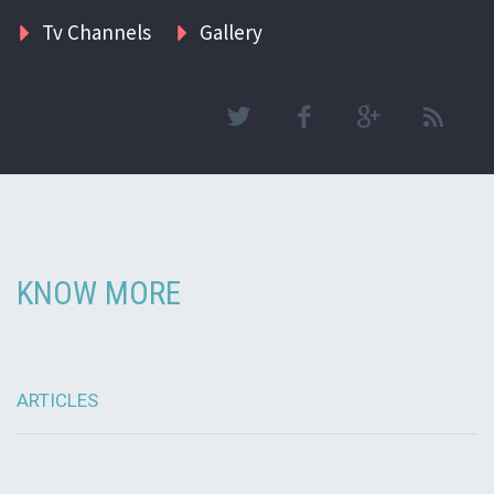
Tv Channels
Gallery
KNOW MORE
ARTICLES