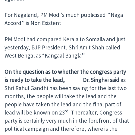
For Nagaland, PM Modi’s much publicised “Naga
Accord” is Non Existent
PM Modi had compared Kerala to Somalia and just
yesterday, BJP President, Shri Amit Shah called
West Bengal as “Kangaal Bangla”
On the question as to whether the congress party
is ready to take the lead, Dr. Singhvi said
as
Shri Rahul Gandhi has been saying for the last two
months, the people will take the lead and the
people have taken the lead and the final part of
rd
lead will be known on 23
. Thereafter, Congress
party is certainly very much in the forefront of that
political campaign and therefore, where is the