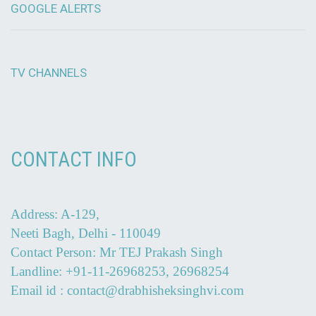
GOOGLE ALERTS
TV CHANNELS
CONTACT INFO
Address: A-129,
Neeti Bagh, Delhi - 110049
Contact Person: Mr TEJ Prakash Singh
Landline: +91-11-26968253, 26968254
Email id : contact@drabhisheksinghvi.com