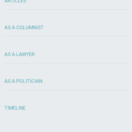
ARTICLES
AS A COLUMNIST
AS A LAWYER
AS A POLITICIAN
TIMELINE