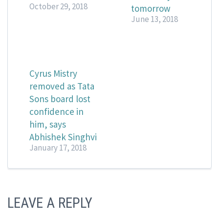
October 29, 2018
tomorrow
June 13, 2018
Cyrus Mistry
removed as Tata
Sons board lost
confidence in
him, says
Abhishek Singhvi
January 17, 2018
LEAVE A REPLY