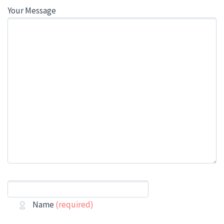
Your Message
Name
(required)