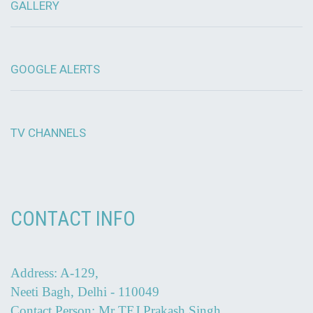
GALLERY
GOOGLE ALERTS
TV CHANNELS
CONTACT INFO
Address: A-129,
Neeti Bagh, Delhi - 110049
Contact Person: Mr TEJ Prakash Singh