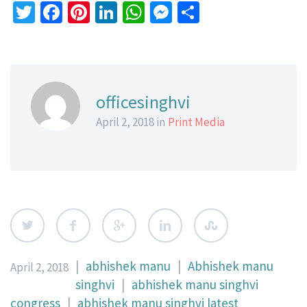
Twitter
Facebook
Pinterest
LinkedIn
WhatsApp
Messenger
Share
officesinghvi
April 2, 2018 in
Print Media
|
abhishek manu
|
Abhishek manu
April 2, 2018
singhvi
|
abhishek manu singhvi
congress
|
abhishek manu singhvi latest