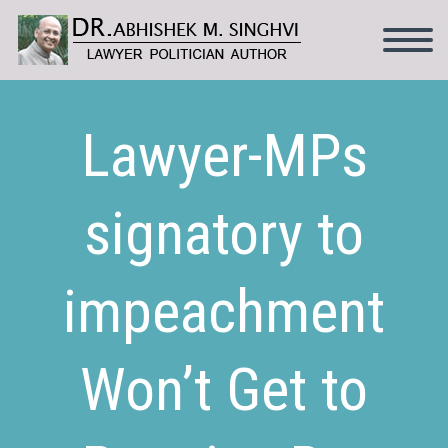
Lawyer-MPs
signatory to
impeachment
Won’t Get to