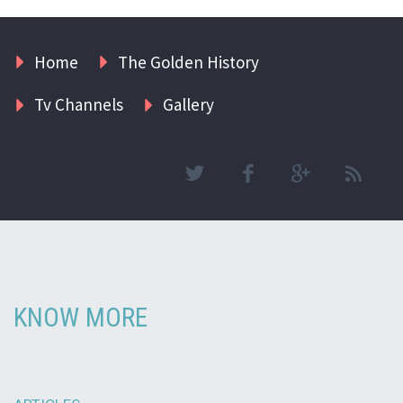
Home
The Golden History
Tv Channels
Gallery
KNOW MORE