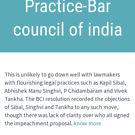
Practice-Bar
council of india
This is unlikely to go down well with lawmakers
with flourishing legal practices such as Kapil Sibal,
Abhishek Manu Singhvi, P Chidambaram and Vivek
Tankha. The BCI resolution recorded the objections
of Sibal, Singhvi and Tankha to any such move,
though there was lack of clarity over who all signed
the impeachment proposal.
know more