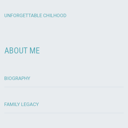
UNFORGETTABLE CHILHOOD
ABOUT ME
BIOGRAPHY
FAMILY LEGACY