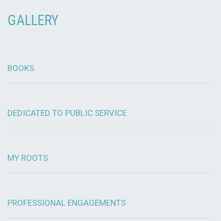
GALLERY
BOOKS
DEDICATED TO PUBLIC SERVICE
MY ROOTS
PROFESSIONAL ENGAGEMENTS