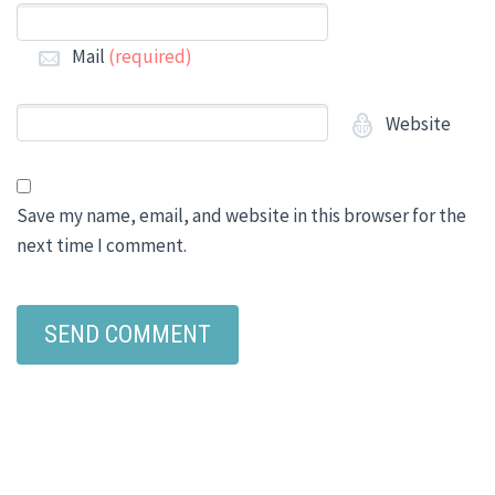
Mail
(required)
Website
Save my name, email, and website in this browser for the
next time I comment.