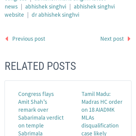
news
|
abhishek singhvi
|
abhishek singhvi
website
|
dr abhishek singhvi
Previous post
Next post
RELATED POSTS
Congress flays
Tamil Madu:
Amit Shah’s
Madras HC order
remark over
on 18 AIADMK
Sabarimala verdict
MLAs
on temple
disqualification
Sabrimala
case likely