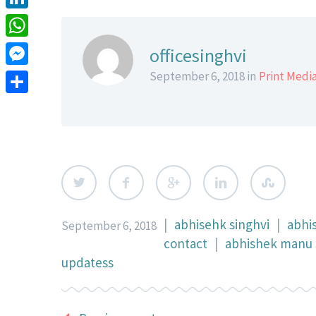
LinkedIn
WhatsApp
officesinghvi
Messenger
September 6, 2018 in
Print Medi
Share
|
abhisehk singhvi
|
abhi
September 6, 2018
contact
|
abhishek manu s
updatess