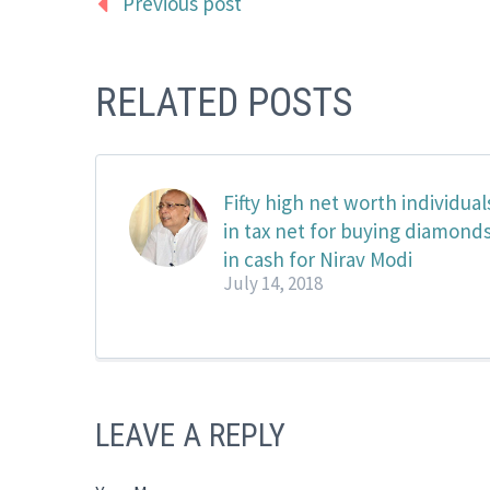
Previous post
RELATED POSTS
Fifty high net worth individual
in tax net for buying diamond
in cash for Nirav Modi
July 14, 2018
LEAVE A REPLY