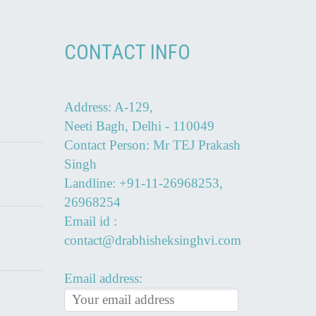
CONTACT INFO
Address: A-129,
Neeti Bagh, Delhi - 110049
Contact Person: Mr TEJ Prakash
Singh
Landline: +91-11-26968253,
26968254
Email id :
contact@drabhisheksinghvi.com
Email address: