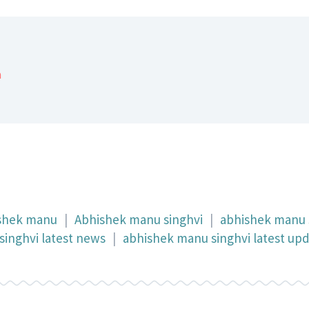
a
shek manu
|
Abhishek manu singhvi
|
abhishek manu 
inghvi latest news
|
abhishek manu singhvi latest up