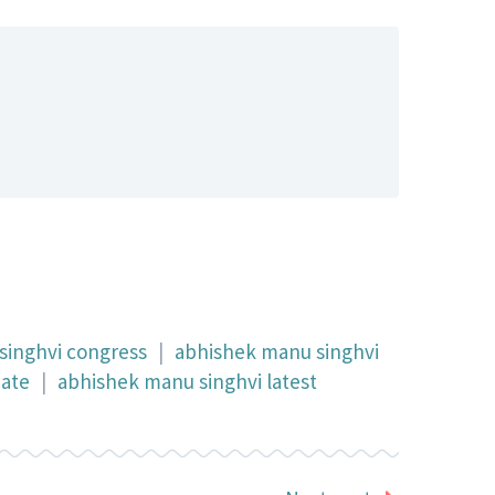
singhvi congress
|
abhishek manu singhvi
date
|
abhishek manu singhvi latest