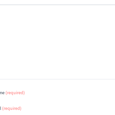
me
(required)
l
(required)