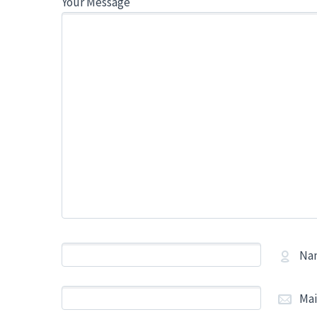
Your Message
Na
Mai