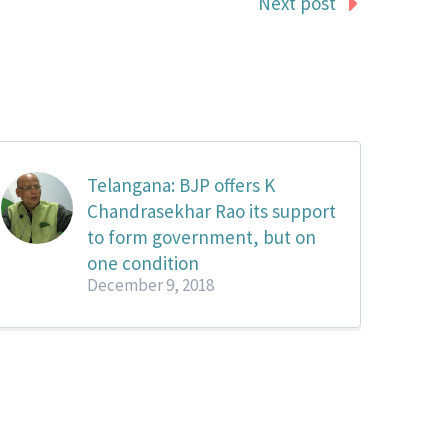
Next post
Telangana: BJP offers K
Chandrasekhar Rao its support
to form government, but on
one condition
December 9, 2018