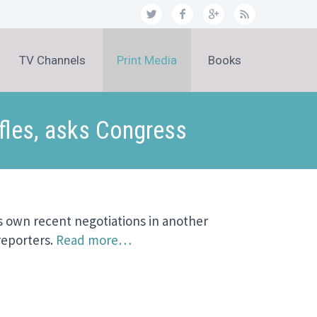
TV Channels
Print Media
Books
fles, asks Congress
s own recent negotiations in another
reporters.
Read more…