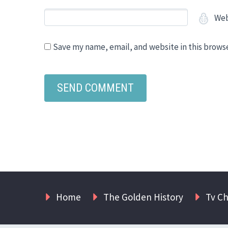
Web
Save my name, email, and website in this brows
Home
The Golden History
Tv C