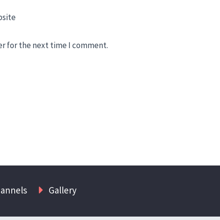
site
er for the next time I comment.
hannels
Gallery