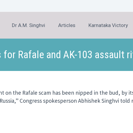
Dr A.M. Singhvi
Articles
Karnataka Victory
 for Rafale and AK-103 assault ri
t on the Rafale scam has been nipped in the bud, by it
h Russia,” Congress spokesperson Abhishek Singhvi told 
er