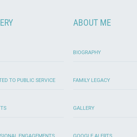
ERY
ABOUT ME
BIOGRAPHY
TED TO PUBLIC SERVICE
FAMILY LEGACY
OTS
GALLERY
SIONAL ENGAGEMENTS
GOOGLE ALERTS