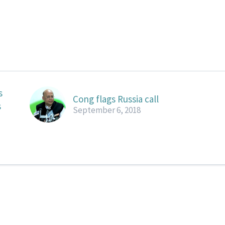
s
Cong flags Russia call
s
September 6, 2018