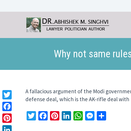
Why not same rules
A fallacious argument of the Modi governmen
defense deal, which is the AK-rifle deal wit
Twitter
Twitter
Facebook
Pinterest
LinkedIn
WhatsApp
Messeng
Share
Facebook
Pinterest