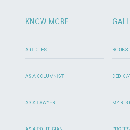
KNOW MORE
GALL
ARTICLES
BOOKS
AS A COLUMNIST
DEDICA
AS A LAWYER
MY RO
AS A POLITICIAN
PROFES