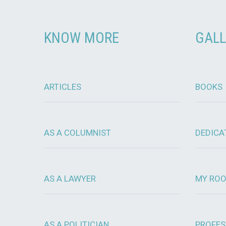
KNOW MORE
GALL
ARTICLES
BOOKS
AS A COLUMNIST
DEDICA
AS A LAWYER
MY RO
AS A POLITICIAN
PROFES