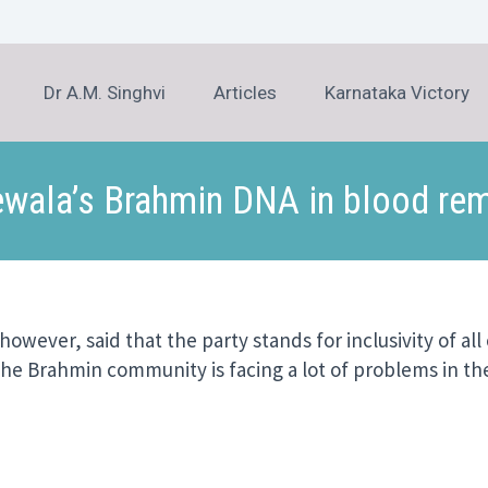
Dr A.M. Singhvi
Articles
Karnataka Victory
wala’s Brahmin DNA in blood rem
wever, said that the party stands for inclusivity of all
he Brahmin community is facing a lot of problems in th
er