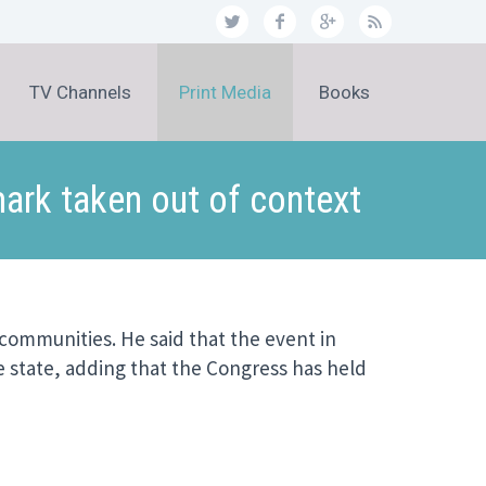
TV Channels
Print Media
Books
ark taken out of context
 communities. He said that the event in
e state, adding that the Congress has held