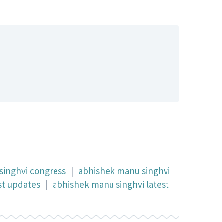
singhvi congress
|
abhishek manu singhvi
st updates
|
abhishek manu singhvi latest