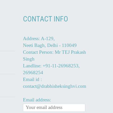
CONTACT INFO
Address: A-129,
Neeti Bagh, Delhi - 110049
Contact Person: Mr TEJ Prakash
Singh
Landline: +91-11-26968253,
26968254
Email id :
contact@drabhisheksinghvi.com
Email address: