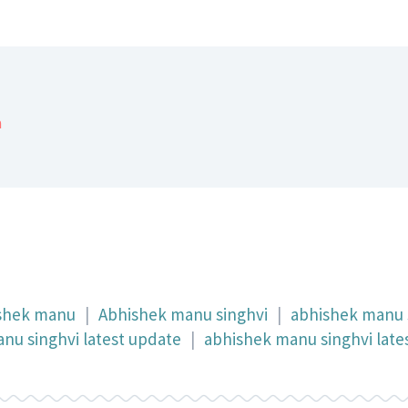
a
shek manu
|
Abhishek manu singhvi
|
abhishek manu 
nu singhvi latest update
|
abhishek manu singhvi late