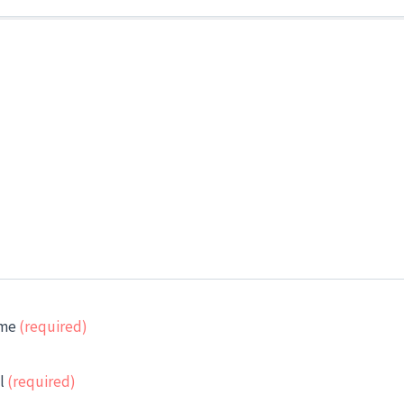
me
(required)
l
(required)