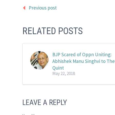
Previous post
RELATED POSTS
BJP Scared of Oppn Uniting:
Abhishek Manu Singhvi to The
Quint
May 22, 2018
LEAVE A REPLY