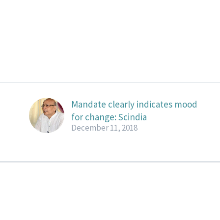
Mandate clearly indicates mood
for change: Scindia
December 11, 2018