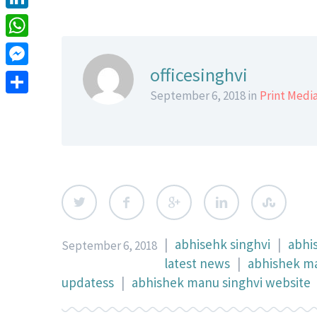
LinkedIn
WhatsApp
officesinghvi
Messenger
September 6, 2018 in
Print Medi
Share
|
abhisehk singhvi
|
abhi
September 6, 2018
latest news
|
abhishek ma
updatess
|
abhishek manu singhvi website