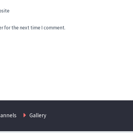
site
er for the next time I comment.
hannels
Gallery