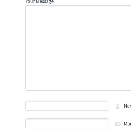
Your Message
Na
Mai