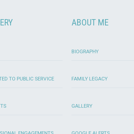
ERY
ABOUT ME
BIOGRAPHY
TED TO PUBLIC SERVICE
FAMILY LEGACY
OTS
GALLERY
SIONAL ENGAGEMENTS
GOOGLE ALERTS