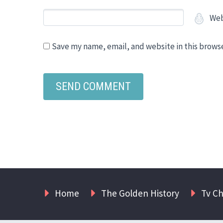
Web
Save my name, email, and website in this brows
Home
The Golden History
Tv C