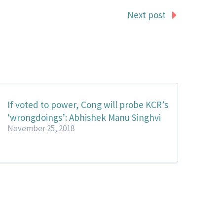
Next post
If voted to power, Cong will probe KCR’s
‘wrongdoings’: Abhishek Manu Singhvi
November 25, 2018