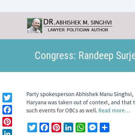
Congress: Randeep Surje
Party spokesperson Abhishek Manu Singhvi, ho
Haryana was taken out of context, and that t
Twitter
such events for OBCs as well.
Read more…
Facebook
Twitter
Facebook
Pinterest
LinkedIn
WhatsApp
Messeng
Share
Pinterest