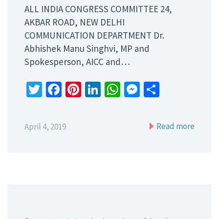
ALL INDIA CONGRESS COMMITTEE 24,
AKBAR ROAD, NEW DELHI
COMMUNICATION DEPARTMENT Dr.
Abhishek Manu Singhvi, MP and
Spokesperson, AICC and…
Twitter
Facebook
Pinterest
LinkedIn
WhatsApp
Messenger
Share
Read more
April 4, 2019