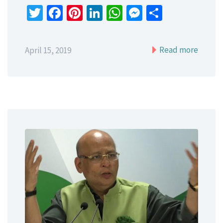
Twitter
Facebook
Pinterest
LinkedIn
WhatsApp
Messenger
Share
Read more
April 15, 2019