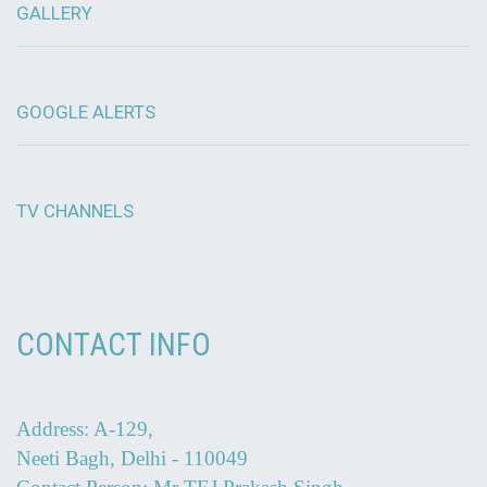
GALLERY
GOOGLE ALERTS
TV CHANNELS
CONTACT INFO
Address: A-129,
Neeti Bagh, Delhi - 110049