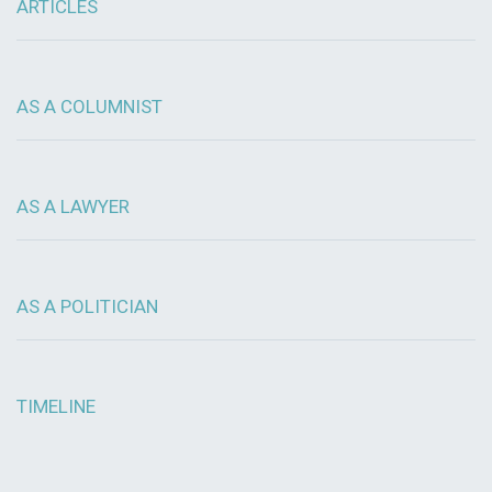
ARTICLES
AS A COLUMNIST
AS A LAWYER
AS A POLITICIAN
TIMELINE