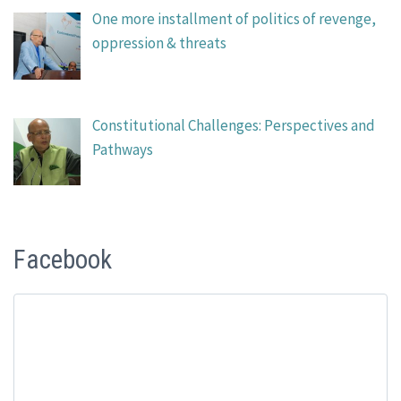
One more installment of politics of revenge,
oppression & threats
Constitutional Challenges: Perspectives and
Pathways
Facebook