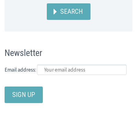
SEARCH
Newsletter
Email address: