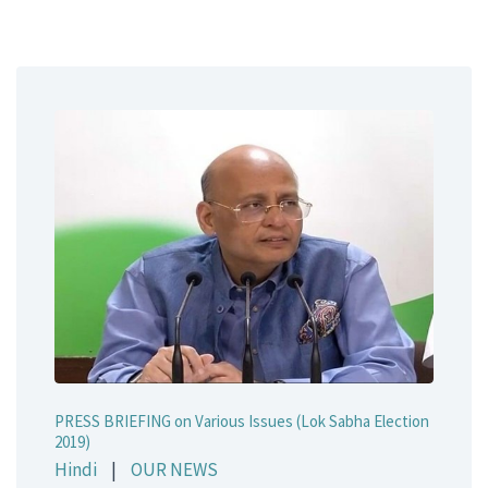
PRESS BRIEFING on Various Issues (Lok Sabha Election
2019)
Hindi
|
OUR NEWS