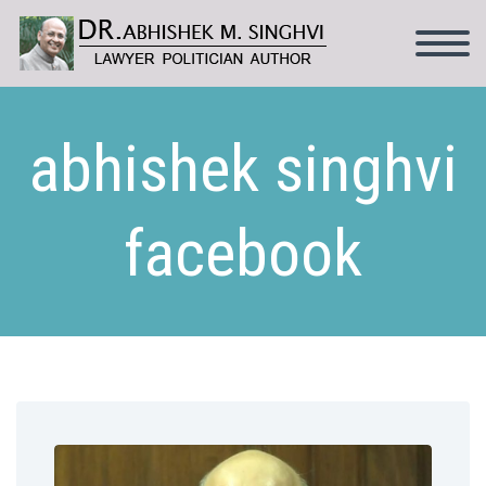
abhishek singhvi
facebook