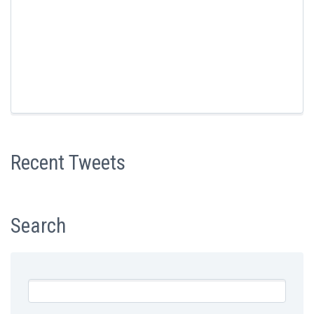
Recent Tweets
Search