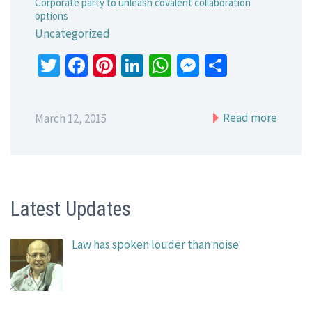
Corporate party to unleash covalent collaboration
options
Uncategorized
Twitter
Facebook
Pinterest
LinkedIn
WhatsApp
Messenger
Share
Read more
March 12, 2015
Latest Updates
Law has spoken louder than noise