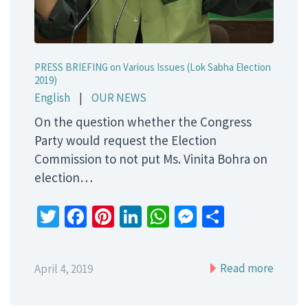
PRESS BRIEFING on Various Issues (Lok Sabha Election
2019)
English
|
OUR NEWS
On the question whether the Congress
Party would request the Election
Commission to not put Ms. Vinita Bohra on
election…
Twitter
Facebook
Pinterest
LinkedIn
WhatsApp
Messenger
Share
Read more
April 4, 2019