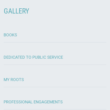
GALLERY
BOOKS
DEDICATED TO PUBLIC SERVICE
MY ROOTS
PROFESSIONAL ENGAGEMENTS