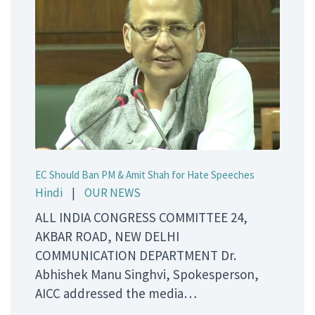
EC Should Ban PM & Amit Shah for Hate Speeches
Hindi
|
OUR NEWS
ALL INDIA CONGRESS COMMITTEE 24,
AKBAR ROAD, NEW DELHI
COMMUNICATION DEPARTMENT Dr.
Abhishek Manu Singhvi, Spokesperson,
AICC addressed the media…