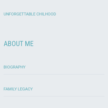
UNFORGETTABLE CHILHOOD
ABOUT ME
BIOGRAPHY
FAMILY LEGACY