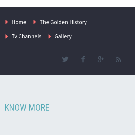
Home
The Golden History
Tv Channels
Gallery
KNOW MORE