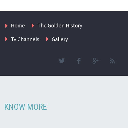
Home
The Golden History
Tv Channels
Gallery
KNOW MORE