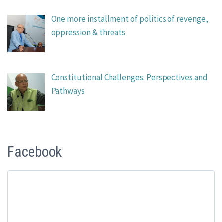
One more installment of politics of revenge,
oppression & threats
Constitutional Challenges: Perspectives and
Pathways
Facebook