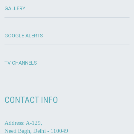
GALLERY
GOOGLE ALERTS
TV CHANNELS
CONTACT INFO
Address: A-129,
Neeti Bagh, Delhi - 110049