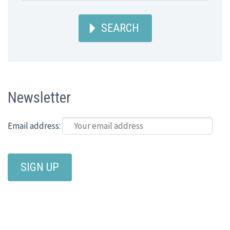
SEARCH
Newsletter
Email address: