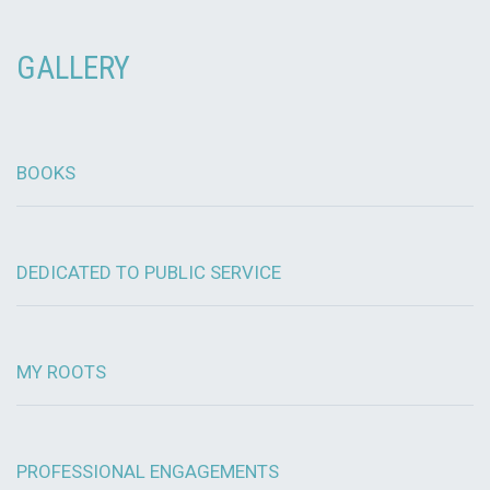
GALLERY
BOOKS
DEDICATED TO PUBLIC SERVICE
MY ROOTS
PROFESSIONAL ENGAGEMENTS