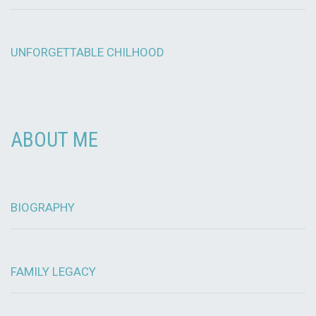
UNFORGETTABLE CHILHOOD
ABOUT ME
BIOGRAPHY
FAMILY LEGACY