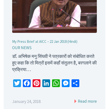
My Press Brief at AICC – 22 Jan 2018 (Hindi)
OUR NEWS
डॉ. अभिषेक मनु सिंघवी ने पत्रकारों को संबोधित करते
हुए कहा कि तो मित्रों इसमें कहाँ संतुलन है, बरगलाने की
प्रक्रिया…
Twitter
Facebook
Pinterest
LinkedIn
WhatsApp
Messenger
Share
Read more
January 24, 2018