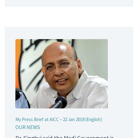
My Press Brief at AICC – 22 Jan 2018 (English)
OUR NEWS
Dr. Singhvi said the Modi Government is