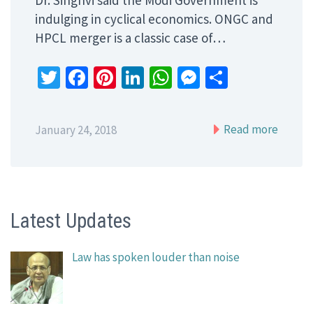
indulging in cyclical economics. ONGC and
HPCL merger is a classic case of…
Twitter
Facebook
Pinterest
LinkedIn
WhatsApp
Messenger
Share
Read more
January 24, 2018
Latest Updates
Law has spoken louder than noise