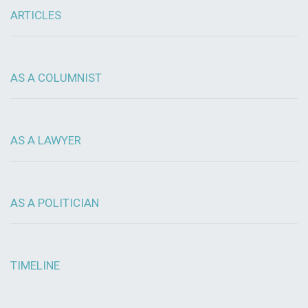
ARTICLES
AS A COLUMNIST
AS A LAWYER
AS A POLITICIAN
TIMELINE