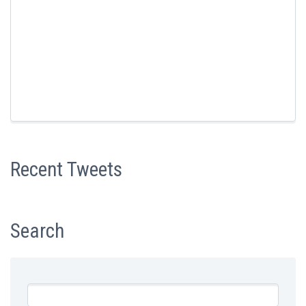
Recent Tweets
Search