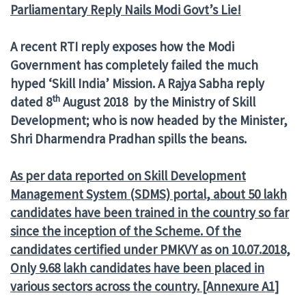
Parliamentary Reply Nails Modi Govt’s Lie!
A recent RTI reply exposes how the Modi
Government has completely failed the much
hyped ‘Skill India’ Mission. A Rajya Sabha reply
th
dated 8
August 2018 by the Ministry of Skill
Development; who is now headed by the Minister,
Shri Dharmendra Pradhan spills the beans.
As per data reported on Skill Development
Management System (SDMS) portal, about 50 lakh
candidates have been trained in the country so far
since the inception of the Scheme. Of the
candidates certified under PMKVY as on 10.07.2018,
Only 9.68 lakh candidates have been placed in
various sectors across the country. [Annexure A1]