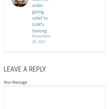
order
giving
relief to
GJM’s
Gurung
November
25, 2017
LEAVE A REPLY
Your Message