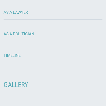
AS A LAWYER
AS A POLITICIAN
TIMELINE
GALLERY