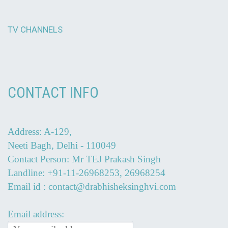
TV CHANNELS
CONTACT INFO
Address: A-129,
Neeti Bagh, Delhi - 110049
Contact Person: Mr TEJ Prakash Singh
Landline: +91-11-26968253, 26968254
Email id : contact@drabhisheksinghvi.com
Email address: