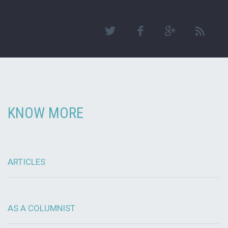
KNOW MORE
ARTICLES
AS A COLUMNIST