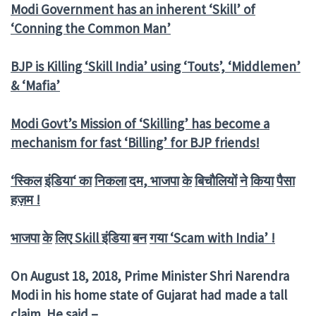
Modi Government has an inherent ‘Skill’ of
‘Conning the Common Man’
BJP is Killing ‘Skill India’ using ‘Touts’, ‘Middlemen’
& ‘Mafia’
Modi Govt’s Mission of ‘Skilling’ has become a
mechanism for fast ‘Billing’ for BJP friends!
‘
स्किल
इंडिया
‘
का
निकला
दम
,
भाजपा
के
बिचौलियों
ने
किया
पैसा
हज़म
!
भाजपा
के
लिए
Skill
इंडिया
बन
गया
‘Scam with India’ !
On August 18, 2018, Prime Minister Shri Narendra
Modi in his home state of Gujarat had made a tall
claim. He said –