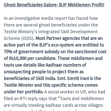
Ghost Beneficiaries Galore- BJP Middlemen Profit!
In an investigative media report has found how
there are several ghost beneficiaries under the
Textile Ministry’s Integrated Skill Development
Scheme (ISDS).
Most Partner agencies that are an
active part of the BJP’s eco-system are entitled to
75% of government subsidy on the sanctioned cost
of Rs10,000 per candidate. These middlemen and
touts use details like Aadhaar numbers of
unsuspecting people to project them as
beneficiaries of Skill India. Smt. Smriti Irani is the
Textile Minster and this specific scheme comes
under her portfolio.
A social worker in UP, who had
filed an RTI reply says that “Touts and middlemen
are virtually stealing Aadhaar cards across villages