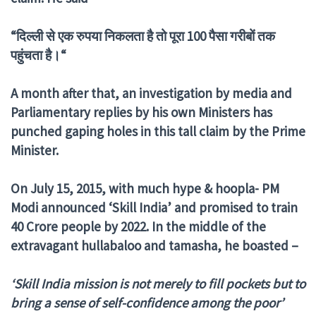
“
दिल्ली
से
एक
रुपया
निकलता
है
तो
पूरा
100
पैसा
गरीबों
तक
पहुंचता
है।“
A month after that, an investigation by media and
Parliamentary replies by his own Ministers has
punched gaping holes in this tall claim by the Prime
Minister.
On July 15, 2015, with much hype & hoopla- PM
Modi announced ‘Skill India’ and promised to train
40 Crore people by 2022. In the middle of the
extravagant hullabaloo and tamasha, he boasted –
‘Skill India mission is not merely to fill pockets but to
bring a sense of self-confidence among the poor’