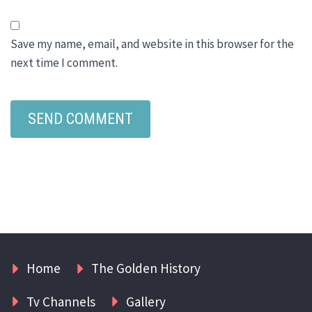
Save my name, email, and website in this browser for the
next time I comment.
Home
The Golden History
Tv Channels
Gallery