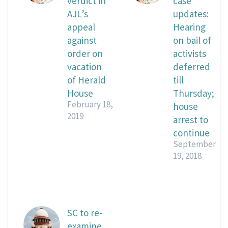
verdict in
case
AJL’s
updates:
appeal
Hearing
against
on bail of
order on
activists
vacation
deferred
of Herald
till
House
Thursday;
February 18,
house
2019
arrest to
continue
September
19, 2018
SC to re-
examine