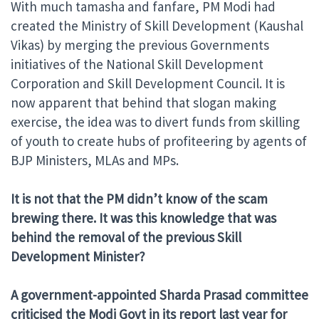
With much tamasha and fanfare, PM Modi had
created the Ministry of Skill Development (Kaushal
Vikas) by merging the previous Governments
initiatives of the National Skill Development
Corporation and Skill Development Council. It is
now apparent that behind that slogan making
exercise, the idea was to divert funds from skilling
of youth to create hubs of profiteering by agents of
BJP Ministers, MLAs and MPs.
It is not that the PM didn’t know of the scam
brewing there. It was this knowledge that was
behind the removal of the previous Skill
Development Minister?
A government-appointed Sharda Prasad committee
criticised the Modi Govt in its report last year for