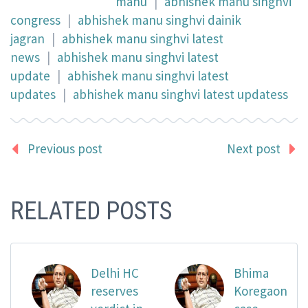
manu
|
abhishek manu singhvi
congress
|
abhishek manu singhvi dainik
jagran
|
abhishek manu singhvi latest
news
|
abhishek manu singhvi latest
update
|
abhishek manu singhvi latest
updates
|
abhishek manu singhvi latest updatess
Previous post
Next post
RELATED POSTS
Delhi HC
Bhima
reserves
Koregaon