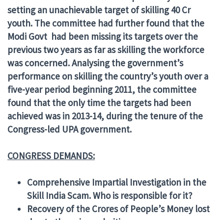
setting an unachievable target of skilling 40 Cr
youth. The committee had further found that the
Modi Govt had been missing its targets over the
previous two years as far as skilling the workforce
was concerned. Analysing the government’s
performance on skilling the country’s youth over a
five-year period beginning 2011, the committee
found that the only time the targets had been
achieved was in 2013-14, during the tenure of the
Congress-led UPA government.
CONGRESS DEMANDS:
Comprehensive Impartial Investigation in the
Skill India Scam. Who is responsible for it?
Recovery of the Crores of People’s Money lost