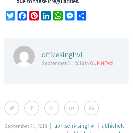
due to these irregularities.
Twitter
Facebook
Pinterest
LinkedIn
WhatsApp
Messenger
Share
officesinghvi
September 21, 2018 in
OUR NEWS
|
abhisehk singhvi
|
abhishek
September 21, 2018