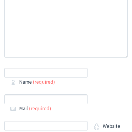
Name
(required)
Mail
(required)
Website