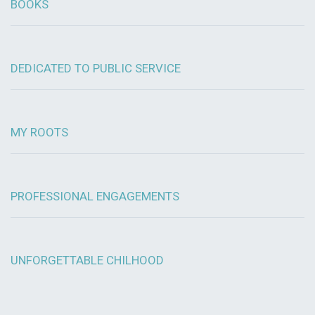
BOOKS
DEDICATED TO PUBLIC SERVICE
MY ROOTS
PROFESSIONAL ENGAGEMENTS
UNFORGETTABLE CHILHOOD