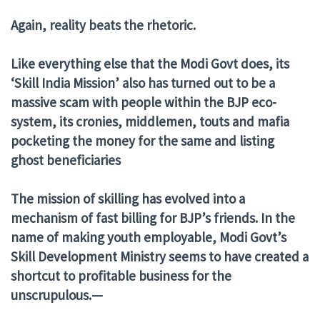
Again, reality beats the rhetoric.
Like everything else that the Modi Govt does, its
‘Skill India Mission’ also has turned out to be a
massive scam with people within the BJP eco-
system, its cronies, middlemen, touts and mafia
pocketing the money for the same and listing
ghost beneficiaries
The mission of skilling has evolved into a
mechanism of fast billing for BJP’s friends. In the
name of making youth employable, Modi Govt’s
Skill Development Ministry seems to have created a
shortcut to profitable business for the
unscrupulous.—