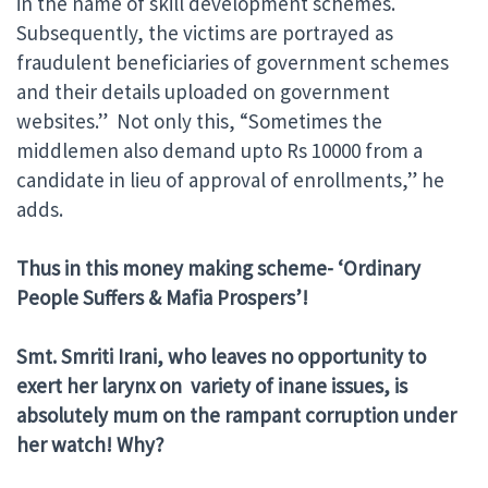
in the name of skill development schemes.
Subsequently, the victims are portrayed as
fraudulent beneficiaries of government schemes
and their details uploaded on government
websites.” Not only this, “Sometimes the
middlemen also demand upto Rs 10000 from a
candidate in lieu of approval of enrollments,” he
adds.
Thus in this money making scheme- ‘Ordinary
People Suffers & Mafia Prospers’!
Smt. Smriti Irani, who leaves no opportunity to
exert her larynx on variety of inane issues, is
absolutely mum on the rampant corruption under
her watch! Why?