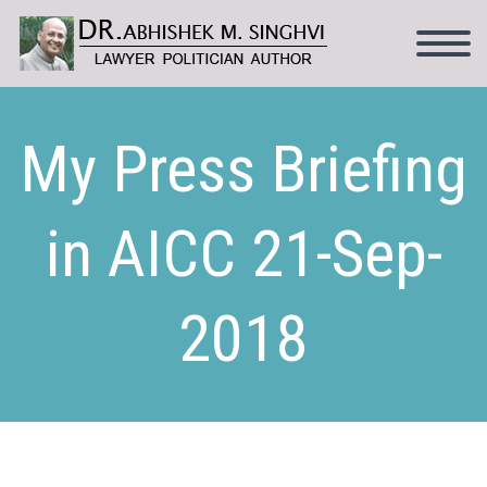
My Press Briefing
in AICC 21-Sep-
2018