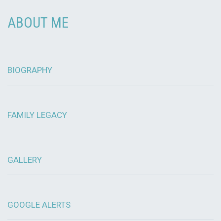
ABOUT ME
BIOGRAPHY
FAMILY LEGACY
GALLERY
GOOGLE ALERTS