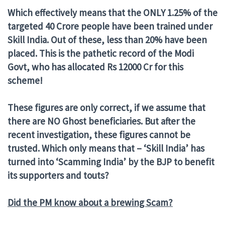
Which effectively means that the ONLY 1.25% of the
targeted 40 Crore people have been trained under
Skill India. Out of these, less than 20% have been
placed. This is the pathetic record of the Modi
Govt, who has allocated Rs 12000 Cr for this
scheme!
These figures are only correct, if we assume that
there are NO Ghost beneficiaries. But after the
recent investigation, these figures cannot be
trusted. Which only means that – ‘Skill India’ has
turned into ‘Scamming India’ by the BJP to benefit
its supporters and touts?
Did the PM know about a brewing Scam?