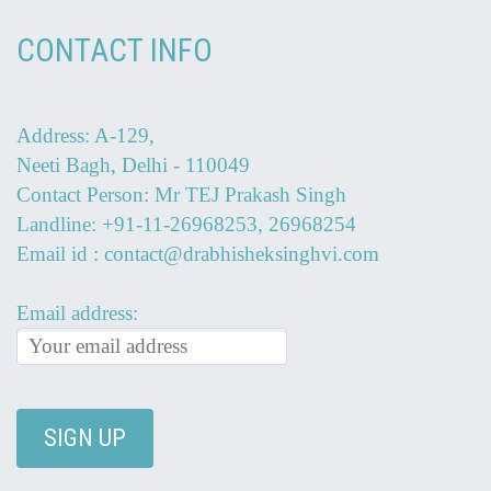
CONTACT INFO
Address: A-129,
Neeti Bagh, Delhi - 110049
Contact Person: Mr TEJ Prakash Singh
Landline: +91-11-26968253, 26968254
Email id : contact@drabhisheksinghvi.com
Email address: