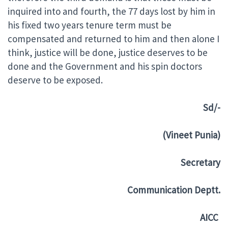
inquired into and fourth, the 77 days lost by him in
his fixed two years tenure term must be
compensated and returned to him and then alone I
think, justice will be done, justice deserves to be
done and the Government and his spin doctors
deserve to be exposed.
S
d/-
(Vineet Punia)
Secretary
Communication Deptt.
AICC