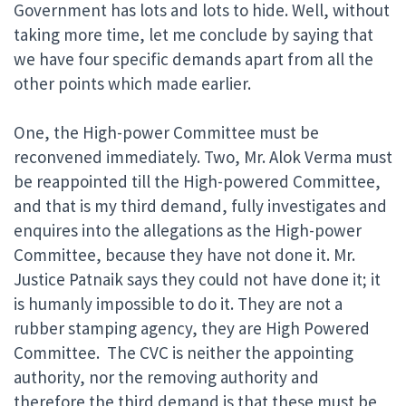
Government has lots and lots to hide. Well, without
taking more time, let me conclude by saying that
we have four specific demands apart from all the
other points which made earlier.
One, the High-power Committee must be
reconvened immediately. Two, Mr. Alok Verma must
be reappointed till the High-powered Committee,
and that is my third demand, fully investigates and
enquires into the allegations as the High-power
Committee, because they have not done it. Mr.
Justice Patnaik says they could not have done it; it
is humanly impossible to do it. They are not a
rubber stamping agency, they are High Powered
Committee. The CVC is neither the appointing
authority, nor the removing authority and
therefore the third demand is that these must be