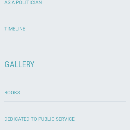
AS A POLITICIAN
TIMELINE
GALLERY
BOOKS
DEDICATED TO PUBLIC SERVICE