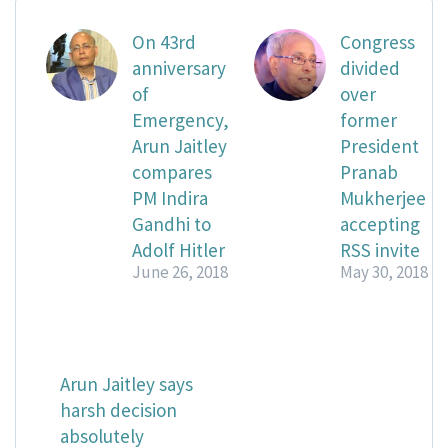
On 43rd
Congress
anniversary
divided
of
over
Emergency,
former
Arun Jaitley
President
compares
Pranab
PM Indira
Mukherjee
Gandhi to
accepting
Adolf Hitler
RSS invite
June 26, 2018
May 30, 2018
Arun Jaitley says
harsh decision
absolutely