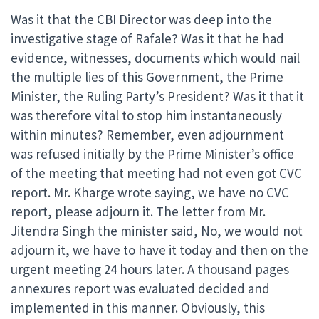
Was it that the CBI Director was deep into the
investigative stage of Rafale? Was it that he had
evidence, witnesses, documents which would nail
the multiple lies of this Government, the Prime
Minister, the Ruling Party’s President? Was it that it
was therefore vital to stop him instantaneously
within minutes? Remember, even adjournment
was refused initially by the Prime Minister’s office
of the meeting that meeting had not even got CVC
report. Mr. Kharge wrote saying, we have no CVC
report, please adjourn it. The letter from Mr.
Jitendra Singh the minister said, No, we would not
adjourn it, we have to have it today and then on the
urgent meeting 24 hours later. A thousand pages
annexures report was evaluated decided and
implemented in this manner. Obviously, this