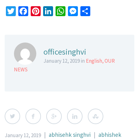
Twitter
Facebook
Pinterest
LinkedIn
WhatsApp
Messenger
Share
officesinghvi
January 12, 2019 in
English
,
OUR
NEWS
|
abhisehk singhvi
|
abhishek
January 12, 2019