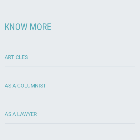
KNOW MORE
ARTICLES
AS A COLUMNIST
AS A LAWYER