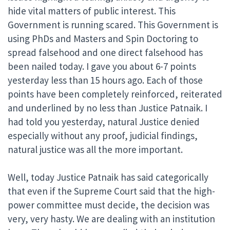
hide vital matters of public interest. This
Government is running scared. This Government is
using PhDs and Masters and Spin Doctoring to
spread falsehood and one direct falsehood has
been nailed today. I gave you about 6-7 points
yesterday less than 15 hours ago. Each of those
points have been completely reinforced, reiterated
and underlined by no less than Justice Patnaik. I
had told you yesterday, natural Justice denied
especially without any proof, judicial findings,
natural justice was all the more important.
Well, today Justice Patnaik has said categorically
that even if the Supreme Court said that the high-
power committee must decide, the decision was
very, very hasty. We are dealing with an institution