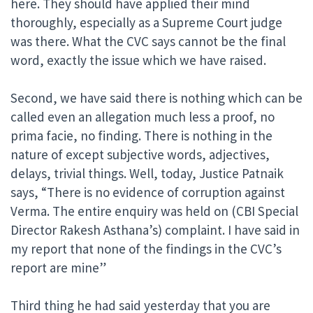
here. They should have applied their mind
thoroughly, especially as a Supreme Court judge
was there. What the CVC says cannot be the final
word, exactly the issue which we have raised.
Second, we have said there is nothing which can be
called even an allegation much less a proof, no
prima facie, no finding. There is nothing in the
nature of except subjective words, adjectives,
delays, trivial things. Well, today, Justice Patnaik
says, “There is no evidence of corruption against
Verma. The entire enquiry was held on (CBI Special
Director Rakesh Asthana’s) complaint. I have said in
my report that none of the findings in the CVC’s
report are mine”
Third thing he had said yesterday that you are