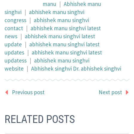
manu
|
Abhishek manu
singhvi
|
abhishek manu singhvi
congress
|
abhishek manu singhvi
contact
|
abhishek manu singhvi latest
news
|
abhishek manu singhvi latest
update
|
abhishek manu singhvi latest
updates
|
abhishek manu singhvi latest
updatess
|
abhishek manu singhvi
website
|
Abhishek singhvi Dr. abhishek singhvi
Previous post
Next post
RELATED POSTS