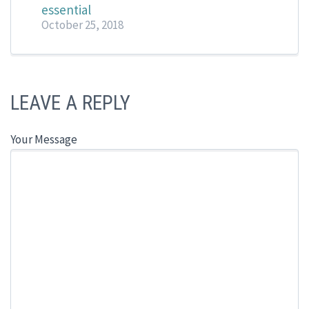
essential
October 25, 2018
LEAVE A REPLY
Your Message