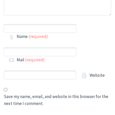
Name
(required)
Mail
(required)
Website
Save my name, email, and website in this browser for the
next time I comment.