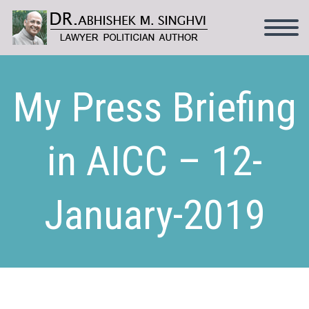
My Press Briefing
in AICC – 12-
January-2019