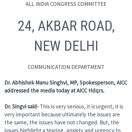
ALL INDIA CONGRESS COMMITTEE
24, AKBAR ROAD,
NEW DELHI
COMMUNICATION DEPARTMENT
Dr. Abhishek Manu Singhvi, MP, Spokesperson, AICC
addressed the media
today at AICC Hdqrs
.
Dr. Singvi said-
This is very serious, it is urgent, it is
very important because ultimately the issues are
the same, the issues have not changed. But, the
issues highlight a tearing, anxiety and urgency to