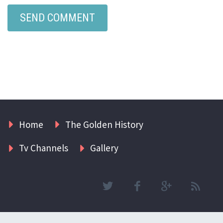
Home
The Golden History
Tv Channels
Gallery