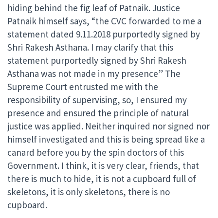
hiding behind the fig leaf of Patnaik. Justice
Patnaik himself says, “the CVC forwarded to me a
statement dated 9.11.2018 purportedly signed by
Shri Rakesh Asthana. I may clarify that this
statement purportedly signed by Shri Rakesh
Asthana was not made in my presence” The
Supreme Court entrusted me with the
responsibility of supervising, so, I ensured my
presence and ensured the principle of natural
justice was applied. Neither inquired nor signed nor
himself investigated and this is being spread like a
canard before you by the spin doctors of this
Government. I think, it is very clear, friends, that
there is much to hide, it is not a cupboard full of
skeletons, it is only skeletons, there is no
cupboard.