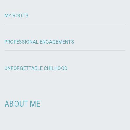
MY ROOTS
PROFESSIONAL ENGAGEMENTS
UNFORGETTABLE CHILHOOD
ABOUT ME