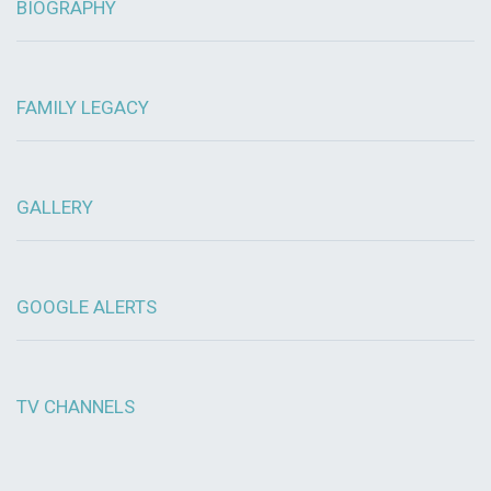
BIOGRAPHY
FAMILY LEGACY
GALLERY
GOOGLE ALERTS
TV CHANNELS