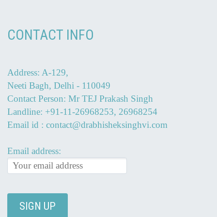
CONTACT INFO
Address: A-129,
Neeti Bagh, Delhi - 110049
Contact Person: Mr TEJ Prakash Singh
Landline: +91-11-26968253, 26968254
Email id : contact@drabhisheksinghvi.com
Email address: