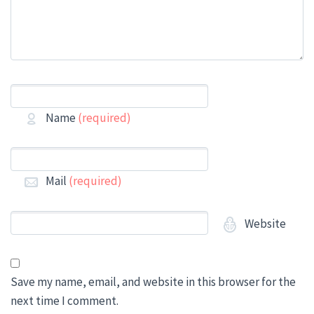
Name
(required)
Mail
(required)
Website
Save my name, email, and website in this browser for the
next time I comment.