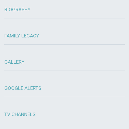
BIOGRAPHY
FAMILY LEGACY
GALLERY
GOOGLE ALERTS
TV CHANNELS