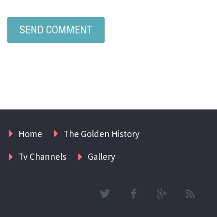
Home
The Golden History
Tv Channels
Gallery