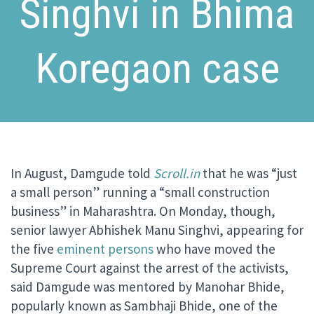
Singhvi in Bhima
Koregaon case
In August, Damgude told
Scroll.in
that he was “just
a small person” running a “small construction
business” in Maharashtra. On Monday, though,
senior lawyer Abhishek Manu Singhvi, appearing for
the five
eminent persons
who have moved the
Supreme Court against the arrest of the activists,
said Damgude was mentored by Manohar Bhide,
popularly known as Sambhaji Bhide, one of the