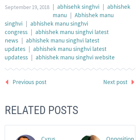
|
abhisehk singhvi
|
abhishek
September 19, 2018
manu
|
Abhishek manu
singhvi
|
abhishek manu singhvi
congress
|
abhishek manu singhvi latest
news
|
abhishek manu singhvi latest
updates
|
abhishek manu singhvi latest
updatess
|
abhishek manu singhvi website
Previous post
Next post
RELATED POSTS
Cyrus
Opposition