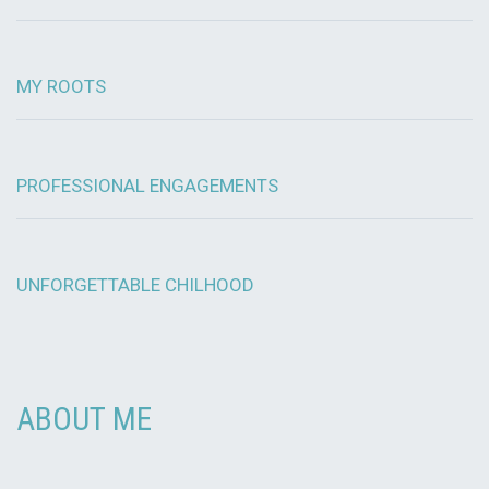
MY ROOTS
PROFESSIONAL ENGAGEMENTS
UNFORGETTABLE CHILHOOD
ABOUT ME