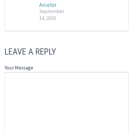
Arcelor
September
14, 2018
LEAVE A REPLY
Your Message