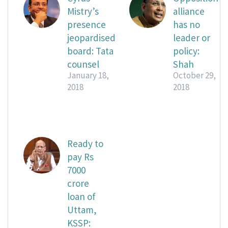
Mistry’s
alliance
presence
has no
jeopardised
leader or
board: Tata
policy:
counsel
Shah
January 18,
October 29,
2018
2018
Ready to
pay Rs
7000
crore
loan of
Uttam,
KSSP: