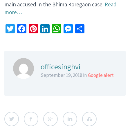
main accused in the Bhima Koregaon case.
Read
more…
Twitter
Facebook
Pinterest
LinkedIn
WhatsApp
Messenger
Share
officesinghvi
September 19, 2018 in
Google alert