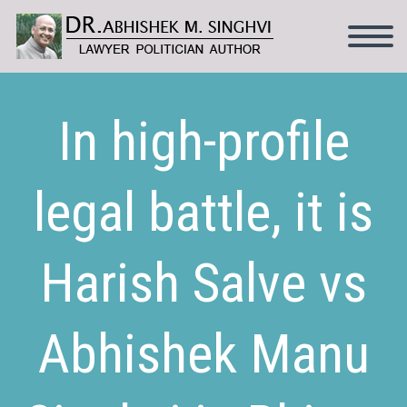
In high-profile
legal battle, it is
Harish Salve vs
Abhishek Manu