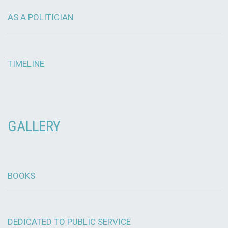
AS A POLITICIAN
TIMELINE
GALLERY
BOOKS
DEDICATED TO PUBLIC SERVICE