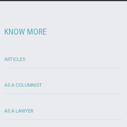
KNOW MORE
ARTICLES
AS A COLUMNIST
AS A LAWYER