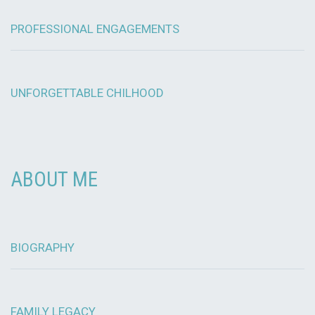
PROFESSIONAL ENGAGEMENTS
UNFORGETTABLE CHILHOOD
ABOUT ME
BIOGRAPHY
FAMILY LEGACY