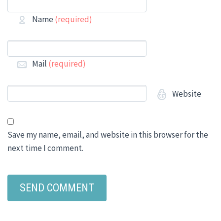
Name
(required)
Mail
(required)
Website
Save my name, email, and website in this browser for the
next time I comment.