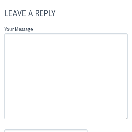
LEAVE A REPLY
Your Message