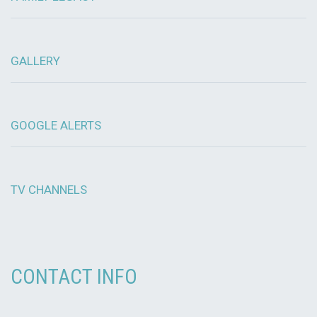
GALLERY
GOOGLE ALERTS
TV CHANNELS
CONTACT INFO