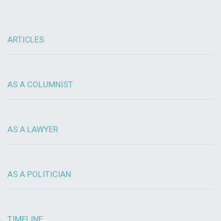
ARTICLES
AS A COLUMNIST
AS A LAWYER
AS A POLITICIAN
TIMELINE