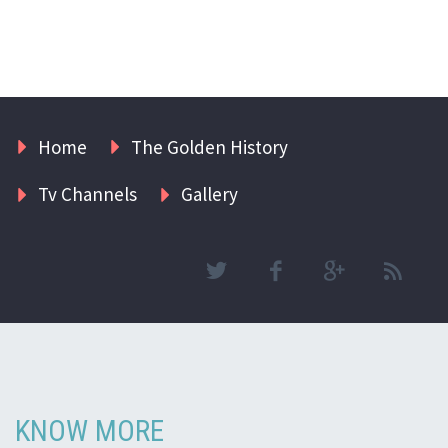
Home
The Golden History
Tv Channels
Gallery
KNOW MORE