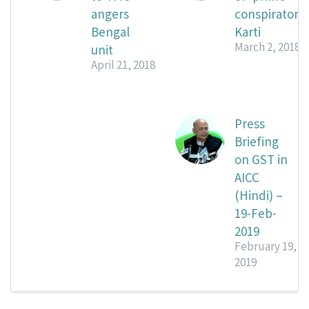
angers
conspirator’
Bengal
Karti
March 2, 2018
unit
April 21, 2018
Press
Briefing
on GST in
AICC
(Hindi) –
19-Feb-
2019
February 19,
2019