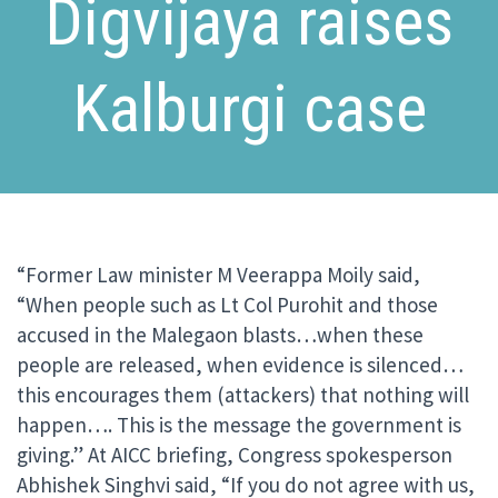
Digvijaya raises
Kalburgi case
“Former Law minister M Veerappa Moily said,
“When people such as Lt Col Purohit and those
accused in the Malegaon blasts…when these
people are released, when evidence is silenced…
this encourages them (attackers) that nothing will
happen…. This is the message the government is
giving.” At AICC briefing, Congress spokesperson
Abhishek Singhvi said, “If you do not agree with us,