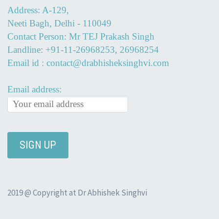
Address: A-129,
Neeti Bagh, Delhi - 110049
Contact Person: Mr TEJ Prakash Singh
Landline: +91-11-26968253, 26968254
Email id : contact@drabhisheksinghvi.com
Email address:
2019 @ Copyright at Dr Abhishek Singhvi