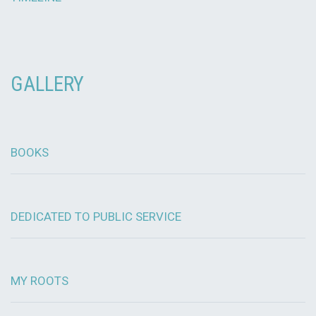
GALLERY
BOOKS
DEDICATED TO PUBLIC SERVICE
MY ROOTS