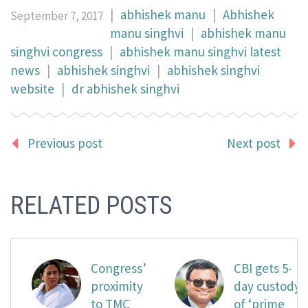
|
abhishek manu
|
Abhishek
September 7, 2017
manu singhvi
|
abhishek manu
singhvi congress
|
abhishek manu singhvi latest
news
|
abhishek singhvi
|
abhishek singhvi
website
|
dr abhishek singhvi
Previous post
Next post
RELATED POSTS
Congress’
CBI gets 5-
proximity
day custody
to TMC
of ‘prime