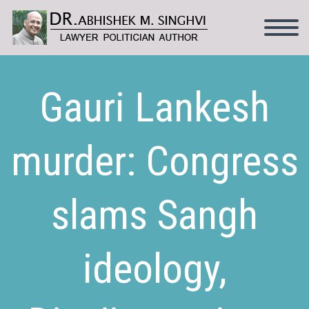
Gauri Lankesh
murder: Congress
slams Sangh
ideology,