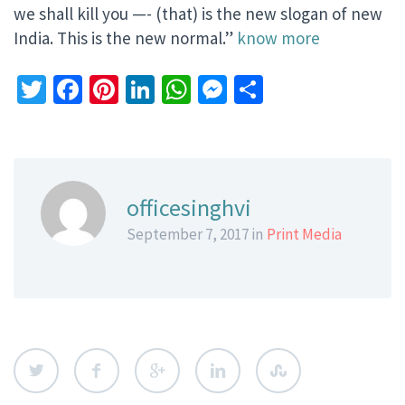
we shall kill you —- (that) is the new slogan of new
India. This is the new normal.”
know more
Twitter
Facebook
Pinterest
LinkedIn
WhatsApp
Messenger
Share
officesinghvi
September 7, 2017 in
Print Media