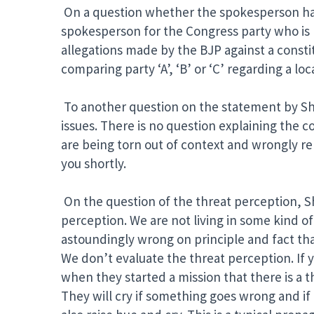
On a question whether the spokesperson has
spokesperson for the Congress party who is p
allegations made by the BJP against a const
comparing party ‘A’, ‘B’ or ‘C’ regarding a loc
To another question on the statement by Shri 
issues. There is no question explaining the c
are being torn out of context and wrongly re
you shortly.
On the question of the threat perception, Shr
perception. We are not living in some kind of
astoundingly wrong on principle and fact that
We don’t evaluate the threat perception. If yo
when they started a mission that there is a thre
They will cry if something goes wrong and if 