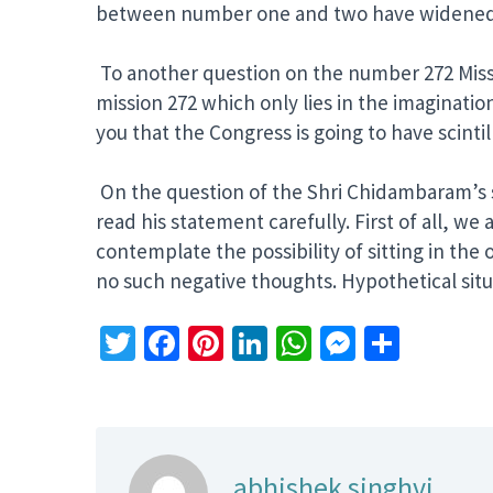
between number one and two have widened
To another question on the number 272 Mission 
mission 272 which only lies in the imagination
you that the Congress is going to have scint
On the question of the Shri Chidambaram’s st
read his statement carefully. First of all, w
contemplate the possibility of sitting in the
no such negative thoughts. Hypothetical situ
Twitter
Facebook
Pinterest
LinkedIn
WhatsApp
Messeng
Share
abhishek singhvi