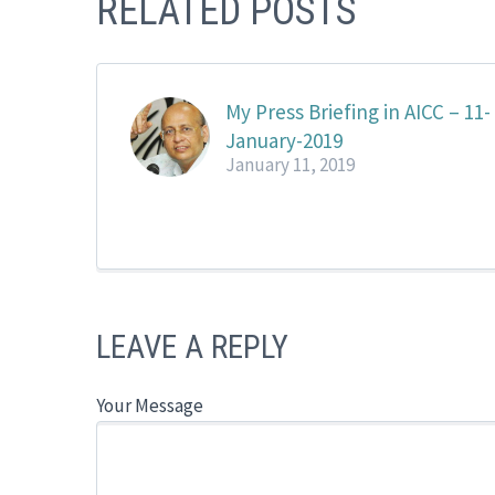
RELATED POSTS
My Press Briefing in AICC – 11-
January-2019
January 11, 2019
LEAVE A REPLY
Your Message