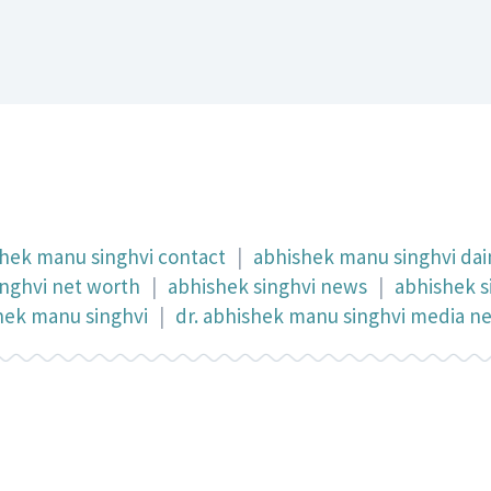
hek manu singhvi contact
|
abhishek manu singhvi dain
inghvi net worth
|
abhishek singhvi news
|
abhishek s
shek manu singhvi
|
dr. abhishek manu singhvi media n