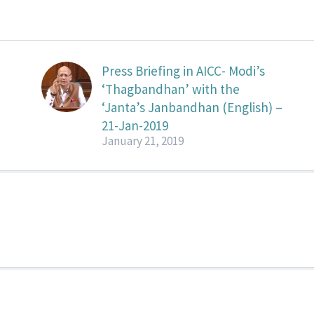
Press Briefing in AICC- Modi’s
‘Thagbandhan’ with the
‘Janta’s Janbandhan (English) –
21-Jan-2019
January 21, 2019