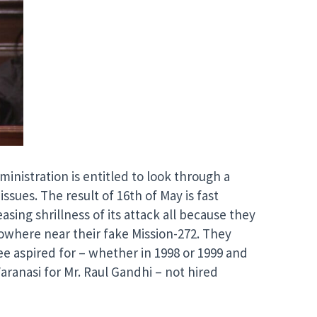
inistration is entitled to look through a
issues. The result of 16th of May is fast
asing shrillness of its attack all because they
nowhere near their fake Mission-272. They
 aspired for – whether in 1998 or 1999 and
aranasi for Mr. Raul Gandhi – not hired