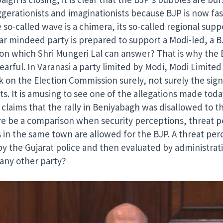
aggerationists and imaginationists because BJP is now fa
e so-called wave is a chimera, its so-called regional su
lar mindeed party is prepared to support a Modi-led, a B
tion which Shri Mungeri Lal can answer? That is why th
ful. In Varanasi a party limited by Modi, Modi Limited P
n the Election Commission surely, not surely the sign, 
s. It is amusing to see one of the allegations made today
laims that the rally in Beniyabagh was disallowed to th
e be a comparison when security perceptions, threat per
es in the same town are allowed for the BJP. A threat perc
by the Gujarat police and then evaluated by administrat
 any other party?