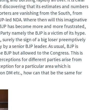
st discovering that its estimates and numbers
pporters are vanishing from the South, from
JP-led NDA. Where then will this imaginative
e BJP has become more and more frustrated,
arty namely the BJP is a victim of its hype.
surely the sign of a big loser preemptively
 by a senior BJP leader. As usual, BJP is
e BJP but allowed to the Congress. This is
ceptions for different parties arise from
eption for a particular area which is
ion DM etc., how can that be the same for