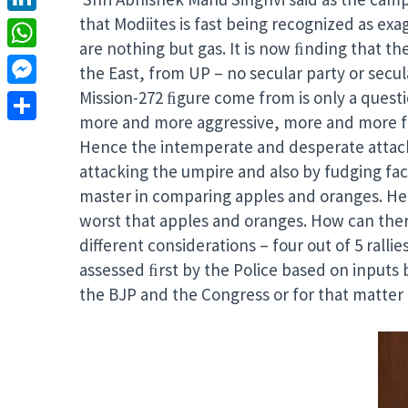
that Modiites is fast being recognized as ex
LinkedIn
are nothing but gas. It is now ﬁnding that th
WhatsApp
the East, from UP – no secular party or secu
Mission-272 ﬁgure come from is only a ques
Messenger
more and more aggressive, more and more fear
Share
Hence the intemperate and desperate attack o
attacking the umpire and also by fudging fact
master in comparing apples and oranges. He c
worst that apples and oranges. How can ther
different considerations – four out of 5 ralli
assessed ﬁrst by the Police based on inputs 
the BJP and the Congress or for that matter