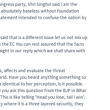
ress party, Shri Singhvi said I am the
e absolutely baseless without foundation
statement intended to confuse the nation by
id that is a different issue let us not mix up
m the EC You can rest assured that the facts
ight in our reply which we shall share with
s, affects and evaluate the threat
l world. Have you heard anything something so
identical to her perception, is it possible.
id you ask this question from the BJP in Bihar
is is like telling ‘Head you lose, tail I win’.
y where it is a three layered security, they