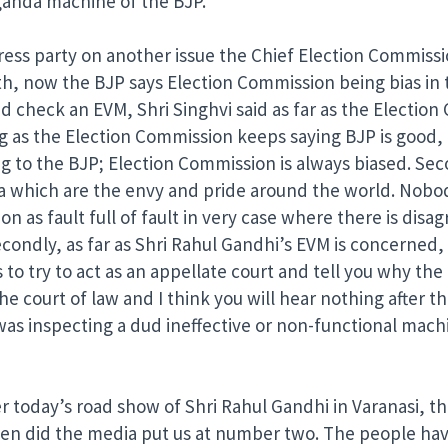
paganda machine of the BJP.
ess party on another issue the Chief Election Commissi
th, now the BJP says Election Commission being bias in 
 check an EVM, Shri Singhvi said as far as the Election 
ng as the Election Commission keeps saying BJP is good, 
 to the BJP; Election Commission is always biased. Secon
ndia which are the envy and pride around the world. Nobo
ion as fault full of fault in very case where there is di
econdly, as far as Shri Rahul Gandhi’s EVM is concerned, 
 to try to act as an appellate court and tell you why th
he court of law and I think you will hear nothing after th
was inspecting a dud ineffective or non-functional machi
er today’s road show of Shri Rahul Gandhi in Varanasi, 
 when did the media put us at number two. The people ha