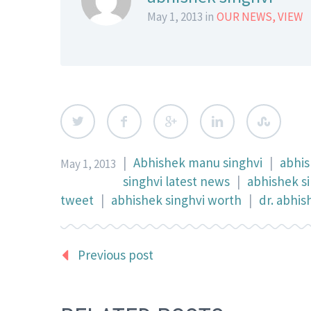
May 1, 2013 in
OUR NEWS
,
VIEW
|
Abhishek manu singhvi
|
abhis
May 1, 2013
singhvi latest news
|
abhishek s
tweet
|
abhishek singhvi worth
|
dr. abhi
Previous post