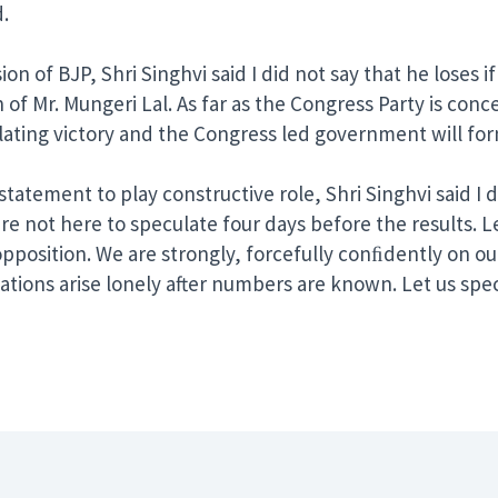
.
of BJP, Shri Singhvi said I did not say that he loses if h
 of Mr. Mungeri Lal. As far as the Congress Party is conc
illating victory and the Congress led government will f
atement to play constructive role, Shri Singhvi said I 
e are not here to speculate four days before the results.
 opposition. We are strongly, forcefully conﬁdently on ou
ations arise lonely after numbers are known. Let us spe
er