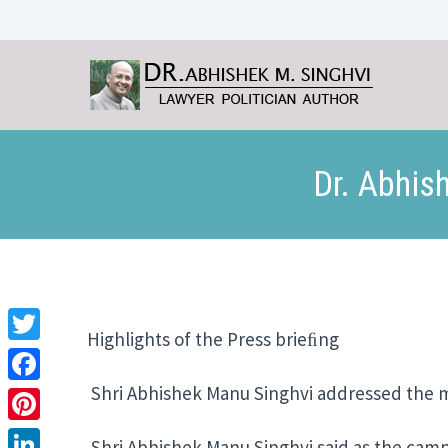
Dr. Abhis
Highlights of the Press brieﬁng Hel
Twitter
Shri Abhishek Manu Singhvi addressed the m
Facebook
Pinterest
Shri Abhishek Manu Singhvi said as the campaig