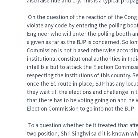
also raise hue and cry. This is a typical pro
On the question of the reaction of the Congr
violate any code by entering the polling boo
Engineer who will enter the polling booth and
a given as far as the BJP is concerned. So lo
Commission is not biased otherwise according
institutional constitutional authorities in I
infallible but to attack the Election Commiss
respecting the institutions of this country. S
once the EC route in place, BJP has any locus
they wait till the elections and challenge in t
that there has to be voting going on and he 
Election Commission to go into not the BJP.
To a question whether be it treated that aft
two position, Shri Singhvi said it is known