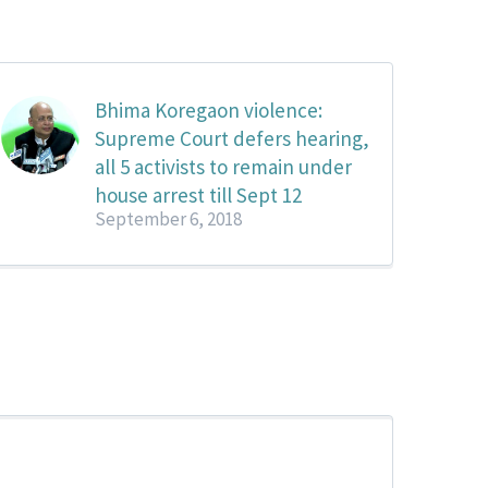
Bhima Koregaon violence:
Supreme Court defers hearing,
all 5 activists to remain under
house arrest till Sept 12
September 6, 2018