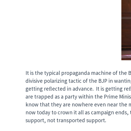
It is the typical propaganda machine of the 
divisive polarizing tactic of the BJP in wanti
getting reﬂected in advance. It is getting reﬂ
are trapped as a party within the Prime Mini
know that they are nowhere even near the m
now today to crown it all as campaign ends, 
support, not transported support.