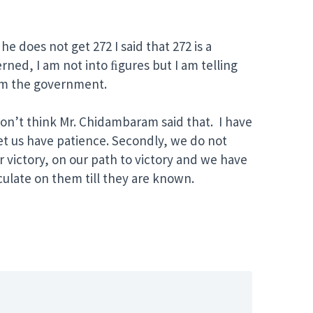
e does not get 272 I said that 272 is a
erned, I am not into ﬁgures but I am telling
orm the government.
don’t think Mr. Chidambaram said that. I have
 Let us have patience. Secondly, we do not
r victory, on our path to victory and we have
culate on them till they are known.