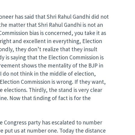
oneer has said that Shri Rahul Gandhi did not
the matter that Shri Rahul Gandhi is not an
Commission bias is concerned, you take it as
right and excellent in everything, Election
dly, they don’t realize that they insult
dy is saying that the Election Commission is
sagreement shows the mentality of the BJP in
I do not think in the middle of election,
e Election Commission is wrong. If they want,
e elections. Thirdly, the stand is very clear
ne. Now that ﬁnding of fact is for the
the Congress party has escalated to number
ve put us at number one. Today the distance