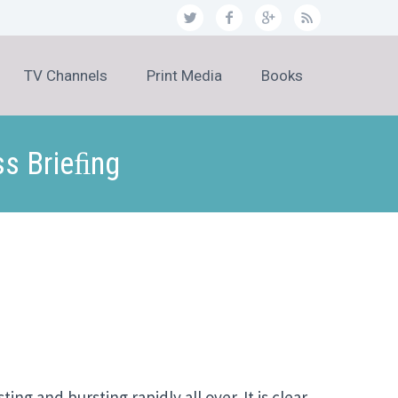
TV Channels
Print Media
Books
ss Brieﬁng
ng and bursting rapidly all over. It is clear