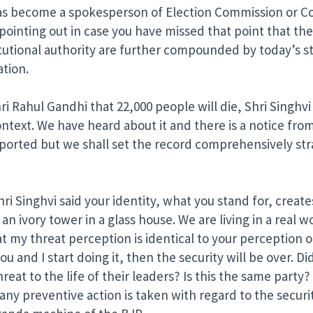
 become a spokesperson of Election Commission or Cong
ointing out in case you have missed that point that th
itutional authority are further compounded by today’s 
ation.
Rahul Gandhi that 22,000 people will die, Shri Singhvi sa
ontext. We have heard about it and there is a notice fro
ported but we shall set the record comprehensively stra
i Singhvi said your identity, what you stand for, create
 an ivory tower in a glass house. We are living in a rea
 my threat perception is identical to your perception or 
u and I start doing it, then the security will be over. D
at to the life of their leaders? Is this the same party? Th
any preventive action is taken with regard to the securit