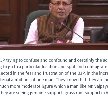
BJP trying to confuse and confound and certainly the adm
ng to go to a particular location and spot and conﬂagrate 
ected in the fear and frustration of the BJP, in the incre
sterial ambitions of one man. They know that they are 
uch more moderate ﬁgure which a man like Mr. Vajpayee
they are seeing genuine support, grass root support in V