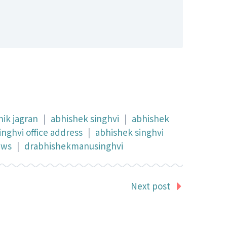
ik jagran
|
abhishek singhvi
|
abhishek
inghvi office address
|
abhishek singhvi
ews
|
drabhishekmanusinghvi
Next post