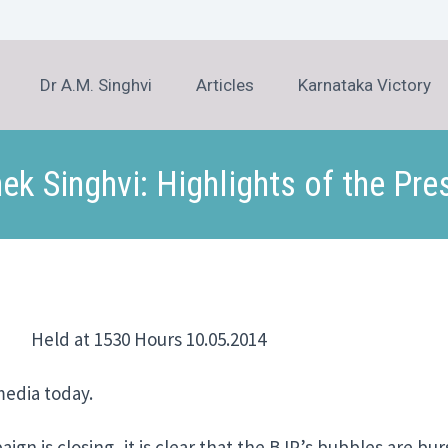
Dr A.M. Singhvi
Articles
Karnataka Victory
hek Singhvi: Highlights of the Pre
d at 1530 Hours 10.05.2014
edia today.
n is closing, it is clear that the BJP’s bubbles are bursti