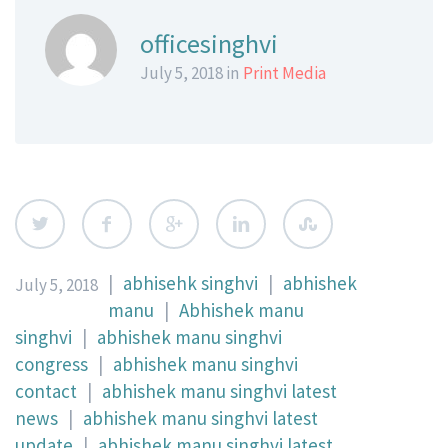
officesinghvi
July 5, 2018 in
Print Media
|
abhisehk singhvi
|
abhishek
July 5, 2018
manu
|
Abhishek manu
singhvi
|
abhishek manu singhvi
congress
|
abhishek manu singhvi
contact
|
abhishek manu singhvi latest
news
|
abhishek manu singhvi latest
update
|
abhishek manu singhvi latest