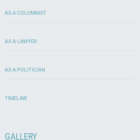
AS A COLUMNIST
AS A LAWYER
AS A POLITICIAN
TIMELINE
GALLERY