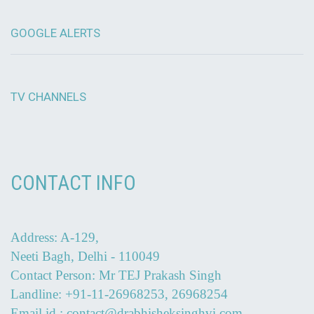
GOOGLE ALERTS
TV CHANNELS
CONTACT INFO
Address: A-129,
Neeti Bagh, Delhi - 110049
Contact Person: Mr TEJ Prakash Singh
Landline: +91-11-26968253, 26968254
Email id : contact@drabhisheksinghvi.com