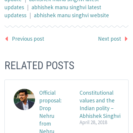
updates
|
abhishek manu singhvi latest
updatess
|
abhishek manu singhvi website
Previous post
Next post
RELATED POSTS
Official
Constitutional
proposal:
values and the
Drop
Indian polity –
Nehru
Abhishek Singhvi
April 28, 2018
from
Nehru