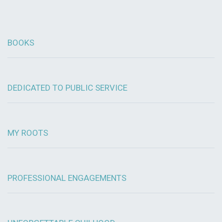
BOOKS
DEDICATED TO PUBLIC SERVICE
MY ROOTS
PROFESSIONAL ENGAGEMENTS