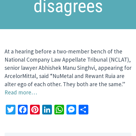
disagrees
At a hearing before a two-member bench of the
National Company Law Appellate Tribunal (NCLAT),
senior lawyer Abhishek Manu Singhvi, appearing for
ArcelorMittal, said “NuMetal and Rewant Ruia are
alter ego of each other. They both are the same.”
Read more…
Twitter
Facebook
Pinterest
LinkedIn
WhatsApp
Messenger
Share