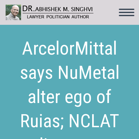
ArcelorMittal
says NuMetal
alter ego of
Ruias; NCLAT