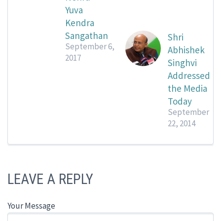
Yuva
Kendra
Sangathan
Shri
September 6,
Abhishek
2017
Singhvi
Addressed
the Media
Today
September
22, 2014
LEAVE A REPLY
Your Message