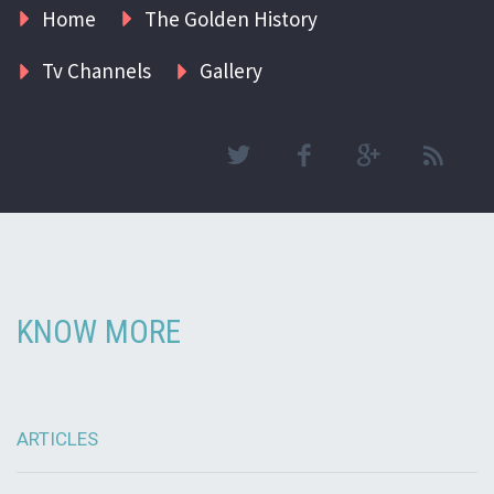
Home
The Golden History
Tv Channels
Gallery
KNOW MORE
ARTICLES