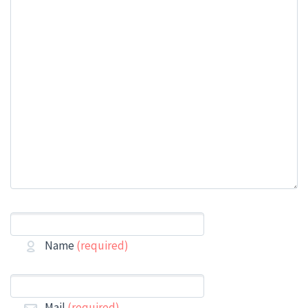
Name
(required)
Mail
(required)