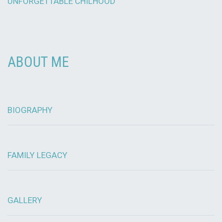
UNFORGETTABLE CHILHOOD
ABOUT ME
BIOGRAPHY
FAMILY LEGACY
GALLERY