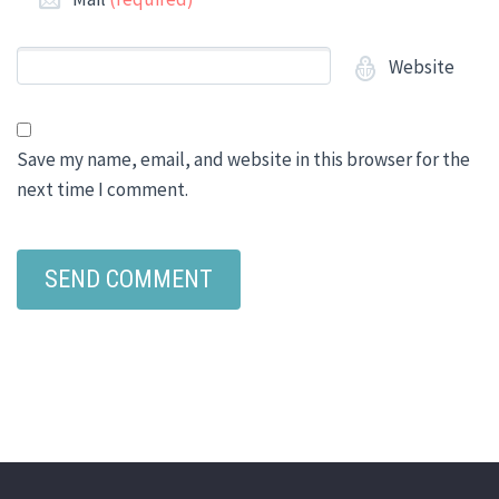
Website
Save my name, email, and website in this browser for the
next time I comment.