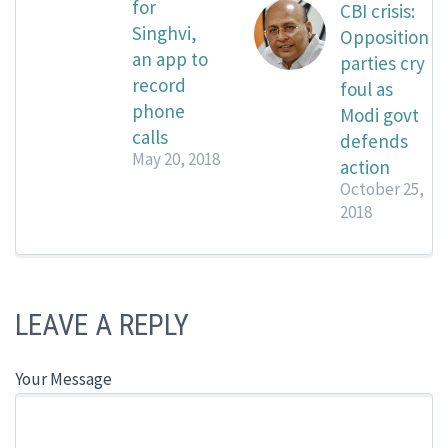
for
CBI crisis:
Singhvi,
Opposition
an app to
parties cry
record
foul as
phone
Modi govt
calls
defends
May 20, 2018
action
October 25,
2018
LEAVE A REPLY
Your Message