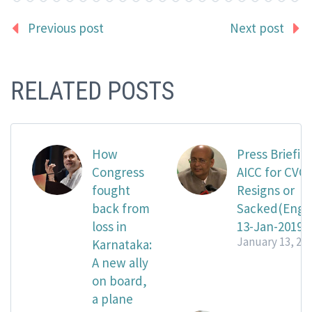
Previous post
Next post
RELATED POSTS
How
Press Briefing
Congress
AICC for CVC
fought
Resigns or
back from
Sacked(Engli
loss in
13-Jan-2019
January 13, 20
Karnataka:
A new ally
on board,
a plane