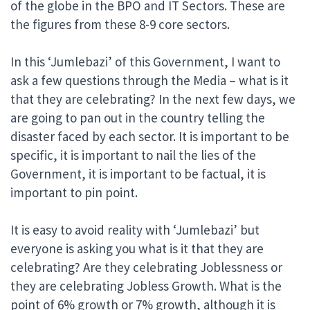
of the globe in the BPO and IT Sectors. These are
the figures from these 8-9 core sectors.
In this ‘Jumlebazi’ of this Government, I want to
ask a few questions through the Media – what is it
that they are celebrating? In the next few days, we
are going to pan out in the country telling the
disaster faced by each sector. It is important to be
specific, it is important to nail the lies of the
Government, it is important to be factual, it is
important to pin point.
It is easy to avoid reality with ‘Jumlebazi’ but
everyone is asking you what is it that they are
celebrating? Are they celebrating Joblessness or
they are celebrating Jobless Growth. What is the
point of 6% growth or 7% growth, although it is