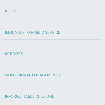
BOOKS
DEDICATED TO PUBLIC SERVICE
MY ROOTS
PROFESSIONAL ENGAGEMENTS
UNFORGETTABLE CHILHOOD