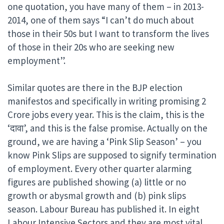
one quotation, you have many of them – in 2013-
2014, one of them says “I can’t do much about
those in their 50s but I want to transform the lives
of those in their 20s who are seeking new
employment”.
Similar quotes are there in the BJP election
manifestos and specifically in writing promising 2
Crore jobs every year. This is the claim, this is the
‘दावा’, and this is the false promise. Actually on the
ground, we are having a ‘Pink Slip Season’ – you
know Pink Slips are supposed to signify termination
of employment. Every other quarter alarming
figures are published showing (a) little or no
growth or abysmal growth and (b) pink slips
season. Labour Bureau has published it. In eight
Labour Intensive Sectors and they are most vital