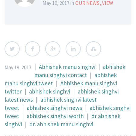
May 19, 2017 in
OUR NEWS
,
VIEW
|
Abhishek manu singhvi
|
abhishek
May 19, 2017
manu singhvi contact
|
abhishek
manu singhvi tweet
|
Abhishek manu singhvi
twitter
|
abhishek singhvi
|
abhishek singhvi
latest news
|
abhishek singhvi latest
tweet
|
abhishek singhvi news
|
abhishek singhvi
tweet
|
abhishek singhvi worth
|
dr abhishek
singhvi
|
dr. abhishek manu singhvi