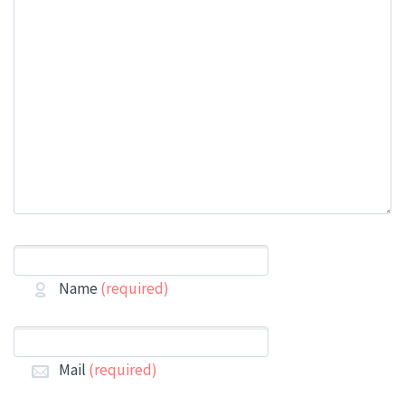
Name
(required)
Mail
(required)