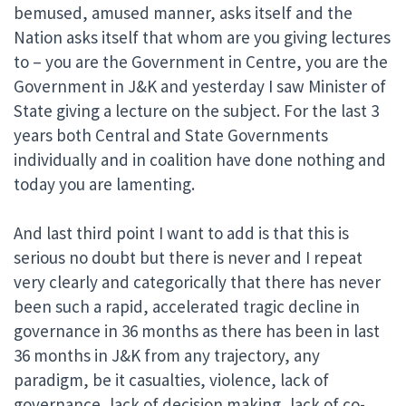
bemused, amused manner, asks itself and the
Nation asks itself that whom are you giving lectures
to – you are the Government in Centre, you are the
Government in J&K and yesterday I saw Minister of
State giving a lecture on the subject. For the last 3
years both Central and State Governments
individually and in coalition have done nothing and
today you are lamenting.
And last third point I want to add is that this is
serious no doubt but there is never and I repeat
very clearly and categorically that there has never
been such a rapid, accelerated tragic decline in
governance in 36 months as there has been in last
36 months in J&K from any trajectory, any
paradigm, be it casualties, violence, lack of
governance, lack of decision making, lack of co-