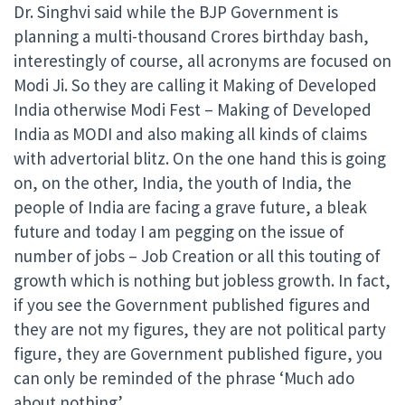
Dr. Singhvi said while the BJP Government is
planning a multi-thousand Crores birthday bash,
interestingly of course, all acronyms are focused on
Modi Ji. So they are calling it Making of Developed
India otherwise Modi Fest – Making of Developed
India as MODI and also making all kinds of claims
with advertorial blitz. On the one hand this is going
on, on the other, India, the youth of India, the
people of India are facing a grave future, a bleak
future and today I am pegging on the issue of
number of jobs – Job Creation or all this touting of
growth which is nothing but jobless growth. In fact,
if you see the Government published figures and
they are not my figures, they are not political party
figure, they are Government published figure, you
can only be reminded of the phrase ‘Much ado
about nothing’.