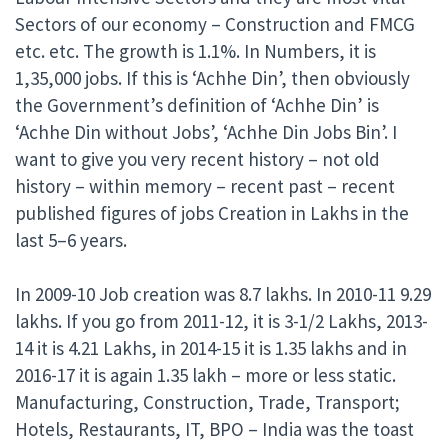
Sectors of our economy – Construction and FMCG
etc. etc. The growth is 1.1%. In Numbers, it is
1,35,000 jobs. If this is ‘Achhe Din’, then obviously
the Government’s definition of ‘Achhe Din’ is
‘Achhe Din without Jobs’, ‘Achhe Din Jobs Bin’. I
want to give you very recent history – not old
history – within memory – recent past – recent
published figures of jobs Creation in Lakhs in the
last 5–6 years.
In 2009-10 Job creation was 8.7 lakhs. In 2010-11 9.29
lakhs. If you go from 2011-12, it is 3-1/2 Lakhs, 2013-
14 it is 4.21 Lakhs, in 2014-15 it is 1.35 lakhs and in
2016-17 it is again 1.35 lakh – more or less static.
Manufacturing, Construction, Trade, Transport;
Hotels, Restaurants, IT, BPO – India was the toast