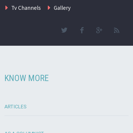
Tv Channels
Gallery
KNOW MORE
ARTICLES