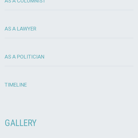
AS A COLUMNIST
AS A LAWYER
AS A POLITICIAN
TIMELINE
GALLERY