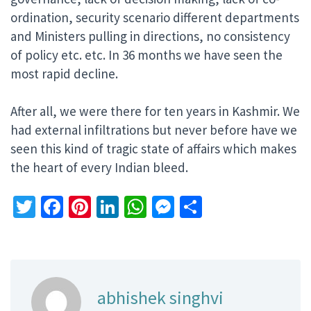
ordination, security scenario different departments
and Ministers pulling in directions, no consistency
of policy etc. etc. In 36 months we have seen the
most rapid decline.
After all, we were there for ten years in Kashmir. We
had external infiltrations but never before have we
seen this kind of tragic state of affairs which makes
the heart of every Indian bleed.
Twitter
Facebook
Pinterest
LinkedIn
WhatsApp
Messenger
Share
abhishek singhvi