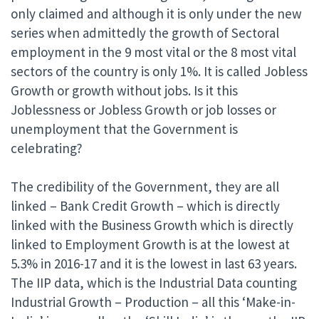
only claimed and although it is only under the new
series when admittedly the growth of Sectoral
employment in the 9 most vital or the 8 most vital
sectors of the country is only 1%. It is called Jobless
Growth or growth without jobs. Is it this
Joblessness or Jobless Growth or job losses or
unemployment that the Government is
celebrating?
The credibility of the Government, they are all
linked – Bank Credit Growth – which is directly
linked with the Business Growth which is directly
linked to Employment Growth is at the lowest at
5.3% in 2016-17 and it is the lowest in last 63 years.
The IIP data, which is the Industrial Data counting
Industrial Growth – Production – all this ‘Make-in-