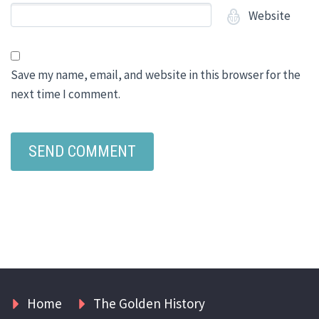
Website
Save my name, email, and website in this browser for the
next time I comment.
Home
The Golden History