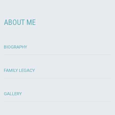
ABOUT ME
BIOGRAPHY
FAMILY LEGACY
GALLERY