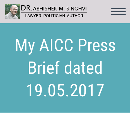
My AICC Press
Brief dated
19.05.2017