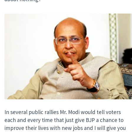
In several public rallies Mr. Modi would tell voters
each and every time that just give BJP a chance to
improve their lives with new jobs and I will give you