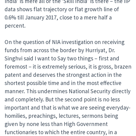
India’ is mere all or the ‘Skill India’ is there – the IIP
data shows flat trajectory or flat growth line of
0.6% till January 2017, close to a mere half a
percent.
On the question of NIA investigation on receiving
funds from across the border by Hurriyat, Dr.
Singhvi said I want to Say two things – first and
foremost – it is extremely serious, it is gross, brazen
patent and deserves the strongest action in the
shortest possible time and in the most effective
manner. This undermines National Security directly
and completely. But the second point is no less
important and that is what we are seeing everyday-
homilies, preachings, lectures, sermons being
given by none less than High Government
functionaries to which the entire country, in a