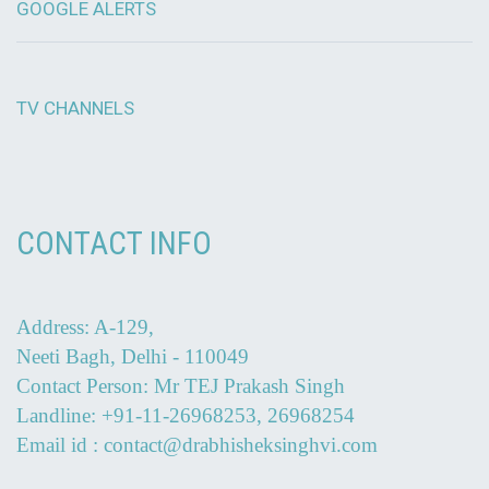
GOOGLE ALERTS
TV CHANNELS
CONTACT INFO
Address: A-129,
Neeti Bagh, Delhi - 110049
Contact Person: Mr TEJ Prakash Singh
Landline: +91-11-26968253, 26968254
Email id : contact@drabhisheksinghvi.com