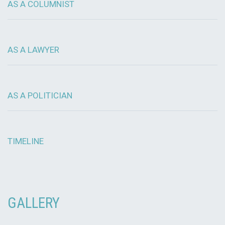
AS A COLUMNIST
AS A LAWYER
AS A POLITICIAN
TIMELINE
GALLERY