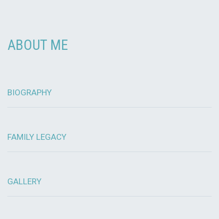
ABOUT ME
BIOGRAPHY
FAMILY LEGACY
GALLERY