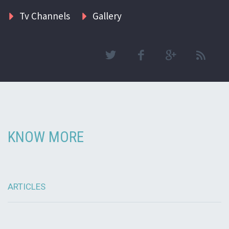
Tv Channels
Gallery
KNOW MORE
ARTICLES