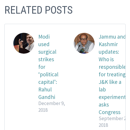
RELATED POSTS
Modi
Jammu and
used
Kashmir
surgical
updates:
strikes
Who is
for
responsible
‘political
for treating
capital’:
J&K like a
Rahul
lab
Gandhi
experiment?
December 9,
asks
2018
Congress
September 21,
2018