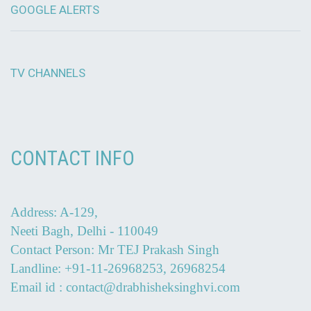
GOOGLE ALERTS
TV CHANNELS
CONTACT INFO
Address: A-129,
Neeti Bagh, Delhi - 110049
Contact Person: Mr TEJ Prakash Singh
Landline: +91-11-26968253, 26968254
Email id : contact@drabhisheksinghvi.com