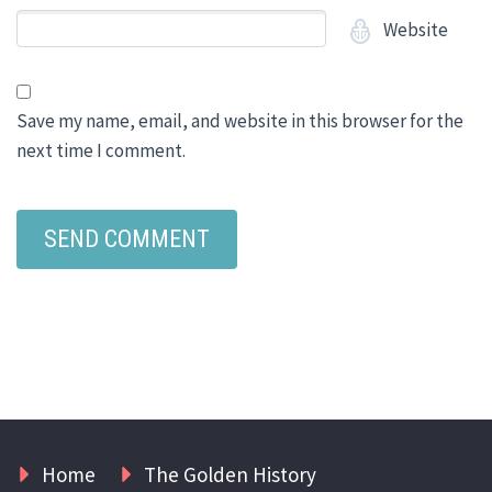
Website
Save my name, email, and website in this browser for the
next time I comment.
Home
The Golden History