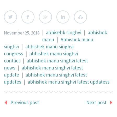
|
abhisehk singhvi
|
abhishek
November 25, 2018
manu
|
Abhishek manu
singhvi
|
abhishek manu singhvi
congress
|
abhishek manu singhvi
contact
|
abhishek manu singhvi latest
news
|
abhishek manu singhvi latest
update
|
abhishek manu singhvi latest
updates
|
abhishek manu singhvi latest updatess
Previous post
Next post