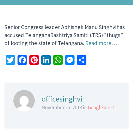
Senior Congress leader Abhishek Manu Singhvihas
accused TelanganaRashtriya Samiti (TRS) “thugs”
of looting the state of Telangana.
Read more…
Twitter
Facebook
Pinterest
LinkedIn
WhatsApp
Messenger
Share
officesinghvi
November 25, 2018 in
Google alert