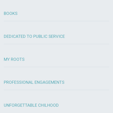
BOOKS
DEDICATED TO PUBLIC SERVICE
MY ROOTS
PROFESSIONAL ENGAGEMENTS
UNFORGETTABLE CHILHOOD