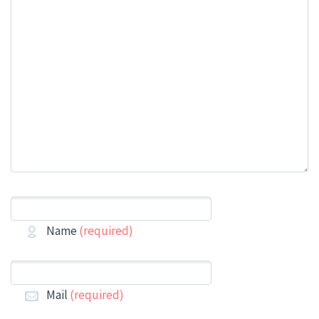
Name
(required)
Mail
(required)