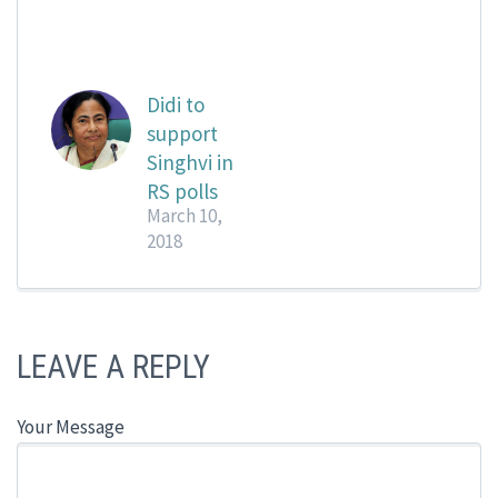
Didi to
support
Singhvi in
RS polls
March 10,
2018
LEAVE A REPLY
Your Message