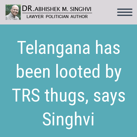
Telangana has
been looted by
TRS thugs, says
Singhvi