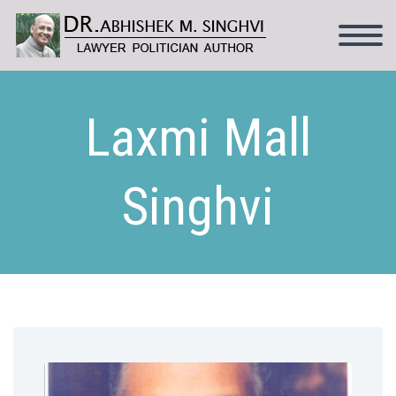
Laxmi Mall
Singhvi