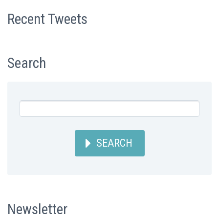
Recent Tweets
Search
SEARCH
Newsletter