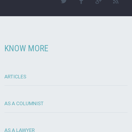
KNOW MORE
ARTICLES
AS A COLUMNIST
AS A LAWYER