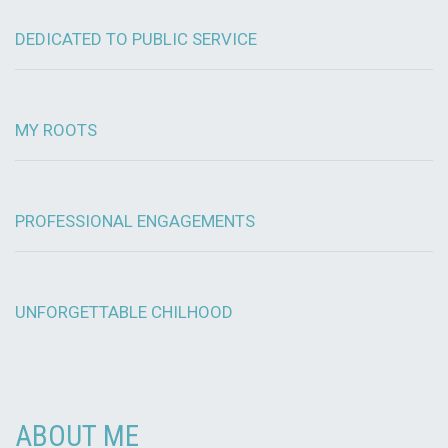
DEDICATED TO PUBLIC SERVICE
MY ROOTS
PROFESSIONAL ENGAGEMENTS
UNFORGETTABLE CHILHOOD
ABOUT ME