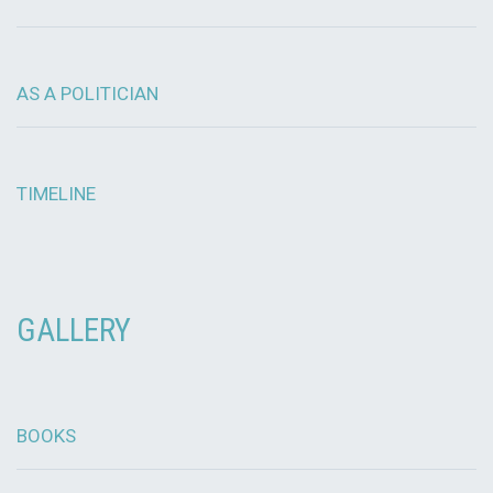
AS A POLITICIAN
TIMELINE
GALLERY
BOOKS