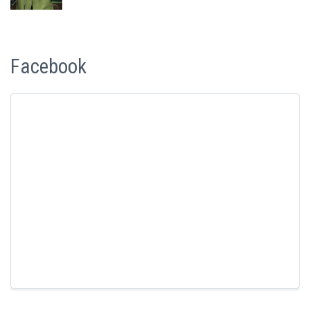
Facebook