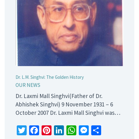
Dr. L.M. Singhvi: The Golden History
OUR NEWS
Dr. Laxmi Mall Singhvi(Father of Dr.
Abhishek Singhvi) 9 November 1931 – 6
October 2007 Dr. Laxmi Mall Singhvi was…
Twitter
Facebook
Pinterest
LinkedIn
WhatsApp
Messenger
Share