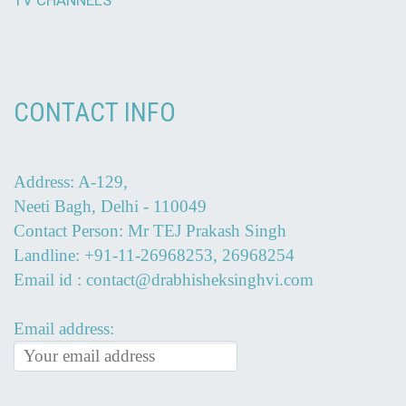
TV CHANNELS
CONTACT INFO
Address: A-129,
Neeti Bagh, Delhi - 110049
Contact Person: Mr TEJ Prakash Singh
Landline: +91-11-26968253, 26968254
Email id : contact@drabhisheksinghvi.com
Email address: