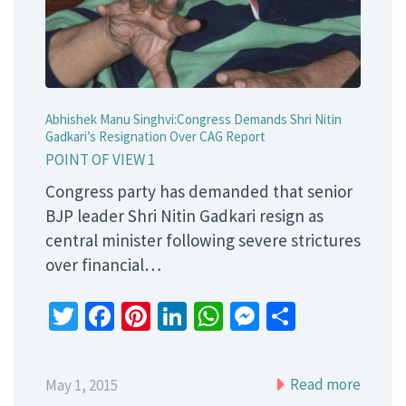
Abhishek Manu Singhvi:Congress Demands Shri Nitin
Gadkari’s Resignation Over CAG Report
POINT OF VIEW 1
Congress party has demanded that senior
BJP leader Shri Nitin Gadkari resign as
central minister following severe strictures
over financial…
Twitter
Facebook
Pinterest
LinkedIn
WhatsApp
Messenger
Share
Read more
May 1, 2015