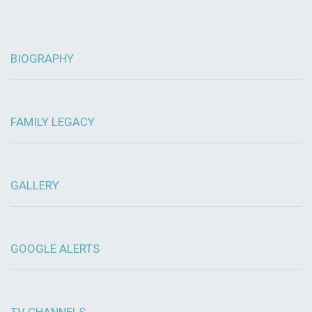
BIOGRAPHY
FAMILY LEGACY
GALLERY
GOOGLE ALERTS