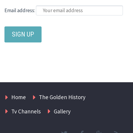
Email address:
Home
The Golden History
Tv Channels
Gallery