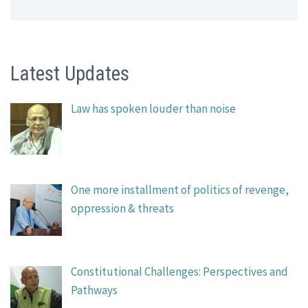
Latest Updates
Law has spoken louder than noise
One more installment of politics of revenge,
oppression & threats
Constitutional Challenges: Perspectives and
Pathways