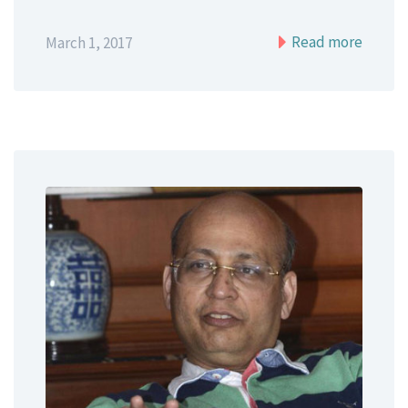
Read more
March 1, 2017