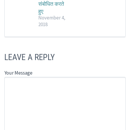
संबोधित करते
हुए
November 4,
2018
LEAVE A REPLY
Your Message