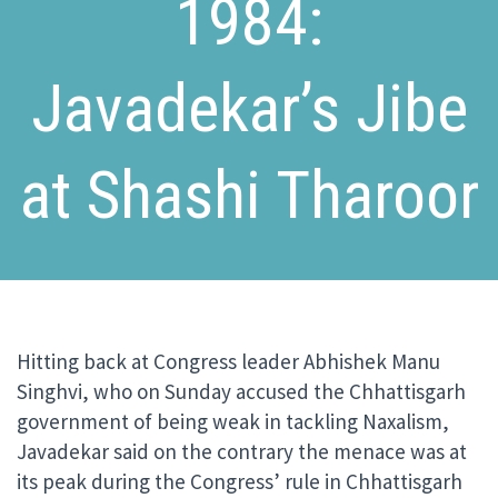
1984:
Javadekar’s Jibe
at Shashi Tharoor
Hitting back at Congress leader Abhishek Manu
Singhvi, who on Sunday accused the Chhattisgarh
government of being weak in tackling Naxalism,
Javadekar said on the contrary the menace was at
its peak during the Congress’ rule in Chhattisgarh