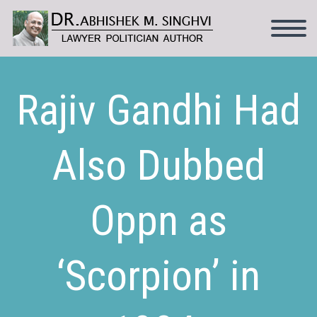
Rajiv Gandhi Had
Also Dubbed
Oppn as
‘Scorpion’ in