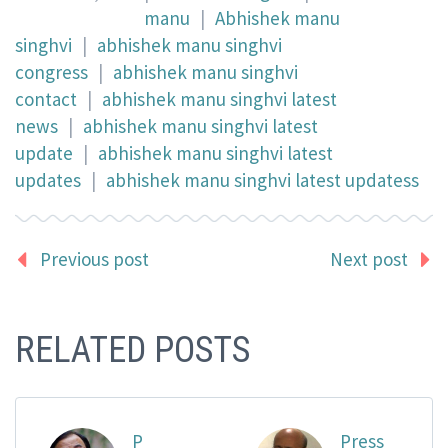
manu
|
Abhishek manu
singhvi
|
abhishek manu singhvi
congress
|
abhishek manu singhvi
contact
|
abhishek manu singhvi latest
news
|
abhishek manu singhvi latest
update
|
abhishek manu singhvi latest
updates
|
abhishek manu singhvi latest updatess
Previous post
Next post
RELATED POSTS
P
Press