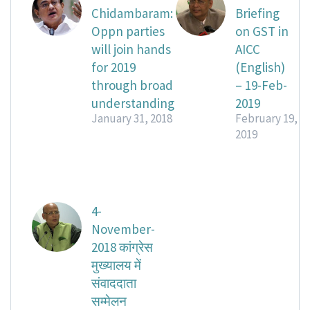
Chidambaram:
Briefing
Oppn parties
on GST in
will join hands
AICC
for 2019
(English)
through broad
– 19-Feb-
understanding
2019
January 31, 2018
February 19,
2019
4-
November-
2018 कांग्रेस
मुख्यालय में
संवाददाता
सम्मेलन