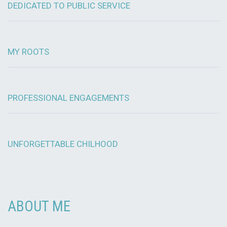
DEDICATED TO PUBLIC SERVICE
MY ROOTS
PROFESSIONAL ENGAGEMENTS
UNFORGETTABLE CHILHOOD
ABOUT ME