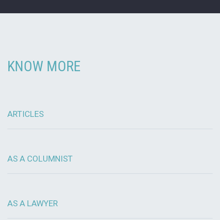
KNOW MORE
ARTICLES
AS A COLUMNIST
AS A LAWYER