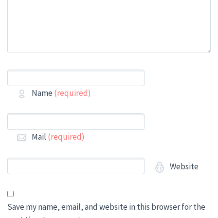
Name
(required)
Mail
(required)
Website
Save my name, email, and website in this browser for the