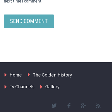
next time I comment.
Home
The Golden History
Tv Channels
Gallery