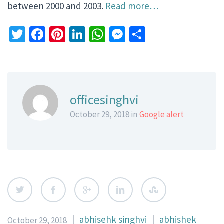
between 2000 and 2003.
Read more…
Twitter
Facebook
Pinterest
LinkedIn
WhatsApp
Messenger
Share
officesinghvi
October 29, 2018 in
Google alert
|
abhisehk singhvi
|
abhishek
October 29, 2018