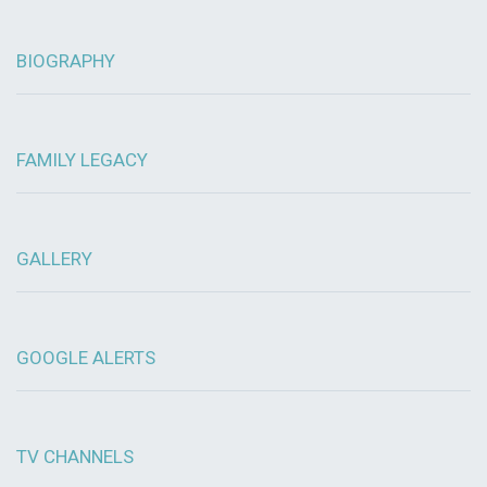
BIOGRAPHY
FAMILY LEGACY
GALLERY
GOOGLE ALERTS
TV CHANNELS