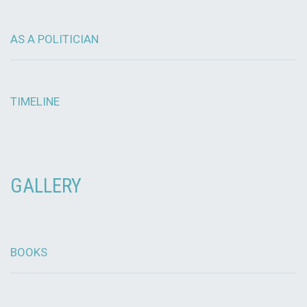
AS A POLITICIAN
TIMELINE
GALLERY
BOOKS