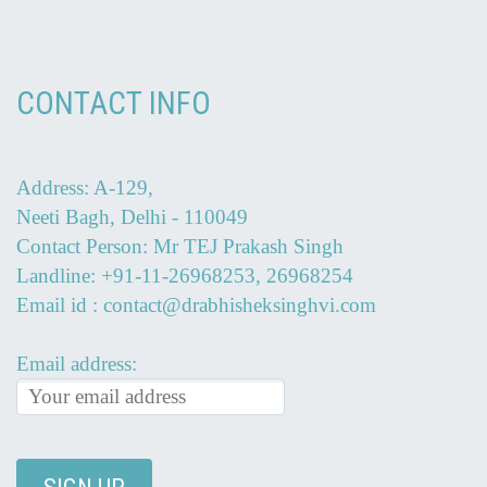
CONTACT INFO
Address: A-129,
Neeti Bagh, Delhi - 110049
Contact Person: Mr TEJ Prakash Singh
Landline: +91-11-26968253, 26968254
Email id : contact@drabhisheksinghvi.com
Email address: