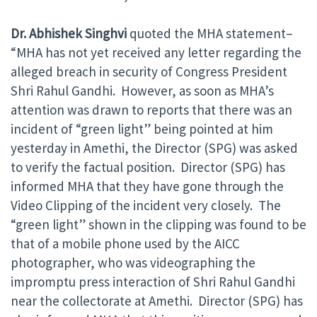
Dr. Abhishek Singhvi
quoted the MHA statement–
“MHA has not yet received any letter regarding the
alleged breach in security of Congress President
Shri Rahul Gandhi. However, as soon as MHA’s
attention was drawn to reports that there was an
incident of “green light” being pointed at him
yesterday in Amethi, the Director (SPG) was asked
to verify the factual position. Director (SPG) has
informed MHA that they have gone through the
Video Clipping of the incident very closely. The
“green light” shown in the clipping was found to be
that of a mobile phone used by the AICC
photographer, who was videographing the
impromptu press interaction of Shri Rahul Gandhi
near the collectorate at Amethi. Director (SPG) has