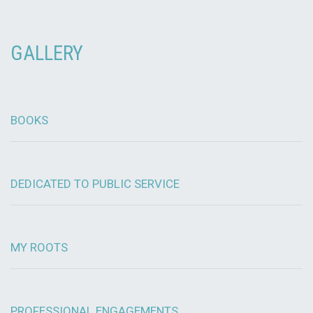
GALLERY
BOOKS
DEDICATED TO PUBLIC SERVICE
MY ROOTS
PROFESSIONAL ENGAGEMENTS