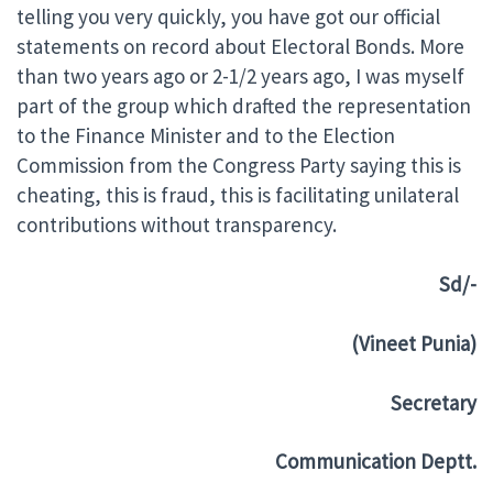
telling you very quickly, you have got our official
statements on record about Electoral Bonds. More
than two years ago or 2-1/2 years ago, I was myself
part of the group which drafted the representation
to the Finance Minister and to the Election
Commission from the Congress Party saying this is
cheating, this is fraud, this is facilitating unilateral
contributions without transparency.
Sd/-
(Vineet Punia)
Secretary
Communication Deptt.