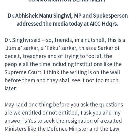
Dr. Abhishek Manu Singhvi, MP and Spokesperson
addressed the media today at
AICC Hdqrs.
Dr. Singhvi said – so, friends, in a nutshell, this is a
‘Jumla’ sarkar, a ‘Feku’ sarkar, this is a Sarkar of
deceit, treachery and of trying to fool all the
people all the time including institutions like the
Supreme Court. I think the writing is on the wall
before them and they shall see it not too much
later.
May I add one thing before you ask the questions –
are we entitled or not entitled, I ask you and my
answer is Yes to seek the resignation of a exalted
Ministers like the Defence Minister and the Law