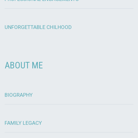
UNFORGETTABLE CHILHOOD
ABOUT ME
BIOGRAPHY
FAMILY LEGACY