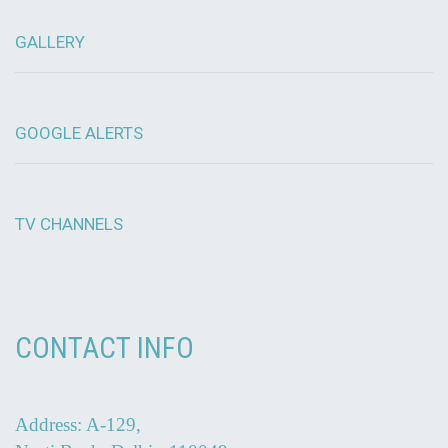
GALLERY
GOOGLE ALERTS
TV CHANNELS
CONTACT INFO
Address: A-129,