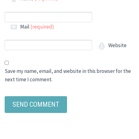
Mail
(required)
Website
Save my name, email, and website in this browser for the
next time I comment.