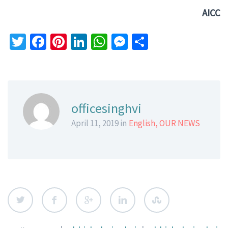
AICC
Twitter
Facebook
Pinterest
LinkedIn
WhatsApp
Messenger
Share
officesinghvi
April 11, 2019 in
English
,
OUR NEWS