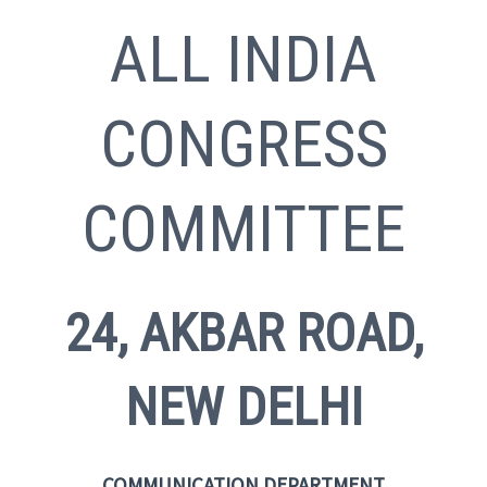
ALL INDIA
CONGRESS
COMMITTEE
24, AKBAR ROAD,
NEW DELHI
COMMUNICATION DEPARTMENT