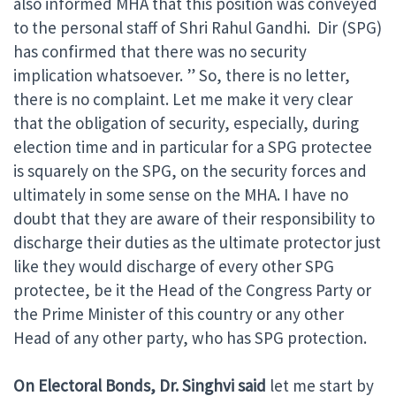
also informed MHA that this position was conveyed
to the personal staff of Shri Rahul Gandhi. Dir (SPG)
has confirmed that there was no security
implication whatsoever. ” So, there is no letter,
there is no complaint. Let me make it very clear
that the obligation of security, especially, during
election time and in particular for a SPG protectee
is squarely on the SPG, on the security forces and
ultimately in some sense on the MHA. I have no
doubt that they are aware of their responsibility to
discharge their duties as the ultimate protector just
like they would discharge of every other SPG
protectee, be it the Head of the Congress Party or
the Prime Minister of this country or any other
Head of any other party, who has SPG protection.
On Electoral Bonds, Dr. Singhvi said
let me start by