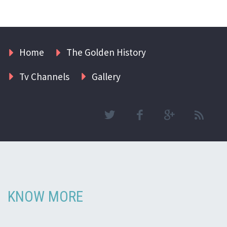
Home
The Golden History
Tv Channels
Gallery
KNOW MORE