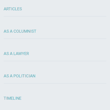
ARTICLES
AS A COLUMNIST
AS A LAWYER
AS A POLITICIAN
TIMELINE