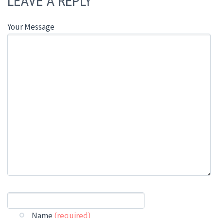
LEAVE A REPLY
Your Message
Name
(required)