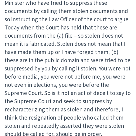
Minister who have tried to suppress these
documents by calling them stolen documents and
so instructing the Law Officer of the court to argue.
Today when the Court has held that these are
documents from the (a) file – so stolen does not
mean it is fabricated. Stolen does not mean that I
have made them up or I have forged them; (b)
these are in the public domain and were tried to be
suppressed by you by calling it stolen. You were not
before media, you were not before me, you were
not even in elections, you were before the
Supreme Court. So is it not an act of deceit to say to
the Supreme Court and seek to suppress by
recharacterizing them as stolen and therefore, I
think the resignation of people who called them
stolen and repeatedly asserted they were stolen
should be called for, should be in order.