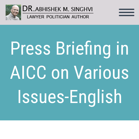
Press Briefing in
AICC on Various
Issues-English