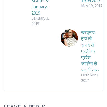
Scam– 3-
19.05.2017
May 19, 2017
January-
2019
January 3,
2019
उपचुनाव
हारी तो
संसद से
पहली बार
प्रदेश
कांग्रेस हो
जाएगी साफ
October 3,
2017