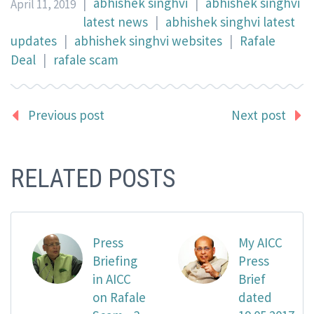
|
abhishek singhvi
|
abhishek singhvi
April 11, 2019
latest news
|
abhishek singhvi latest
updates
|
abhishek singhvi websites
|
Rafale
Deal
|
rafale scam
Previous post
Next post
RELATED POSTS
Press
My AICC
Briefing
Press
in AICC
Brief
on Rafale
dated