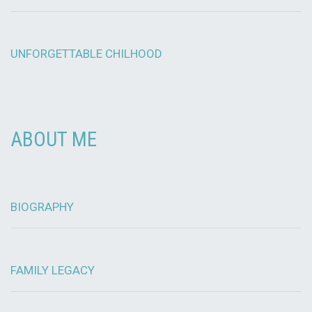
UNFORGETTABLE CHILHOOD
ABOUT ME
BIOGRAPHY
FAMILY LEGACY