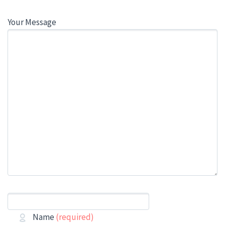
Your Message
Name
(required)