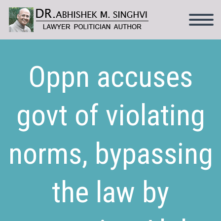
Oppn accuses
govt of violating
norms, bypassing
the law by