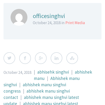
officesinghvi
October 24, 2018 in
Print Media
|
abhisehk singhvi
|
abhishek
October 24, 2018
manu
|
Abhishek manu
singhvi
|
abhishek manu singhvi
congress
|
abhishek manu singhvi
contact
|
abhishek manu singhvi latest
update
|
abhishek manu singhvi latest