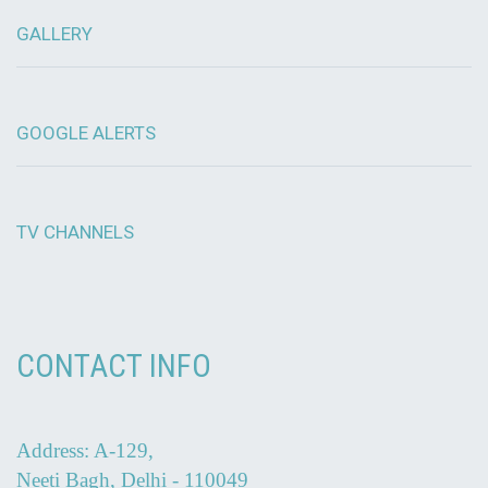
GALLERY
GOOGLE ALERTS
TV CHANNELS
CONTACT INFO
Address: A-129,
Neeti Bagh, Delhi - 110049