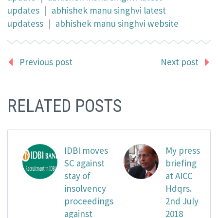
updates
|
abhishek manu singhvi latest
updatess
|
abhishek manu singhvi website
Previous post
Next post
RELATED POSTS
IDBI moves
My press
SC against
briefing
stay of
at AICC
insolvency
Hdqrs.
proceedings
2nd July
against
2018