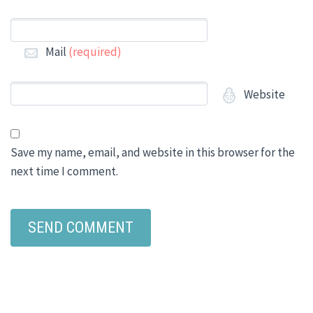
Mail
(required)
Website
Save my name, email, and website in this browser for the
next time I comment.