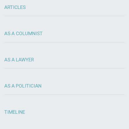
ARTICLES
AS A COLUMNIST
AS A LAWYER
AS A POLITICIAN
TIMELINE