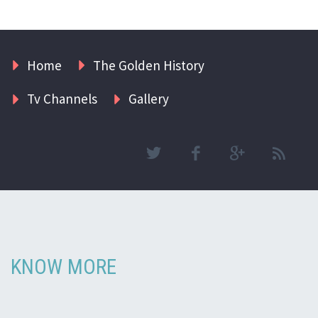
Home
The Golden History
Tv Channels
Gallery
KNOW MORE