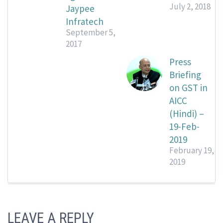
July 2, 2018
Jaypee
Infratech
September 5,
2017
Press
Briefing
on GST in
AICC
(Hindi) –
19-Feb-
2019
February 19,
2019
LEAVE A REPLY