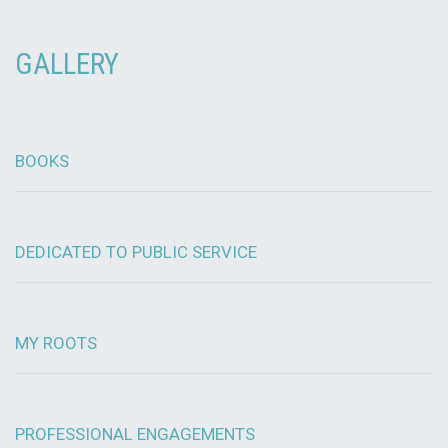
GALLERY
BOOKS
DEDICATED TO PUBLIC SERVICE
MY ROOTS
PROFESSIONAL ENGAGEMENTS