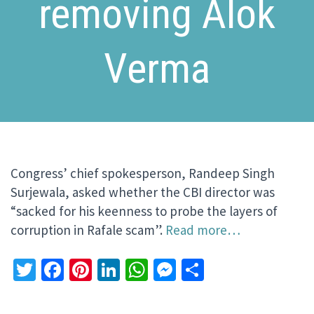
removing Alok
Verma
Congress’ chief spokesperson, Randeep Singh
Surjewala, asked whether the CBI director was
“sacked for his keenness to probe the layers of
corruption in Rafale scam”.
Read more…
Twitter
Facebook
Pinterest
LinkedIn
WhatsApp
Messenger
Share