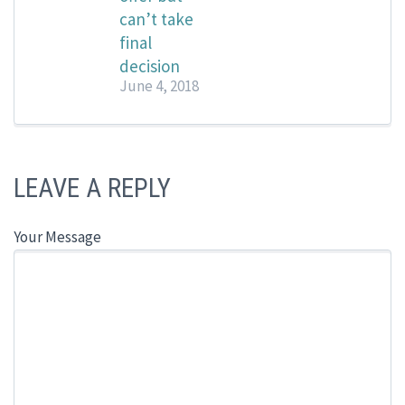
can’t take
final
decision
June 4, 2018
LEAVE A REPLY
Your Message