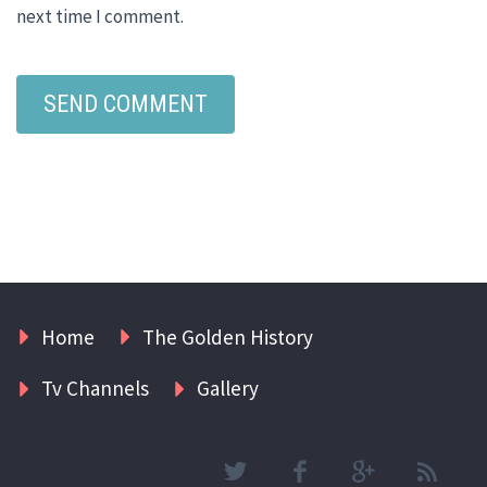
next time I comment.
Home
The Golden History
Tv Channels
Gallery