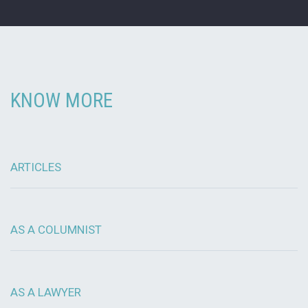
KNOW MORE
ARTICLES
AS A COLUMNIST
AS A LAWYER