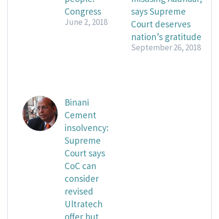
Congress
says Supreme
June 2, 2018
Court deserves
nation’s gratitude
September 26, 2018
Binani
Cement
insolvency:
Supreme
Court says
CoC can
consider
revised
Ultratech
offer but