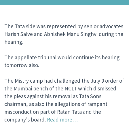
The Tata side was represented by senior advocates
Harish Salve and Abhishek Manu Singhvi during the
hearing.
The appellate tribunal would continue its hearing
tomorrow also.
The Mistry camp had challenged the July 9 order of
the Mumbai bench of the NCLT which dismissed
the pleas against his removal as Tata Sons
chairman, as also the allegations of rampant
misconduct on part of Ratan Tata and the
company’s board.
Read more…