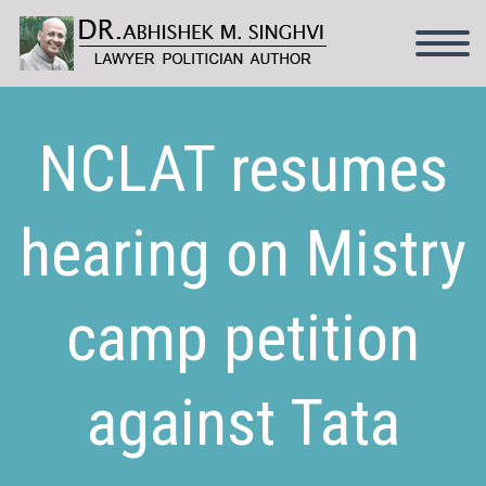
NCLAT resumes
hearing on Mistry
camp petition
against Tata