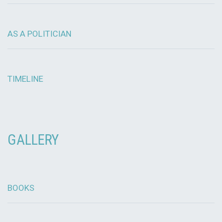
AS A POLITICIAN
TIMELINE
GALLERY
BOOKS