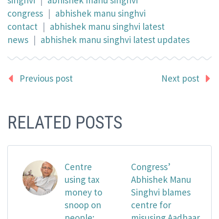
congress
|
abhishek manu singhvi
contact
|
abhishek manu singhvi latest
news
|
abhishek manu singhvi latest updates
Previous post
Next post
RELATED POSTS
Centre
Congress’
using tax
Abhishek Manu
money to
Singhvi blames
snoop on
centre for
people:
misusing Aadhaar,