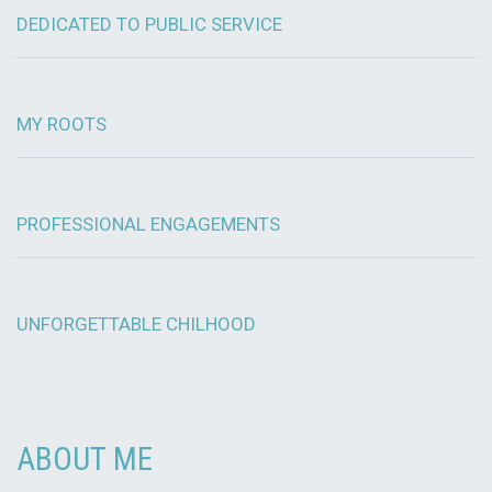
DEDICATED TO PUBLIC SERVICE
MY ROOTS
PROFESSIONAL ENGAGEMENTS
UNFORGETTABLE CHILHOOD
ABOUT ME