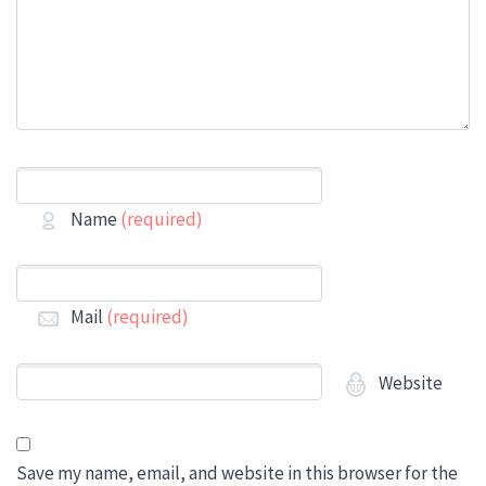
Name
(required)
Mail
(required)
Website
Save my name, email, and website in this browser for the