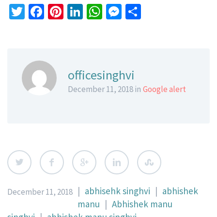
Twitter
Facebook
Pinterest
LinkedIn
WhatsApp
Messenger
Share
officesinghvi
December 11, 2018 in
Google alert
|
abhisehk singhvi
|
abhishek
December 11, 2018
manu
|
Abhishek manu
singhvi
|
abhishek manu singhvi