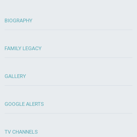
BIOGRAPHY
FAMILY LEGACY
GALLERY
GOOGLE ALERTS
TV CHANNELS