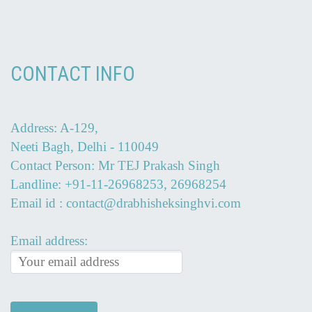
CONTACT INFO
Address: A-129,
Neeti Bagh, Delhi - 110049
Contact Person: Mr TEJ Prakash Singh
Landline: +91-11-26968253, 26968254
Email id : contact@drabhisheksinghvi.com
Email address: