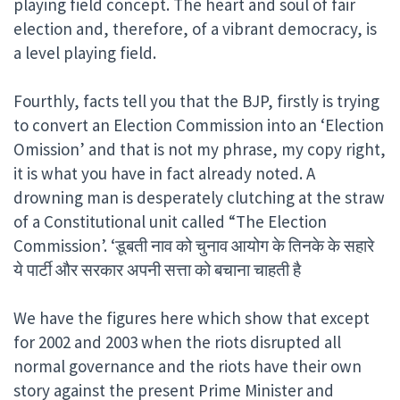
playing field concept. The heart and soul of fair
election and, therefore, of a vibrant democracy, is
a level playing field.
Fourthly, facts tell you that the BJP, firstly is trying
to convert an Election Commission into an ‘Election
Omission’ and that is not my phrase, my copy right,
it is what you have in fact already noted. A
drowning man is desperately clutching at the straw
of a Constitutional unit called “The Election
Commission’. ‘डूबती नाव को चुनाव आयोग के तिनके के सहारे
ये पार्टी और सरकार अपनी सत्ता को बचाना चाहती है
We have the figures here which show that except
for 2002 and 2003 when the riots disrupted all
normal governance and the riots have their own
story against the present Prime Minister and