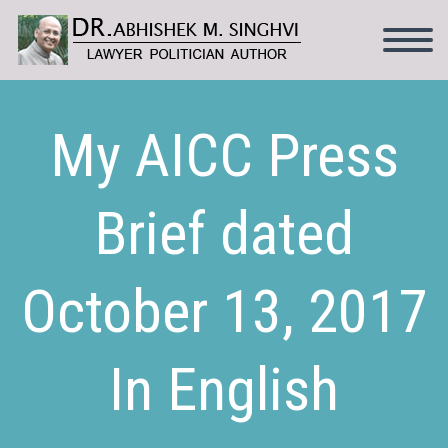
My AICC Press
Brief dated
October 13, 2017
In English