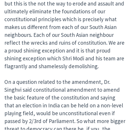
but this is the not the way to erode and assault and
ultimately eliminate the foundations of our
constitutional principles which is precisely what
makes us different from each of our South Asian
neighbours. Each of our South Asian neighbour
reflect the wrecks and ruins of constitution. We are
a proud shining exception and it is that proud
shining exception which Shri Modi and his team are
flagrantly and shamelessly demolishing.
On a question related to the amendment, Dr.
Singhvi said constitutional amendment to amend
the basic feature of the constitution and saying
that an election in India can be held on a non-level
playing field, would be unconstitutional even if
passed by 2/3rd of Parliament. So what more bigger
threat to democracy can there be, if you, the