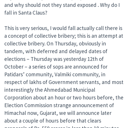
and why should not they stand exposed . Why do I
fall in Santa Claus?
This is very serious, I would fall actually call there is
a concept of collective bribery; this is an attempt at
collective bribery. On Thursday, obviously in
tandem, with deferred and delayed dates of
elections – Thursday was yesterday 12th of
October – a series of sops are announced for
Patidars’ community, Valmiki community, in
respect of lakhs of Government servants, and most
interestingly the Ahmedabad Municipal
Corporation about an hour or two hours before, the
Election Commission strange announcement of
Himachal now, Gujarat, we will announce later
about a couple of hours before that clears