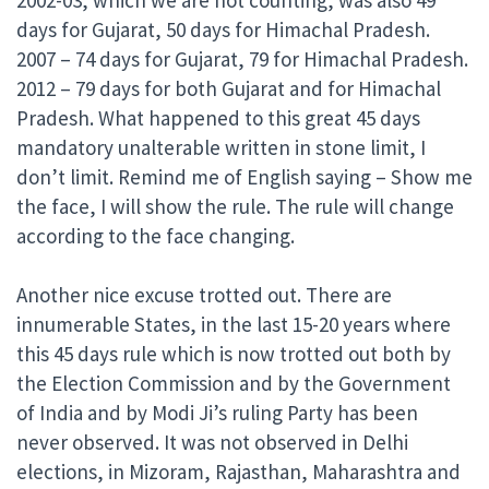
days for Gujarat, 50 days for Himachal Pradesh.
2007 – 74 days for Gujarat, 79 for Himachal Pradesh.
2012 – 79 days for both Gujarat and for Himachal
Pradesh. What happened to this great 45 days
mandatory unalterable written in stone limit, I
don’t limit. Remind me of English saying – Show me
the face, I will show the rule. The rule will change
according to the face changing.
Another nice excuse trotted out. There are
innumerable States, in the last 15-20 years where
this 45 days rule which is now trotted out both by
the Election Commission and by the Government
of India and by Modi Ji’s ruling Party has been
never observed. It was not observed in Delhi
elections, in Mizoram, Rajasthan, Maharashtra and