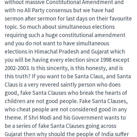
without massive Constitutional Amendment and
with no All Party consensus but we have had
sermon after sermon for last days on their favourite
topic. So much about simultaneous elections
requiring such a huge constitutional amendment
and you do not want to have simultaneous
elections in Himachal Pradesh and Gujarat which
you will be having every election since 1998 except
2002-2003. Is this sincerity, is this honesty, and is
this truth? If you want to be Santa Claus, and Santa
Claus is a very revered saintly person who does
good, fake Santa Clauses who break the hearts of
children are not good people. Fake Santa Clauses,
who cheat people are not considered good in any
theme. If Shri Modi and his Government wants to
be a series of fake Santa Clauses going across
Gujarat then why should the people of India suffer