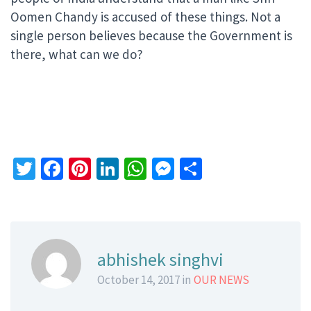
Oomen Chandy is accused of these things. Not a
single person believes because the Government is
there, what can we do?
Twitter
Facebook
Pinterest
LinkedIn
WhatsApp
Messenger
Share
abhishek singhvi
October 14, 2017 in
OUR NEWS