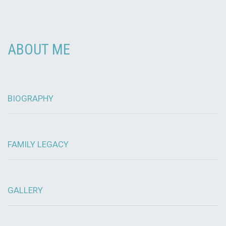
ABOUT ME
BIOGRAPHY
FAMILY LEGACY
GALLERY