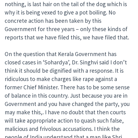
nothing, is last hair on the tail of the dog which is
why it is being vexed to give a pot boiling. No
concrete action has been taken by this
Government for three years – only these kinds of
reports that we have filed this, we have filed that.
On the question that Kerala Government has
closed cases in ‘Sohardya’, Dr. Singhvi said I don’t
think it should be dignified with a response. It is
ridiculous to make charges like rape against a
former Chief Minister. There has to be some sense
of balance in this country. Just because you are in
Government and you have changed the party, you
may make this,. I have no doubt that then courts
will take appropriate action to quash such false,
malicious and frivolous accusations. I think the
people of India understand that a man like Shri