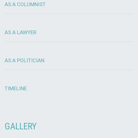
AS A COLUMNIST
AS A LAWYER
AS A POLITICIAN
TIMELINE
GALLERY