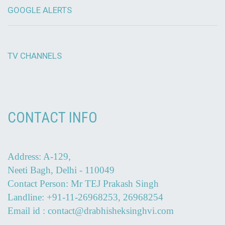
GOOGLE ALERTS
TV CHANNELS
CONTACT INFO
Address: A-129,
Neeti Bagh, Delhi - 110049
Contact Person: Mr TEJ Prakash Singh
Landline: +91-11-26968253, 26968254
Email id : contact@drabhisheksinghvi.com