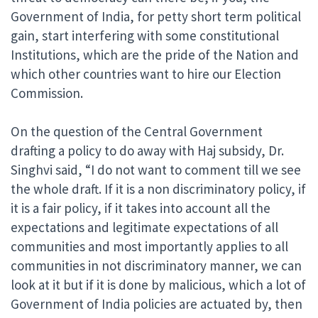
Government of India, for petty short term political
gain, start interfering with some constitutional
Institutions, which are the pride of the Nation and
which other countries want to hire our Election
Commission.
On the question of the Central Government
drafting a policy to do away with Haj subsidy, Dr.
Singhvi said, “I do not want to comment till we see
the whole draft. If it is a non discriminatory policy, if
it is a fair policy, if it takes into account all the
expectations and legitimate expectations of all
communities and most importantly applies to all
communities in not discriminatory manner, we can
look at it but if it is done by malicious, which a lot of
Government of India policies are actuated by, then