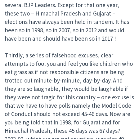
several BJP Leaders. Except for that one year,
these two – Himachal Pradesh and Gujarat –
elections have always been held in tandem. It has
been so in 1998, so in 2007, so in 2012 and would
have been and should have been so in 2017 !
Thirdly, a series of falsehood excuses, clear
attempts to fool you and feel you like children who
eat grass as if not responsible citizens are being
trotted out minute-by-minute, day-by-day. And
they are so laughable, they would be laughable if
they were not tragic for this country – one excuse is
that we have to have polls namely the Model Code
of Conduct should not exceed 45-46 days. Now are
you being told that in 1998, for Gujarat and for
Himachal Pradesh, these 45 days was 67 days?
2002-03, which we are not counting, was also 49