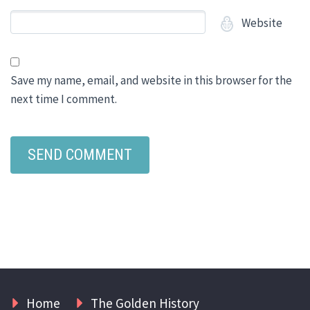
Website
Save my name, email, and website in this browser for the
next time I comment.
Home
The Golden History