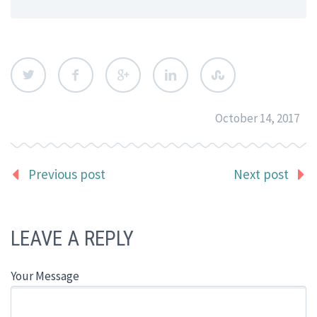
October 14, 2017
Previous post
Next post
LEAVE A REPLY
Your Message