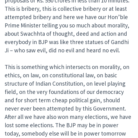
proposals of Rs. 550 crores in less than 10 minutes.
This is bribery, this is collective bribery or at least
attempted bribery and here we have our Hon’ble
Prime Minister telling you so much about morality,
about Swachhta of thought, deed and action and
everybody in BJP was like three statues of Gandhi
Ji – who saw evil, did no evil and heard no evil.
This is something which intersects on morality, on
ethics, on law, on constitutional law, on basic
structure of Indian Constitution, on level playing
field, on the very foundations of our democracy
and for short term cheap political gain, should
never ever been attempted by this Government.
After all we have also won many elections, we have
lost some elections. The BJP may be in power
today, somebody else will be in power tomorrow