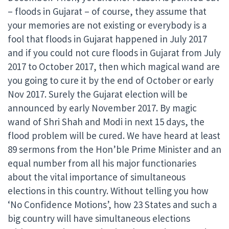
– floods in Gujarat – of course, they assume that
your memories are not existing or everybody is a
fool that floods in Gujarat happened in July 2017
and if you could not cure floods in Gujarat from July
2017 to October 2017, then which magical wand are
you going to cure it by the end of October or early
Nov 2017. Surely the Gujarat election will be
announced by early November 2017. By magic
wand of Shri Shah and Modi in next 15 days, the
flood problem will be cured. We have heard at least
89 sermons from the Hon’ble Prime Minister and an
equal number from all his major functionaries
about the vital importance of simultaneous
elections in this country. Without telling you how
‘No Confidence Motions’, how 23 States and such a
big country will have simultaneous elections