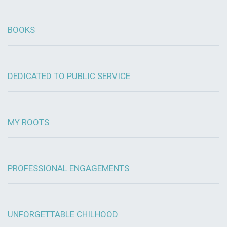
BOOKS
DEDICATED TO PUBLIC SERVICE
MY ROOTS
PROFESSIONAL ENGAGEMENTS
UNFORGETTABLE CHILHOOD