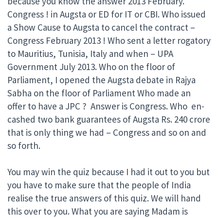
because you know the answer 2013 February.
Congress ! in Augsta or ED for IT or CBI. Who issued
a Show Cause to Augsta to cancel the contract –
Congress February 2013 ! Who sent a letter rogatory
to Mauritius, Tunisia, Italy and when – UPA
Government July 2013. Who on the floor of
Parliament, I opened the Augsta debate in Rajya
Sabha on the floor of Parliament Who made an
offer to have a JPC ? Answer is Congress. Who en-
cashed two bank guarantees of Augsta Rs. 240 crore
that is only thing we had – Congress and so on and
so forth.
You may win the quiz because I had it out to you but
you have to make sure that the people of India
realise the true answers of this quiz. We will hand
this over to you. What you are saying Madam is