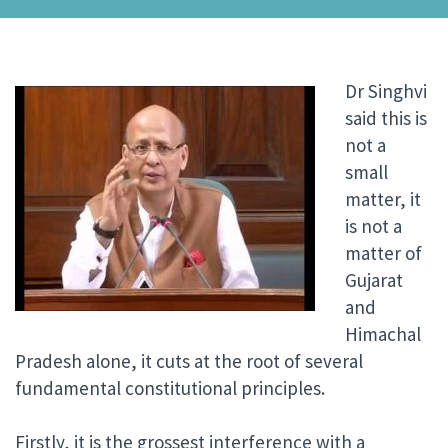
Dr Singhvi
said this is
not a
small
matter, it
is not a
matter of
Gujarat
and
Himachal
Pradesh alone, it cuts at the root of several
fundamental constitutional principles.
Firstly, it is the grossest interference with a