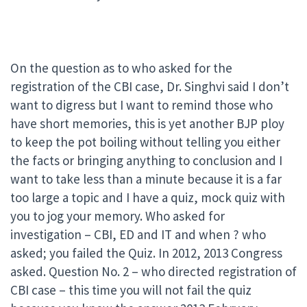
On the question as to who asked for the
registration of the CBI case, Dr. Singhvi said I don’t
want to digress but I want to remind those who
have short memories, this is yet another BJP ploy
to keep the pot boiling without telling you either
the facts or bringing anything to conclusion and I
want to take less than a minute because it is a far
too large a topic and I have a quiz, mock quiz with
you to jog your memory. Who asked for
investigation – CBI, ED and IT and when ? who
asked; you failed the Quiz. In 2012, 2013 Congress
asked. Question No. 2 – who directed registration of
CBI case – this time you will not fail the quiz