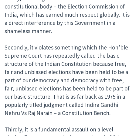
constitutional body – the Election Commission of
India, which has earned much respect globally. It is
a direct interference by this Government in a
shameless manner.
Secondly, it violates something which the Hon’ble
Supreme Court has repeatedly called the basic
structure of the Indian Constitution because free,
fair and unbiased elections have been held to be a
part of our democracy and democracy with free,
fair, unbiased elections has been held to be part of
our basic structure. That is as far back as 1975 in a
popularly titled judgment called Indira Gandhi
Nehru Vs Raj Narain – a Constitution Bench.
Thirdly, it is a fundamental assault on a level