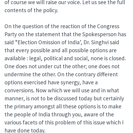
of course we will raise our voice. Let us see the full
contents of the policy.
On the question of the reaction of the Congress
Party on the statement that the Spokesperson has
said “Election Omission of India’, Dr. Singhvi said
that every possible and all possible options are
available : legal, political and social, none is closed.
One does not under cut the other; one does not
undermine the other. On the contrary different
options exercised have synergy, have a
conversions. Now which we will use and in what
manner, is not to be discussed today but certainly
the primary amongst all these options is to make
the people of India through you, aware of the
various facets of this problem of this issue which I
have done today.