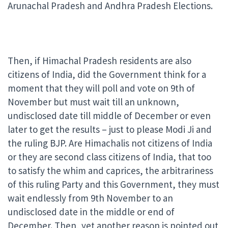
Arunachal Pradesh and Andhra Pradesh Elections.
Then, if Himachal Pradesh residents are also
citizens of India, did the Government think for a
moment that they will poll and vote on 9th of
November but must wait till an unknown,
undisclosed date till middle of December or even
later to get the results – just to please Modi Ji and
the ruling BJP. Are Himachalis not citizens of India
or they are second class citizens of India, that too
to satisfy the whim and caprices, the arbitrariness
of this ruling Party and this Government, they must
wait endlessly from 9th November to an
undisclosed date in the middle or end of
December. Then, yet another reason is pointed out