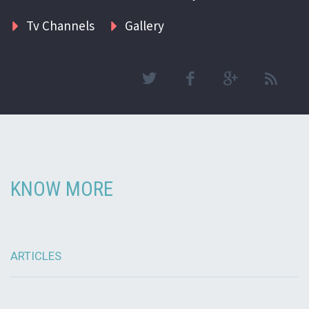
Tv Channels
Gallery
KNOW MORE
ARTICLES