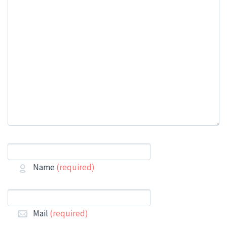
Name
(required)
Mail
(required)