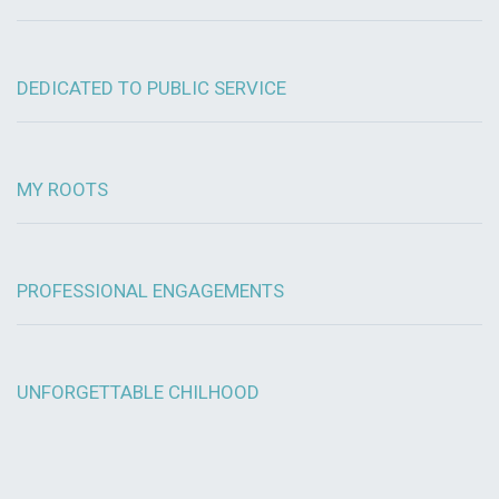
DEDICATED TO PUBLIC SERVICE
MY ROOTS
PROFESSIONAL ENGAGEMENTS
UNFORGETTABLE CHILHOOD