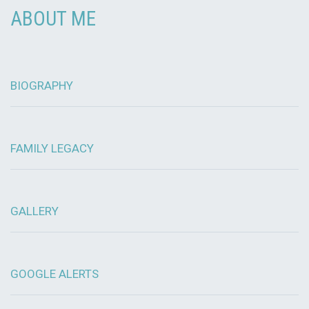
ABOUT ME
BIOGRAPHY
FAMILY LEGACY
GALLERY
GOOGLE ALERTS