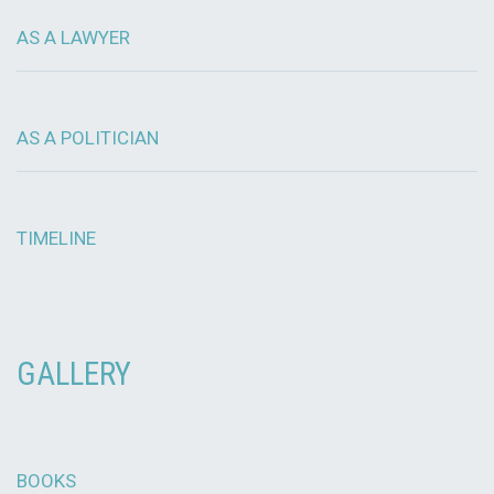
AS A LAWYER
AS A POLITICIAN
TIMELINE
GALLERY
BOOKS