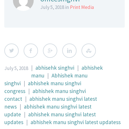
July 5, 2018 in
Print Media
|
abhisehk singhvi
|
abhishek
July 5, 2018
manu
|
Abhishek manu
singhvi
|
abhishek manu singhvi
congress
|
abhishek manu singhvi
contact
|
abhishek manu singhvi latest
news
|
abhishek manu singhvi latest
update
|
abhishek manu singhvi latest
updates
|
abhishek manu singhvi latest updatess