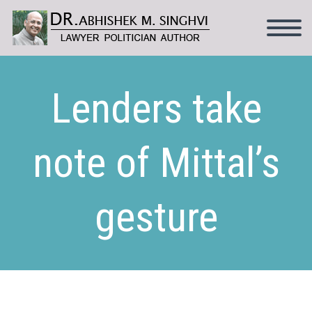
Lenders take
note of Mittal’s
gesture