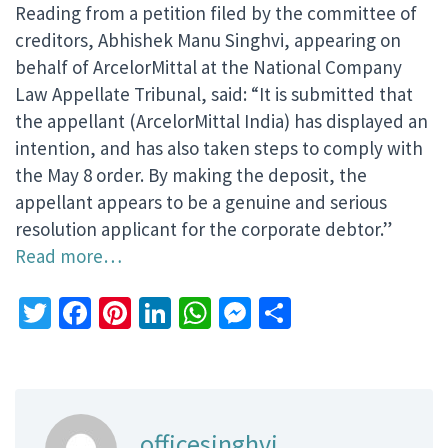
Reading from a petition filed by the committee of
creditors, Abhishek Manu Singhvi, appearing on
behalf of ArcelorMittal at the National Company
Law Appellate Tribunal, said: “It is submitted that
the appellant (ArcelorMittal India) has displayed an
intention, and has also taken steps to comply with
the May 8 order. By making the deposit, the
appellant appears to be a genuine and serious
resolution applicant for the corporate debtor.”
Read more…
Twitter
Facebook
Pinterest
LinkedIn
WhatsApp
Messenger
Share
officesinghvi