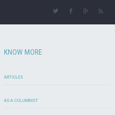
KNOW MORE
ARTICLES
AS A COLUMNIST