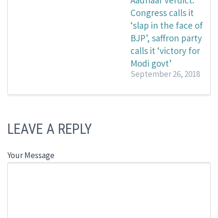
Aadhaar verdict:
Congress calls it
‘slap in the face of
BJP’, saffron party
calls it ‘victory for
Modi govt’
September 26, 2018
LEAVE A REPLY
Your Message