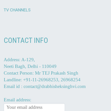
TV CHANNELS
CONTACT INFO
Address: A-129,
Neeti Bagh, Delhi - 110049
Contact Person: Mr TEJ Prakash Singh
Landline: +91-11-26968253, 26968254
Email id : contact@drabhisheksinghvi.com
Email address: