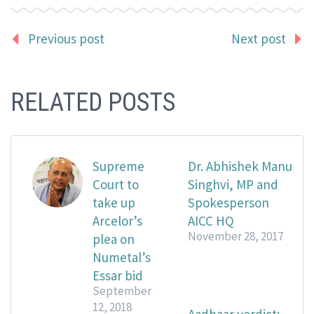
Previous post
Next post
RELATED POSTS
Supreme
Dr. Abhishek Manu
Court to
Singhvi, MP and
take up
Spokesperson
Arcelor’s
AICC HQ
November 28, 2017
plea on
Numetal’s
Essar bid
September
12, 2018