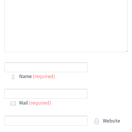
Name
(required)
Mail
(required)
Website