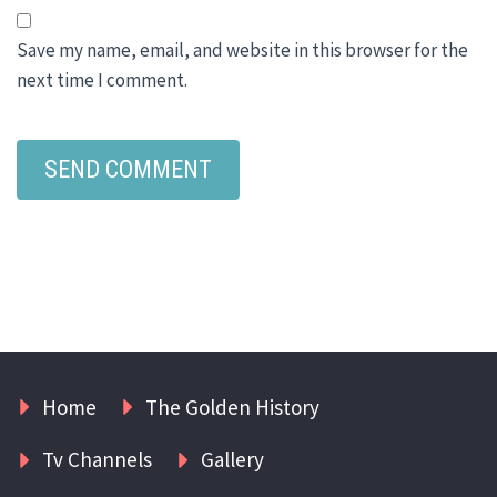
Save my name, email, and website in this browser for the
next time I comment.
Home
The Golden History
Tv Channels
Gallery