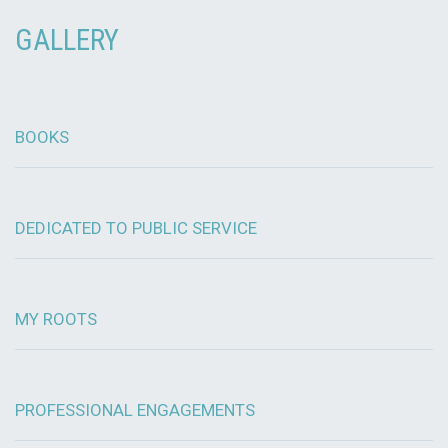
GALLERY
BOOKS
DEDICATED TO PUBLIC SERVICE
MY ROOTS
PROFESSIONAL ENGAGEMENTS