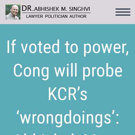
If voted to power,
Cong will probe
KCR’s
‘wrongdoings’: