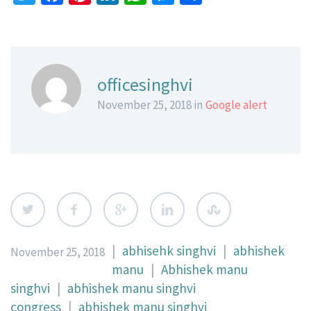
officesinghvi
November 25, 2018 in
Google alert
|
abhisehk singhvi
|
abhishek
November 25, 2018
manu
|
Abhishek manu
singhvi
|
abhishek manu singhvi
congress
|
abhishek manu singhvi