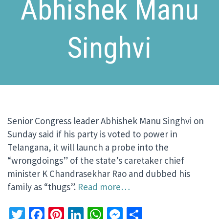
Abhishek Manu
Singhvi
Senior Congress leader Abhishek Manu Singhvi on
Sunday said if his party is voted to power in
Telangana, it will launch a probe into the
“wrongdoings” of the state’s caretaker chief
minister K Chandrasekhar Rao and dubbed his
family as “thugs”.
Read more…
Twitter
Facebook
Pinterest
LinkedIn
WhatsApp
Messenger
Share