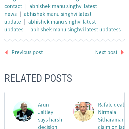
contact
|
abhishek manu singhvi latest
news
|
abhishek manu singhvi latest
update
|
abhishek manu singhvi latest
updates
|
abhishek manu singhvi latest updatess
Previous post
Next post
RELATED POSTS
Arun
Rafale deal:
Jaitley
Nirmala
says harsh
Sitharaman’s
decision
claim on lack