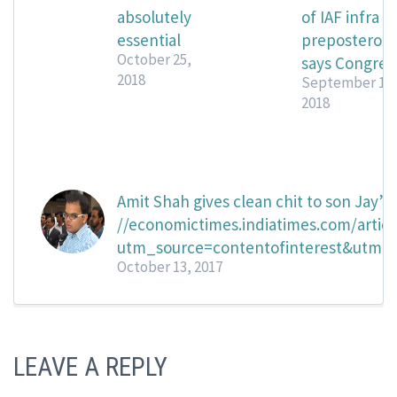
absolutely
of IAF infra
essential
preposterous
October 25,
says Congres
2018
September 14,
2018
Amit Shah gives clean chit to son Jay’s
//economictimes.indiatimes.com/artic
utm_source=contentofinterest&utm
October 13, 2017
LEAVE A REPLY