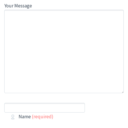
Your Message
Name
(required)