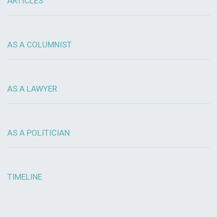
ARTICLES
AS A COLUMNIST
AS A LAWYER
AS A POLITICIAN
TIMELINE