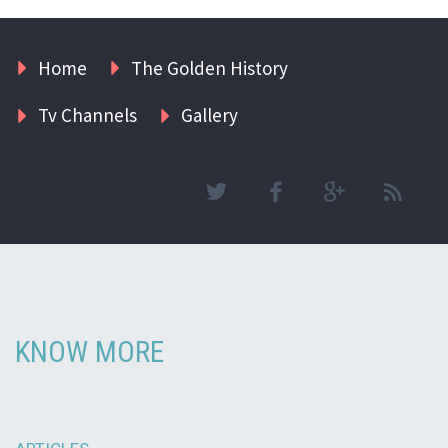
Home
The Golden History
Tv Channels
Gallery
KNOW MORE