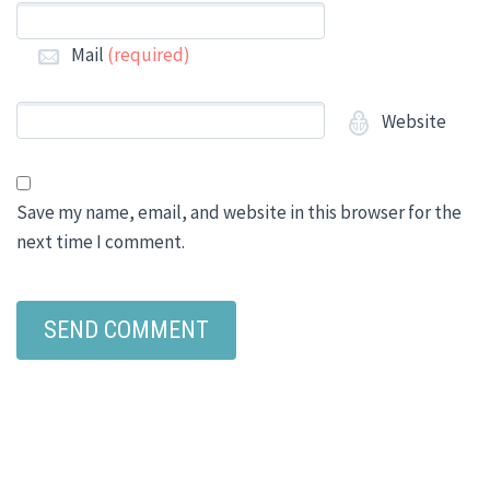
Mail
(required)
Website
Save my name, email, and website in this browser for the
next time I comment.