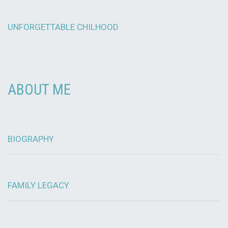
UNFORGETTABLE CHILHOOD
ABOUT ME
BIOGRAPHY
FAMILY LEGACY