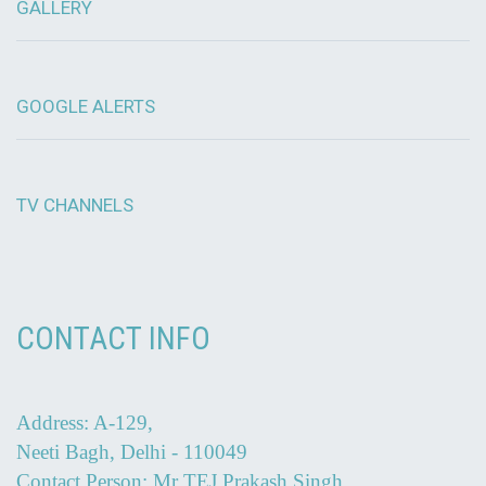
GALLERY
GOOGLE ALERTS
TV CHANNELS
CONTACT INFO
Address: A-129,
Neeti Bagh, Delhi - 110049
Contact Person: Mr TEJ Prakash Singh