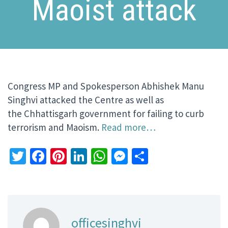
Maoist attack
Congress MP and Spokesperson Abhishek Manu
Singhvi attacked the Centre as well as
the Chhattisgarh government for failing to curb
terrorism and Maoism.
Read more…
Twitter
Facebook
Pinterest
LinkedIn
WhatsApp
Messenger
Share
officesinghvi