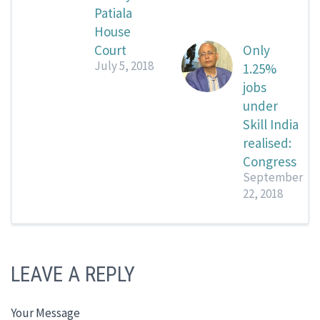
Patiala
House
Court
Only
July 5, 2018
1.25%
jobs
under
Skill India
realised:
Congress
September
22, 2018
LEAVE A REPLY
Your Message