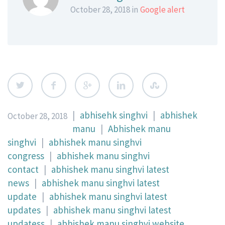
October 28, 2018 in
Google alert
|
abhisehk singhvi
|
abhishek
October 28, 2018
manu
|
Abhishek manu
singhvi
|
abhishek manu singhvi
congress
|
abhishek manu singhvi
contact
|
abhishek manu singhvi latest
news
|
abhishek manu singhvi latest
update
|
abhishek manu singhvi latest
updates
|
abhishek manu singhvi latest
updatess
|
abhishek manu singhvi website