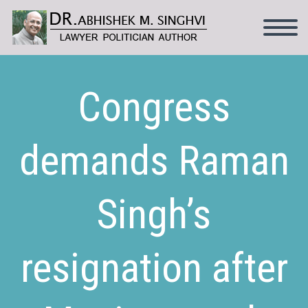
Congress
demands Raman
Singh’s
resignation after