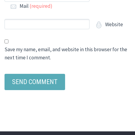
Mail
(required)
Website
Save my name, email, and website in this browser for the
next time I comment.