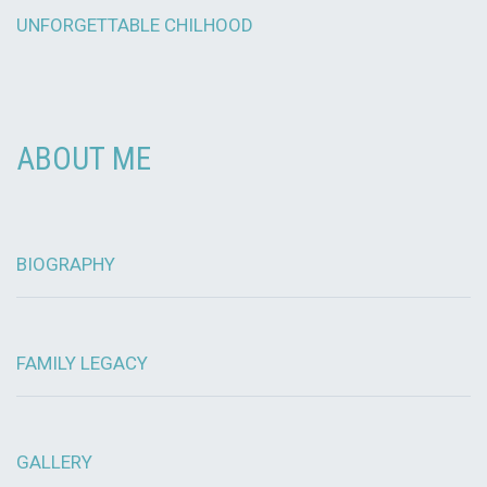
UNFORGETTABLE CHILHOOD
ABOUT ME
BIOGRAPHY
FAMILY LEGACY
GALLERY