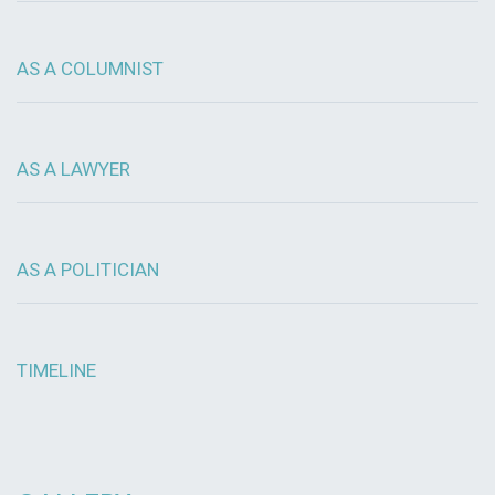
AS A COLUMNIST
AS A LAWYER
AS A POLITICIAN
TIMELINE