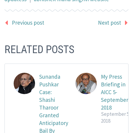
Previous post
Next post
RELATED POSTS
Sunanda
My Press
Pushkar
Briefing in
Case:
AICC 5-
Shashi
September
Tharoor
2018
September 5,
Granted
2018
Anticipatory
Bail By