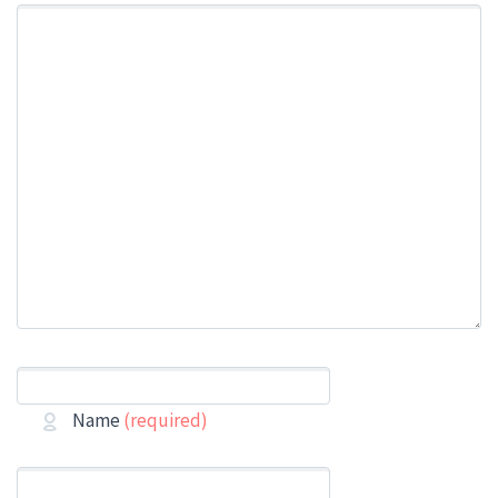
Name
(required)