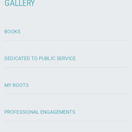
GALLERY
BOOKS
DEDICATED TO PUBLIC SERVICE
MY ROOTS
PROFESSIONAL ENGAGEMENTS