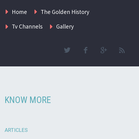
Home
The Golden History
Tv Channels
Gallery
KNOW MORE
ARTICLES