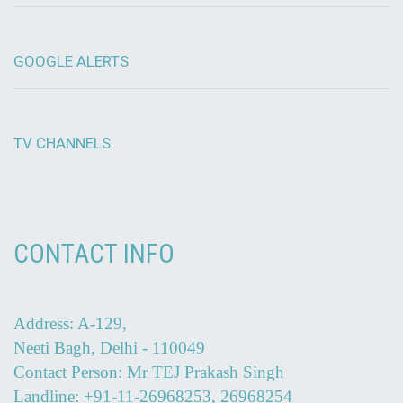
GOOGLE ALERTS
TV CHANNELS
CONTACT INFO
Address: A-129,
Neeti Bagh, Delhi - 110049
Contact Person: Mr TEJ Prakash Singh
Landline: +91-11-26968253, 26968254