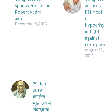
spar over raids on
accuses
Robert Vadra
PM Modi
aides
of
December 9, 2018
hypocrisy
in fight
against
corruption
August 11,
2017
29-Jan-
2019
कांग्रेस
मुख्यालय में
संवाददाता