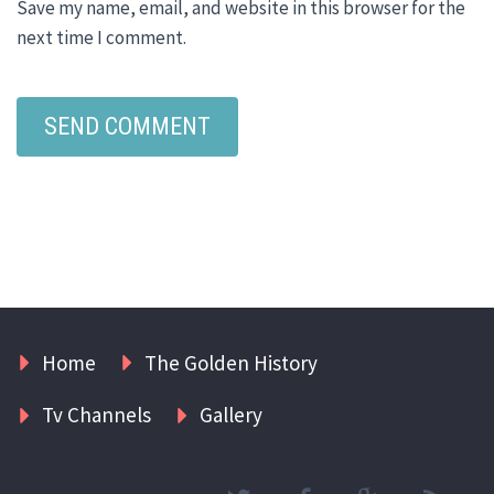
Save my name, email, and website in this browser for the
next time I comment.
Home
The Golden History
Tv Channels
Gallery