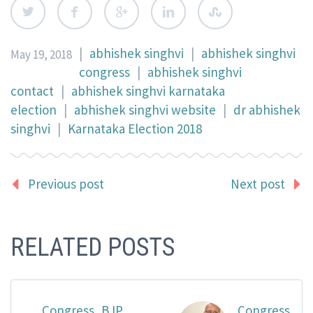
|
abhishek singhvi
|
abhishek singhvi
May 19, 2018
congress
|
abhishek singhvi
contact
|
abhishek singhvi karnataka
election
|
abhishek singhvi website
|
dr abhishek
singhvi
|
Karnataka Election 2018
Previous post
Next post
RELATED POSTS
Congress, BJP
Congress