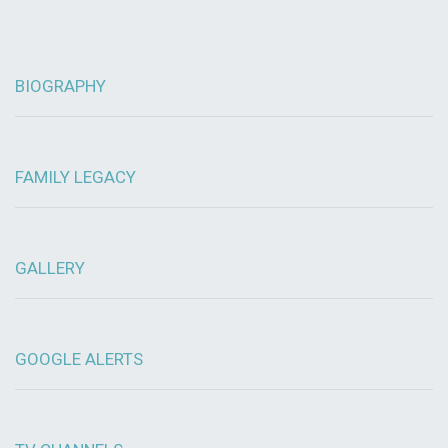
BIOGRAPHY
FAMILY LEGACY
GALLERY
GOOGLE ALERTS