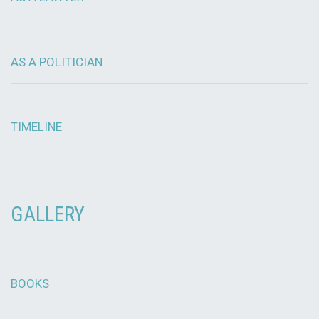
AS A POLITICIAN
TIMELINE
GALLERY
BOOKS