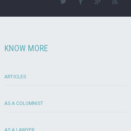
KNOW MORE
ARTICLES
AS A COLUMNIST
AS A LAWYER