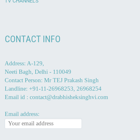
TV CHANNELS
CONTACT INFO
Address: A-129,
Neeti Bagh, Delhi - 110049
Contact Person: Mr TEJ Prakash Singh
Landline: +91-11-26968253, 26968254
Email id : contact@drabhisheksinghvi.com
Email address: