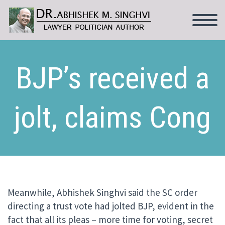
BJP’s received a
jolt, claims Cong
Meanwhile, Abhishek Singhvi said the SC order
directing a trust vote had jolted BJP, evident in the
fact that all its pleas – more time for voting, secret