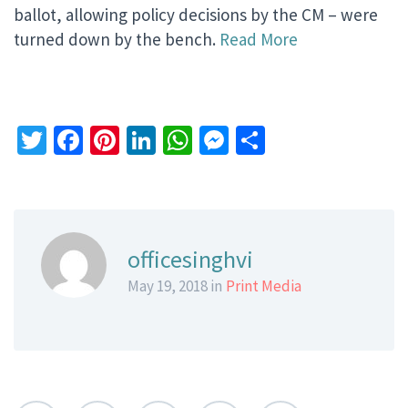
ballot, allowing policy decisions by the CM – were
turned down by the bench.
Read More
Twitter
Facebook
Pinterest
LinkedIn
WhatsApp
Messenger
Share
officesinghvi
May 19, 2018 in
Print Media