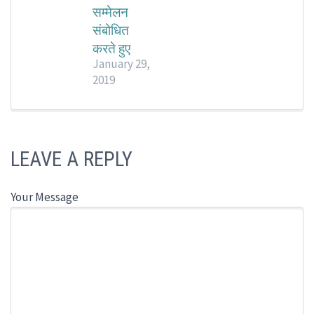
सम्मेलन
संबोधित
करते हुए
January 29,
2019
LEAVE A REPLY
Your Message