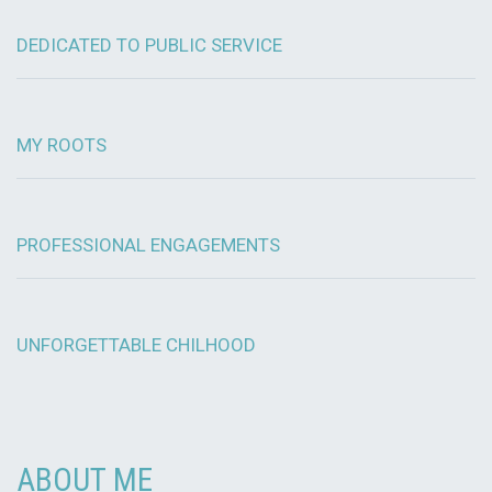
DEDICATED TO PUBLIC SERVICE
MY ROOTS
PROFESSIONAL ENGAGEMENTS
UNFORGETTABLE CHILHOOD
ABOUT ME