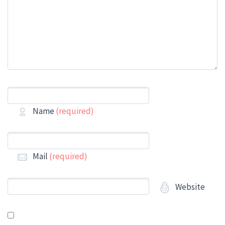
Name
(required)
Mail
(required)
Website