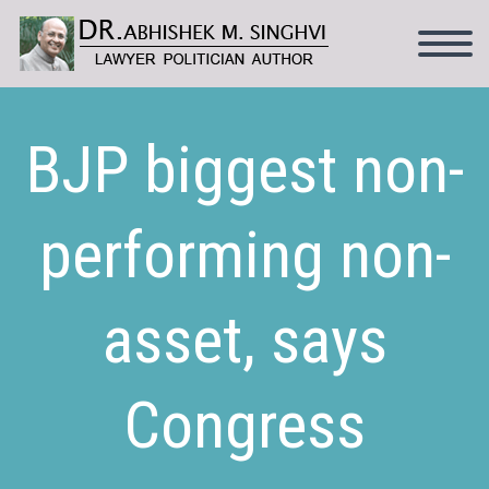
BJP biggest non-
performing non-
asset, says
Congress