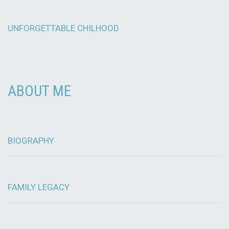
UNFORGETTABLE CHILHOOD
ABOUT ME
BIOGRAPHY
FAMILY LEGACY