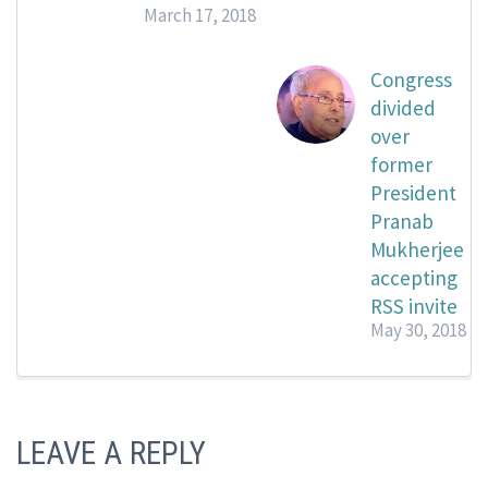
March 17, 2018
Congress
divided
over
former
President
Pranab
Mukherjee
accepting
RSS invite
May 30, 2018
LEAVE A REPLY