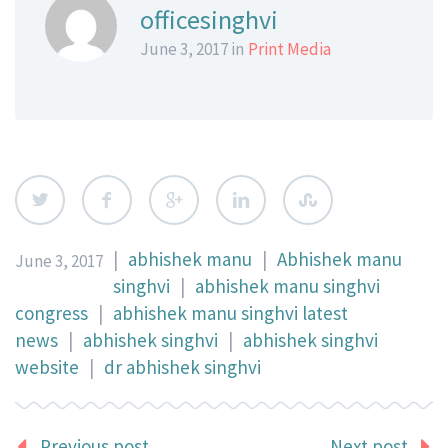
officesinghvi
June 3, 2017 in
Print Media
|
abhishek manu
|
Abhishek manu
June 3, 2017
singhvi
|
abhishek manu singhvi
congress
|
abhishek manu singhvi latest
news
|
abhishek singhvi
|
abhishek singhvi
website
|
dr abhishek singhvi
Previous post
Next post