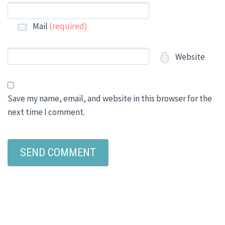
Mail
(required)
Website
Save my name, email, and website in this browser for the
next time I comment.