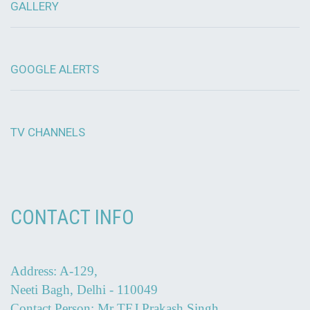
GALLERY
GOOGLE ALERTS
TV CHANNELS
CONTACT INFO
Address: A-129,
Neeti Bagh, Delhi - 110049
Contact Person: Mr TEJ Prakash Singh