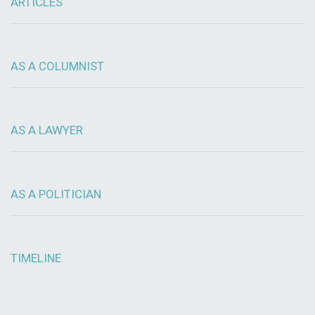
ARTICLES
AS A COLUMNIST
AS A LAWYER
AS A POLITICIAN
TIMELINE