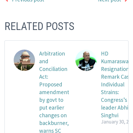
RELATED POSTS
Arbitration
HD
and
Kumaraswam
Conciliation
Resignation
Act:
Remark Case
Proposed
Individual
amendment
Strains:
by govt to
Congress’s
put earlier
leader Abhis
changes on
Singhvi
January 30, 20
backburner,
warns SC