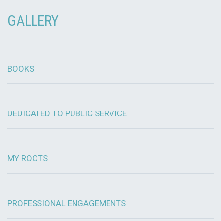
GALLERY
BOOKS
DEDICATED TO PUBLIC SERVICE
MY ROOTS
PROFESSIONAL ENGAGEMENTS