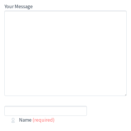
Your Message
Name
(required)