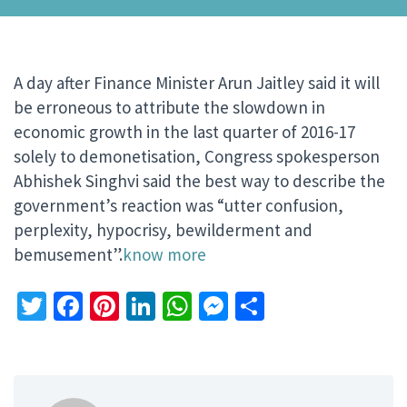
A day after Finance Minister Arun Jaitley said it will
be erroneous to attribute the slowdown in
economic growth in the last quarter of 2016-17
solely to demonetisation, Congress spokesperson
Abhishek Singhvi said the best way to describe the
government’s reaction was “utter confusion,
perplexity, hypocrisy, bewilderment and
bemusement”.
know more
Twitter
Facebook
Pinterest
LinkedIn
WhatsApp
Messenger
Share