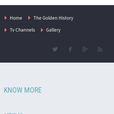
Home
The Golden History
Tv Channels
Gallery
KNOW MORE