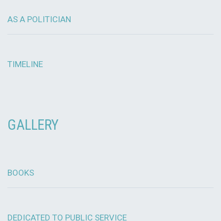
AS A POLITICIAN
TIMELINE
GALLERY
BOOKS
DEDICATED TO PUBLIC SERVICE