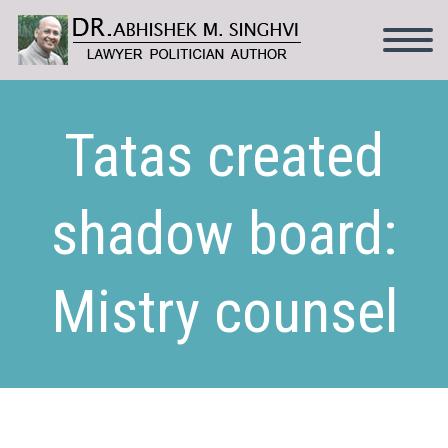
Tatas created
shadow board:
Mistry counsel