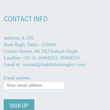
CONTACT INFO
Address: A-129,
Neeti Bagh, Delhi - 110049
Contact Person: Mr TEJ Prakash Singh
Landline: +91-11-26968253, 26968254
Email id : contact@drabhisheksinghvi.com
Email address: