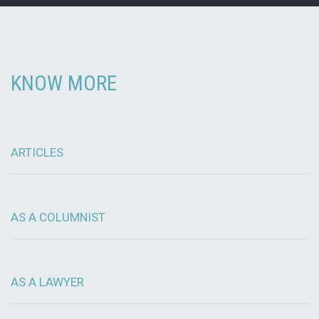
KNOW MORE
ARTICLES
AS A COLUMNIST
AS A LAWYER