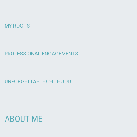
MY ROOTS
PROFESSIONAL ENGAGEMENTS
UNFORGETTABLE CHILHOOD
ABOUT ME