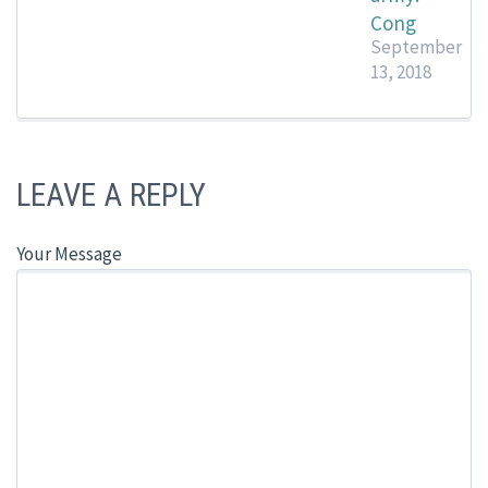
Cong
September
13, 2018
LEAVE A REPLY
Your Message