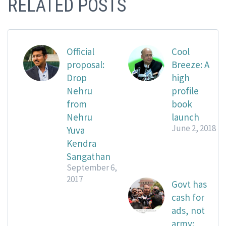
RELATED POSTS
Official
Cool
proposal:
Breeze: A
Drop
high
Nehru
profile
from
book
Nehru
launch
June 2, 2018
Yuva
Kendra
Sangathan
September 6,
2017
Govt has
cash for
ads, not
army: