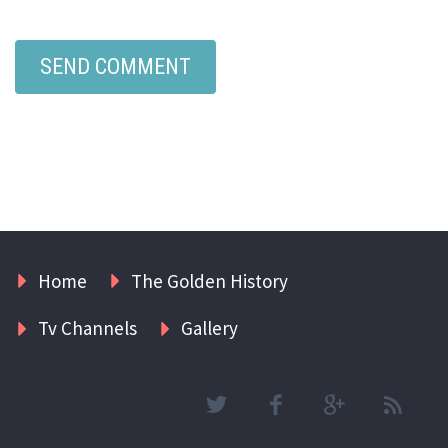
Home
The Golden History
Tv Channels
Gallery