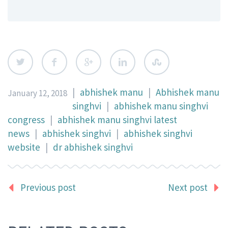
|
abhishek manu
|
Abhishek manu
January 12, 2018
singhvi
|
abhishek manu singhvi
congress
|
abhishek manu singhvi latest
news
|
abhishek singhvi
|
abhishek singhvi
website
|
dr abhishek singhvi
Previous post
Next post