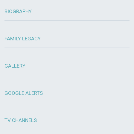
BIOGRAPHY
FAMILY LEGACY
GALLERY
GOOGLE ALERTS
TV CHANNELS