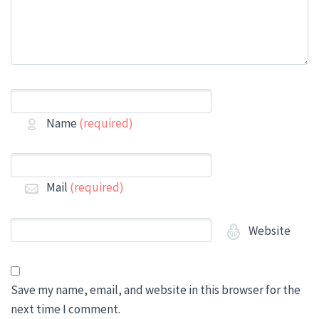
Name
(required)
Mail
(required)
Website
Save my name, email, and website in this browser for the
next time I comment.