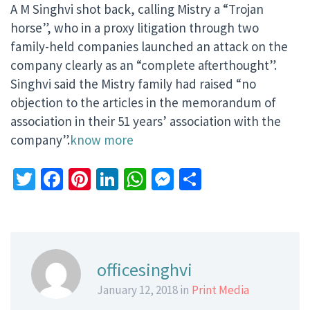
A M Singhvi shot back, calling Mistry a “Trojan
horse”, who in a proxy litigation through two
family-held companies launched an attack on the
company clearly as an “complete afterthought”.
Singhvi said the Mistry family had raised “no
objection to the articles in the memorandum of
association in their 51 years’ association with the
company”.
know more
Twitter
Facebook
Pinterest
LinkedIn
WhatsApp
Messenger
Share
officesinghvi
January 12, 2018 in
Print Media