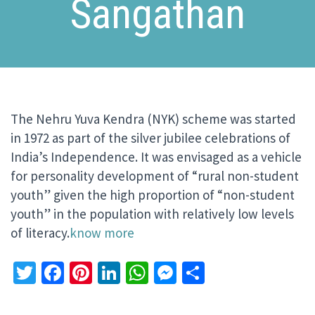
Sangathan
The Nehru Yuva Kendra (NYK) scheme was started
in 1972 as part of the silver jubilee celebrations of
India’s Independence. It was envisaged as a vehicle
for personality development of “rural non-student
youth” given the high proportion of “non-student
youth” in the population with relatively low levels
of literacy.
know more
Twitter
Facebook
Pinterest
LinkedIn
WhatsApp
Messenger
Share