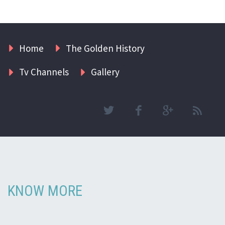
Home
The Golden History
Tv Channels
Gallery
KNOW MORE