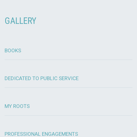
GALLERY
BOOKS
DEDICATED TO PUBLIC SERVICE
MY ROOTS
PROFESSIONAL ENGAGEMENTS