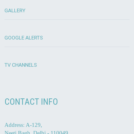
GALLERY
GOOGLE ALERTS
TV CHANNELS
CONTACT INFO
Address: A-129,
Neeti Bagh, Delhi - 110049