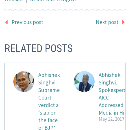
Previous post
Next post
RELATED POSTS
Abhishek
Abhishek
Singhvi:
Singhvi,
Supreme
Spokesperso
Court
AICC
verdict a
Addressed t
‘slap on
Media in Hind
May 12, 2017
the face
of BJP’