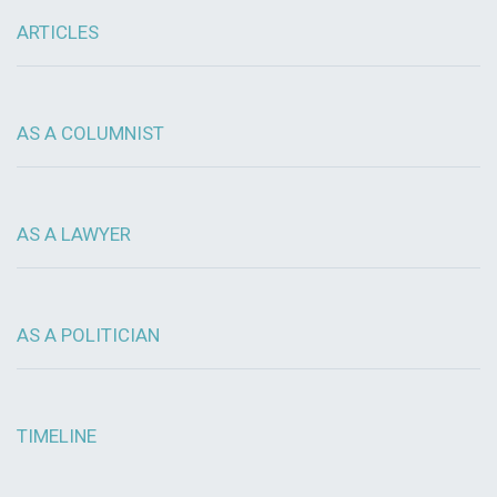
ARTICLES
AS A COLUMNIST
AS A LAWYER
AS A POLITICIAN
TIMELINE