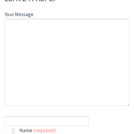
Your Message
Name
(required)