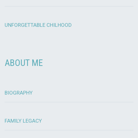
UNFORGETTABLE CHILHOOD
ABOUT ME
BIOGRAPHY
FAMILY LEGACY