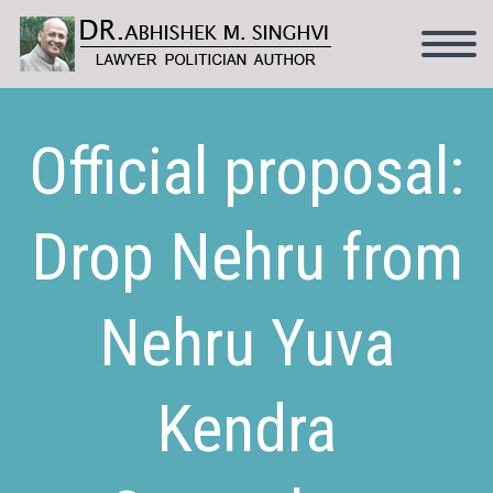
Official proposal:
Drop Nehru from
Nehru Yuva
Kendra