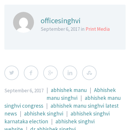
officesinghvi
September 6, 2017 in
Print Media
|
abhishek manu
|
Abhishek
September 6, 2017
manu singhvi
|
abhishek manu
singhvi congress
|
abhishek manu singhvi latest
news
|
abhishek singhvi
|
abhishek singhvi
karnataka election
|
abhishek singhvi
website
|
dr abhishek singhvi