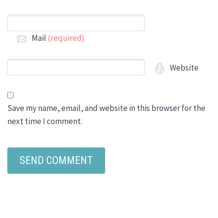
Mail
(required)
Website
Save my name, email, and website in this browser for the
next time I comment.