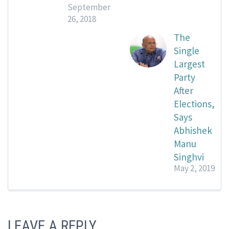
September
26, 2018
The
Single
Largest
Party
After
Elections,
Says
Abhishek
Manu
Singhvi
May 2, 2019
LEAVE A REPLY