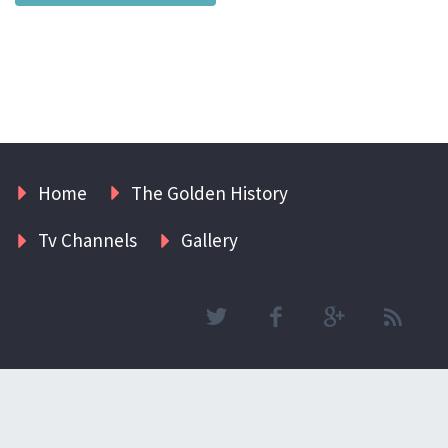
Home
The Golden History
Tv Channels
Gallery