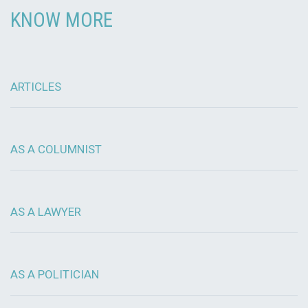
KNOW MORE
ARTICLES
AS A COLUMNIST
AS A LAWYER
AS A POLITICIAN