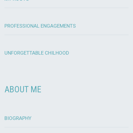
PROFESSIONAL ENGAGEMENTS
UNFORGETTABLE CHILHOOD
ABOUT ME
BIOGRAPHY