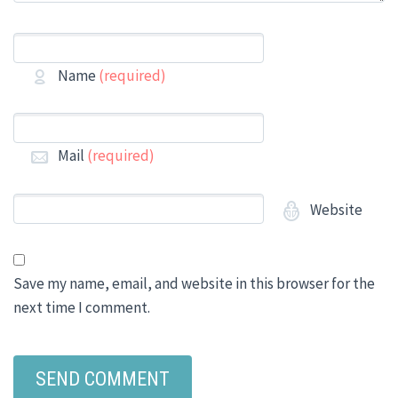
Name
(required)
Mail
(required)
Website
Save my name, email, and website in this browser for the
next time I comment.