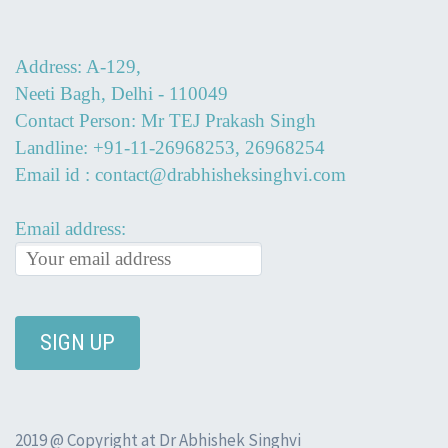
Address: A-129,
Neeti Bagh, Delhi - 110049
Contact Person: Mr TEJ Prakash Singh
Landline: +91-11-26968253, 26968254
Email id : contact@drabhisheksinghvi.com
Email address:
2019 @ Copyright at Dr Abhishek Singhvi