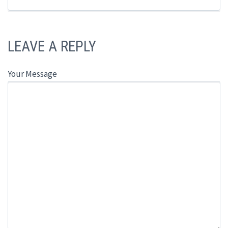
LEAVE A REPLY
Your Message