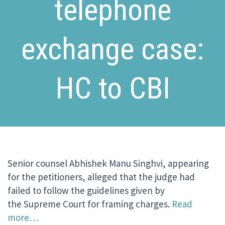
telephone
exchange case:
HC to CBI
Senior counsel Abhishek Manu Singhvi, appearing
for the petitioners, alleged that the judge had
failed to follow the guidelines given by
the Supreme Court for framing charges.
Read
more…