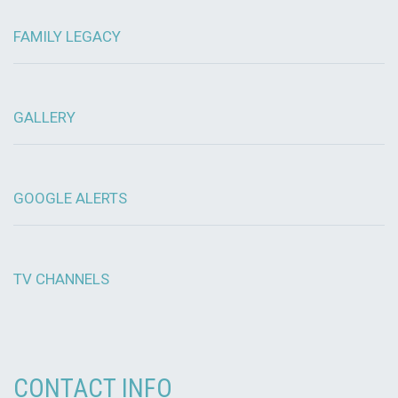
FAMILY LEGACY
GALLERY
GOOGLE ALERTS
TV CHANNELS
CONTACT INFO