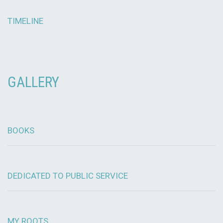
TIMELINE
GALLERY
BOOKS
DEDICATED TO PUBLIC SERVICE
MY ROOTS