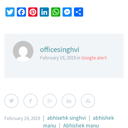
Twitter
Facebook
Pinterest
LinkedIn
WhatsApp
Messenger
Share
officesinghvi
February 19, 2019 in
Google alert
|
abhisehk singhvi
|
abhishek
February 19, 2019
manu
|
Abhishek manu