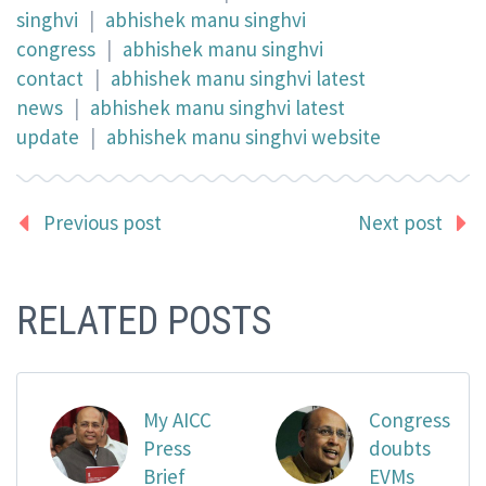
singhvi
|
abhishek manu singhvi
congress
|
abhishek manu singhvi
contact
|
abhishek manu singhvi latest
news
|
abhishek manu singhvi latest
update
|
abhishek manu singhvi website
Previous post
Next post
RELATED POSTS
My AICC
Congress
Press
doubts
Brief
EVMs