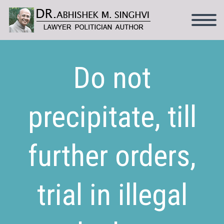
Do not
precipitate, till
further orders,
trial in illegal