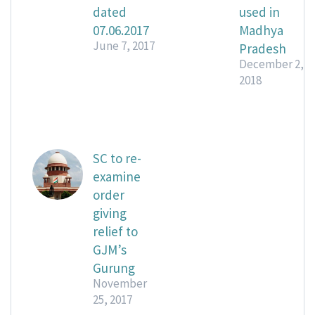
dated
used in
07.06.2017
Madhya
June 7, 2017
Pradesh
December 2,
2018
SC to re-
examine
order
giving
relief to
GJM’s
Gurung
November
25, 2017