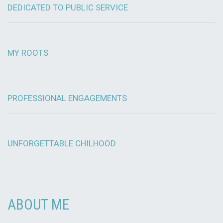
DEDICATED TO PUBLIC SERVICE
MY ROOTS
PROFESSIONAL ENGAGEMENTS
UNFORGETTABLE CHILHOOD
ABOUT ME