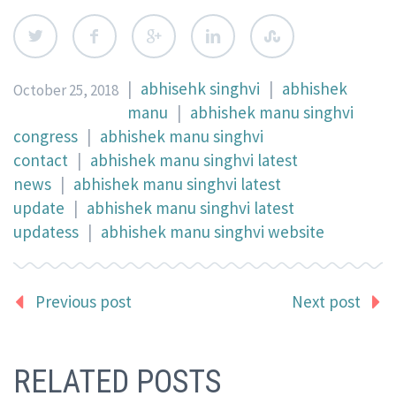
|
abhisehk singhvi
|
abhishek
October 25, 2018
manu
|
abhishek manu singhvi
congress
|
abhishek manu singhvi
contact
|
abhishek manu singhvi latest
news
|
abhishek manu singhvi latest
update
|
abhishek manu singhvi latest
updatess
|
abhishek manu singhvi website
Previous post
Next post
RELATED POSTS