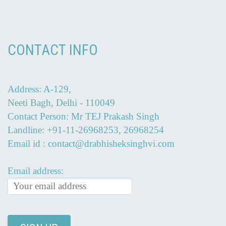
CONTACT INFO
Address: A-129,
Neeti Bagh, Delhi - 110049
Contact Person: Mr TEJ Prakash Singh
Landline: +91-11-26968253, 26968254
Email id : contact@drabhisheksinghvi.com
Email address: