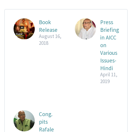
Book
Press
Release
Briefing
August 16,
in AICC
2018
on
Various
Issues-
Hindi
April 11,
2019
Cong.
pits
Rafale