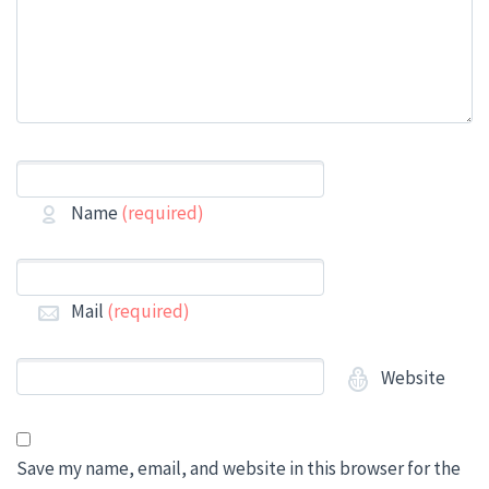
Name
(required)
Mail
(required)
Website
Save my name, email, and website in this browser for the