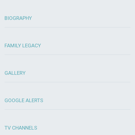
BIOGRAPHY
FAMILY LEGACY
GALLERY
GOOGLE ALERTS
TV CHANNELS