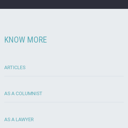
KNOW MORE
ARTICLES
AS A COLUMNIST
AS A LAWYER