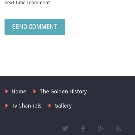
next time I comment.
Home
The Golden History
Tv Channels
Gallery