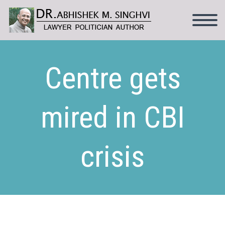
Centre gets
mired in CBI
crisis