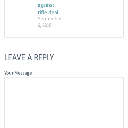
against
rifle deal
September
6, 2018
LEAVE A REPLY
Your Message