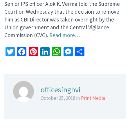
Senior IPS officer Alok K. Verma told the Supreme
Court on Wednesday that the decision to remove
him as CBI Director was taken overnight by the
Union government and the Central Vigilance
Commission (CVC).
Read more…
Twitter
Facebook
Pinterest
LinkedIn
WhatsApp
Messenger
Share
officesinghvi
October 25, 2018 in
Print Media