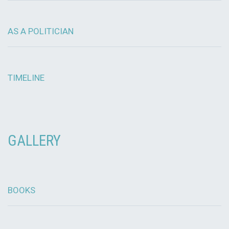
AS A POLITICIAN
TIMELINE
GALLERY
BOOKS