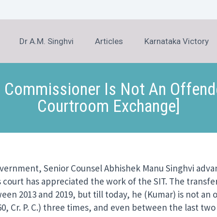
Dr A.M. Singhvi
Articles
Karnataka Victory
 Commissioner Is Not An Offender’
Courtroom Exchange]
overnment, Senior Counsel Abhishek Manu Singhvi advanc
s court has appreciated the work of the SIT. The transfe
en 2013 and 2019, but till today, he (Kumar) is not an
0, Cr. P. C.) three times, and even between the last two