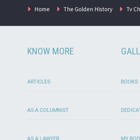
Home
The Golden History
Tv C
KNOW MORE
GALL
ARTICLES
BOOKS
AS A COLUMNIST
DEDICA
AS A LAWYER
MY RO