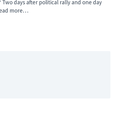
o days after political rally and one day
” Read more…