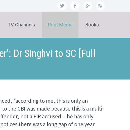
TV Channels
Print Media
Books
: Dr Singhvi to SC [Full
ed, “according to me, this is only an
r to the CBI was made because this is a multi-
 offender, not a FIR accused…he has only
 notices there was a long gap of one year.