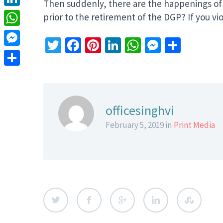
Then suddenly, there are the happenings of 
LinkedIn
prior to the retirement of the DGP? If you v
WhatsApp
Twitter
Facebook
Pinterest
LinkedIn
WhatsApp
Messeng
Share
Messenger
Share
officesinghvi
February 5, 2019 in
Print Media