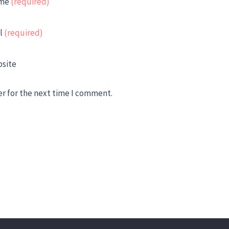
me
(required)
l
(required)
site
er for the next time I comment.