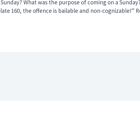
Sunday? What was the purpose of coming on a Sunday? Tw
iolate 160, the offence is bailable and non-cognizable!
er