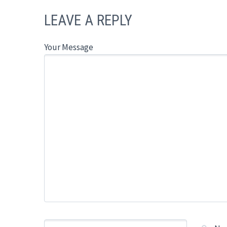
LEAVE A REPLY
Your Message