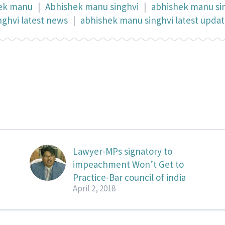
ek manu
|
Abhishek manu singhvi
|
abhishek manu si
ghvi latest news
|
abhishek manu singhvi latest upda
Lawyer-MPs signatory to
impeachment Won’t Get to
Practice-Bar council of india
April 2, 2018