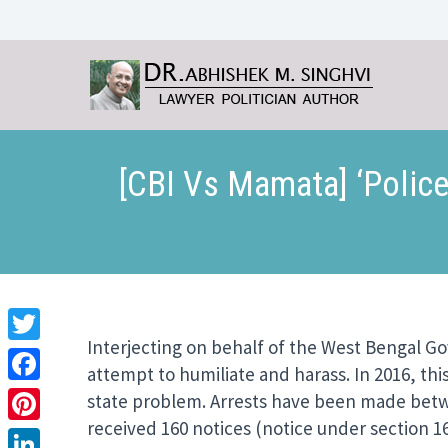
[CBI Vs Mamata] ‘Police
Interjecting on behalf of the West Bengal G
Twitter
attempt to humiliate and harass. In 2016, thi
Facebook
state problem. Arrests have been made betwe
received 160 notices (notice under section 16
Pinterest