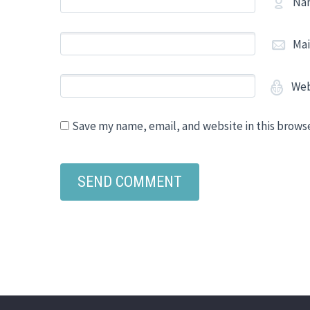
Na
Mai
Web
Save my name, email, and website in this brows