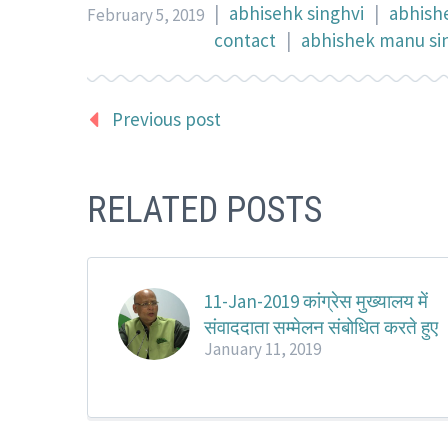
|
abhisehk singhvi
|
abhish
February 5, 2019
contact
|
abhishek manu sin
Previous post
RELATED POSTS
11-Jan-2019 कांग्रेस मुख्यालय में
संवाददाता सम्मेलन संबोधित करते हुए
January 11, 2019