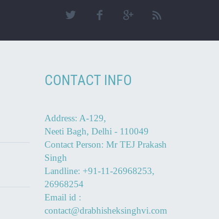
CONTACT INFO
Address: A-129,
Neeti Bagh, Delhi - 110049
Contact Person: Mr TEJ Prakash
Singh
Landline: +91-11-26968253,
26968254
Email id :
contact@drabhisheksinghvi.com