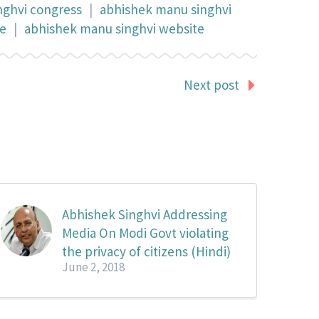
nghvi congress
|
abhishek manu singhvi
te
|
abhishek manu singhvi website
Next post
Abhishek Singhvi Addressing
Media On Modi Govt violating
the privacy of citizens (Hindi)
June 2, 2018