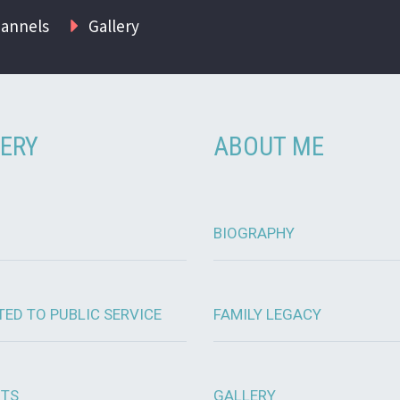
hannels
Gallery
ERY
ABOUT ME
BIOGRAPHY
TED TO PUBLIC SERVICE
FAMILY LEGACY
OTS
GALLERY