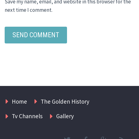
Save my name, email, and website in this browser for the
next time I comment.
Home
The Golden History
Tv Channels
Gallery