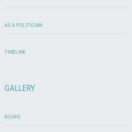
AS A POLITICIAN
TIMELINE
GALLERY
BOOKS