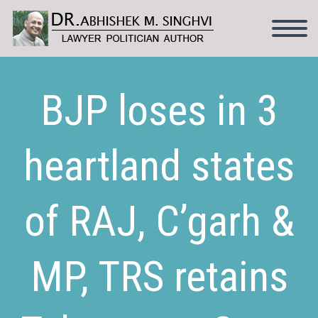
BJP loses in 3
heartland states
of RAJ, C’garh &
MP, TRS retains