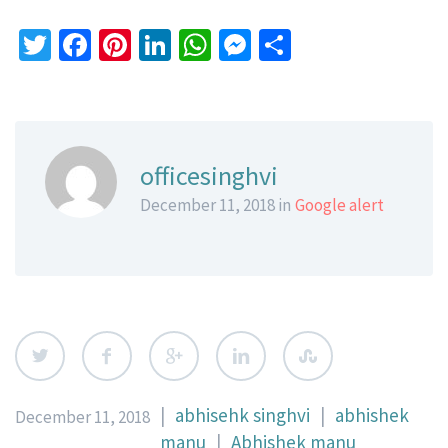
Twitter
Facebook
Pinterest
LinkedIn
WhatsApp
Messenger
Share
officesinghvi
December 11, 2018 in
Google alert
|
abhisehk singhvi
|
abhishek
December 11, 2018
manu
|
Abhishek manu