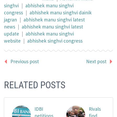
singhvi
|
abhishek manu singhvi
congress
|
abhishek manu singhvi dainik
jagran
|
abhishek manu singhvi latest
news
|
abhishek manu singhvi latest
update
|
abhishek manu singhvi
website
|
abhishek singhvi congress
Previous post
Next post
RELATED POSTS
IDBI
Rivals
petitions
find