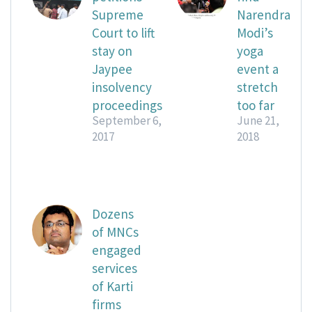
Supreme
Narendra
Court to lift
Modi’s
stay on
yoga
Jaypee
event a
insolvency
stretch
proceedings
too far
September 6,
June 21,
2017
2018
Dozens
of MNCs
engaged
services
of Karti
firms