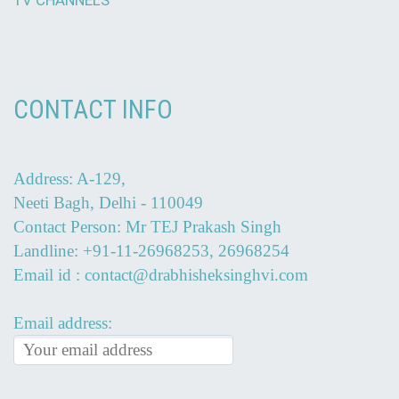
CONTACT INFO
Address: A-129,
Neeti Bagh, Delhi - 110049
Contact Person: Mr TEJ Prakash Singh
Landline: +91-11-26968253, 26968254
Email id : contact@drabhisheksinghvi.com
Email address: