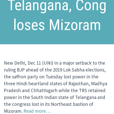
Telangana, Cong
loses Mizoram
New Delhi, Dec 11 (UNI) In a major setback to the
ruling BJP ahead of the 2019 Lok Sabha elections,
the saffron party on Tuesday lost power in the
three Hindi heartland states of Rajasthan, Madhya
Pradesh and Chhattisgarh while the TRS retained
power in the South Indian state of Telangana and
the congress lost in its Northeast bastion of
Mizoram.
Read more…