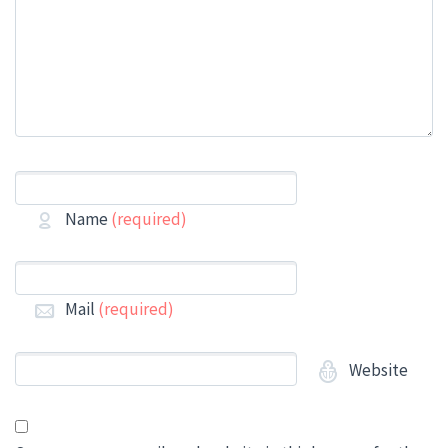
Name
(required)
Mail
(required)
Website