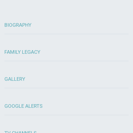
BIOGRAPHY
FAMILY LEGACY
GALLERY
GOOGLE ALERTS
TV CHANNELS