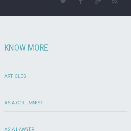
KNOW MORE
ARTICLES
AS A COLUMNIST
AS A LAWYER