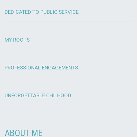
DEDICATED TO PUBLIC SERVICE
MY ROOTS
PROFESSIONAL ENGAGEMENTS
UNFORGETTABLE CHILHOOD
ABOUT ME