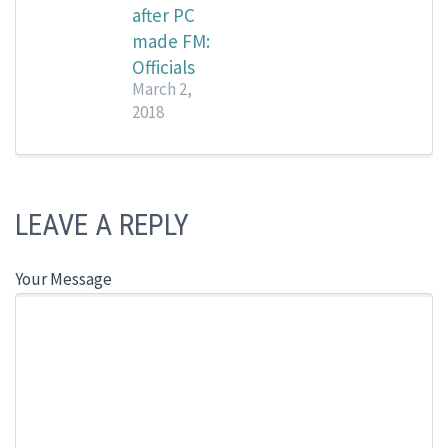
after PC
made FM:
Officials
March 2,
2018
LEAVE A REPLY
Your Message