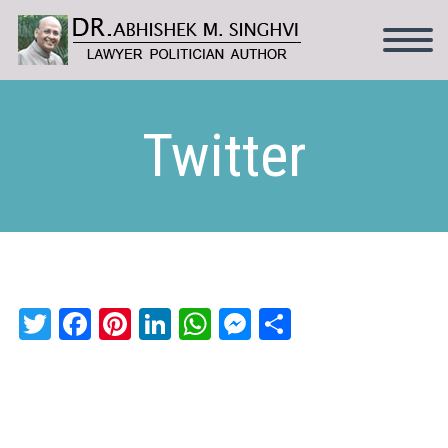
Twitter
Twitter
Facebook
Pinterest
LinkedIn
WhatsApp
Messenger
Share