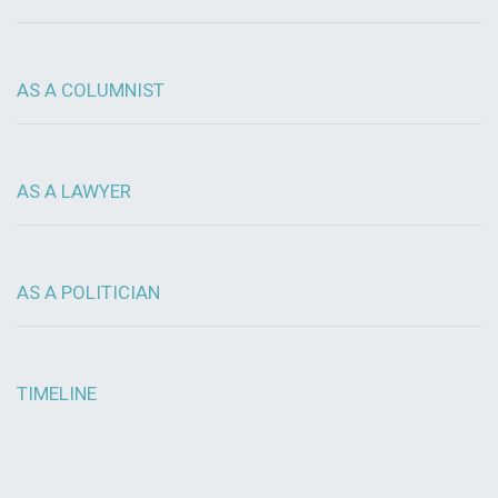
AS A COLUMNIST
AS A LAWYER
AS A POLITICIAN
TIMELINE