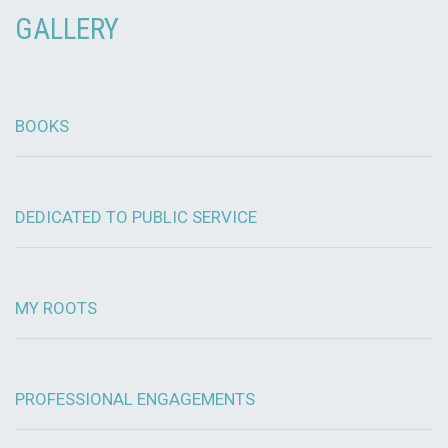
GALLERY
BOOKS
DEDICATED TO PUBLIC SERVICE
MY ROOTS
PROFESSIONAL ENGAGEMENTS