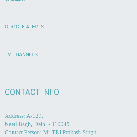
GOOGLE ALERTS
TV CHANNELS
CONTACT INFO
Address: A-129,
Neeti Bagh, Delhi - 110049
Contact Person: Mr TEJ Prakash Singh