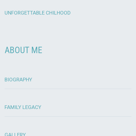
UNFORGETTABLE CHILHOOD
ABOUT ME
BIOGRAPHY
FAMILY LEGACY
GALLERY