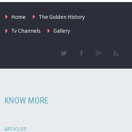
Home
The Golden History
Tv Channels
Gallery
KNOW MORE
ARTICLES