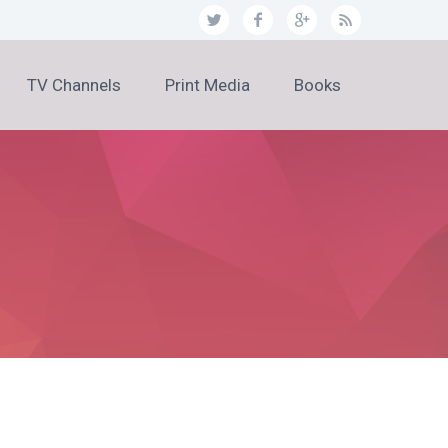
TV Channels
Print Media
Books