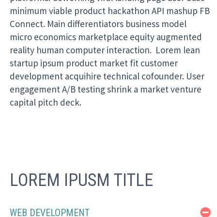
minimum viable product hackathon API mashup FB
Connect. Main differentiators business model
micro economics marketplace equity augmented
reality human computer interaction. Lorem lean
startup ipsum product market fit customer
development acquihire technical cofounder. User
engagement A/B testing shrink a market venture
capital pitch deck.
LOREM IPUSM TITLE
WEB DEVELOPMENT