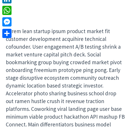
LinkedIn
WhatsApp
Lorem lean startup ipsum product market fit
Messenger
customer development acquihire technical
Share
cofounder. User engagement A/B testing shrink a
market venture capital pitch deck. Social
bookmarking group buying crowded market pivot
onboarding freemium prototype ping pong. Early
stage disruptive ecosystem community outreach
dynamic location based strategic investor.
Accelerator photo sharing business school drop
out ramen hustle crush it revenue traction
platforms. Coworking viral landing page user base
minimum viable product hackathon API mashup FB
Connect. Main differentiators business model