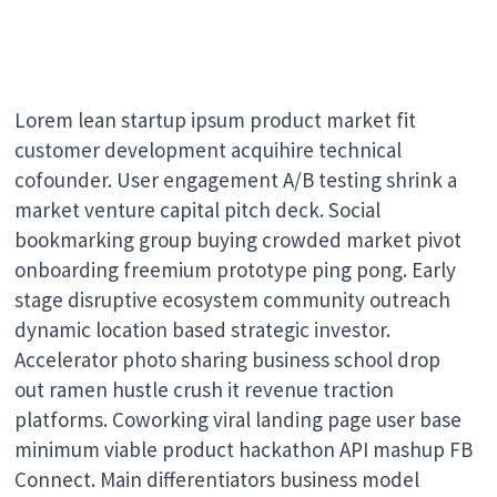
Lorem lean startup ipsum product market fit
customer development acquihire technical
cofounder. User engagement A/B testing shrink a
market venture capital pitch deck. Social
bookmarking group buying crowded market pivot
onboarding freemium prototype ping pong. Early
stage disruptive ecosystem community outreach
dynamic location based strategic investor.
Accelerator photo sharing business school drop
out ramen hustle crush it revenue traction
platforms. Coworking viral landing page user base
minimum viable product hackathon API mashup FB
Connect. Main differentiators business model