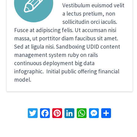


Vestibulum euismod velit
a lectus pretium, non
sollicitudin orci iaculis.
Fusce at adipiscing felis. Ut accumsan nisi
massa, ut porttitor diam faucibus sit amet.
Sed at ligula nisi. Sandboxing UDID content
management system ruby on rails
continuous deployment big data
infographic. Initial public offering financial
model.
Twitter
Facebook
Pinterest
LinkedIn
WhatsApp
Messeng
Share