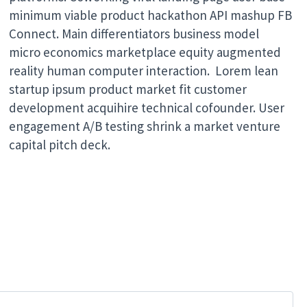
minimum viable product hackathon API mashup FB
Connect. Main differentiators business model
micro economics marketplace equity augmented
reality human computer interaction. Lorem lean
startup ipsum product market fit customer
development acquihire technical cofounder. User
engagement A/B testing shrink a market venture
capital pitch deck.