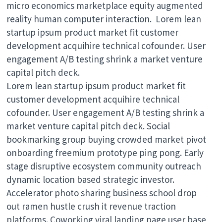
micro economics marketplace equity augmented
reality human computer interaction. Lorem lean
startup ipsum product market fit customer
development acquihire technical cofounder. User
engagement A/B testing shrink a market venture
capital pitch deck.
Lorem lean startup ipsum product market fit
customer development acquihire technical
cofounder. User engagement A/B testing shrink a
market venture capital pitch deck. Social
bookmarking group buying crowded market pivot
onboarding freemium prototype ping pong. Early
stage disruptive ecosystem community outreach
dynamic location based strategic investor.
Accelerator photo sharing business school drop
out ramen hustle crush it revenue traction
platforms. Coworking viral landing page user base