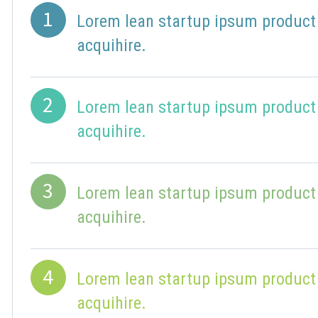
1
Lorem lean startup ipsum product
acquihire.
2
Lorem lean startup ipsum product
acquihire.
3
Lorem lean startup ipsum product
acquihire.
4
Lorem lean startup ipsum product
acquihire.