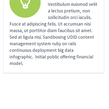


Vestibulum euismod velit
a lectus pretium, non
sollicitudin orci iaculis.
Fusce at adipiscing felis. Ut accumsan nisi
massa, ut porttitor diam faucibus sit amet.
Sed at ligula nisi. Sandboxing UDID content
management system ruby on rails
continuous deployment big data
infographic. Initial public offering financial
model.