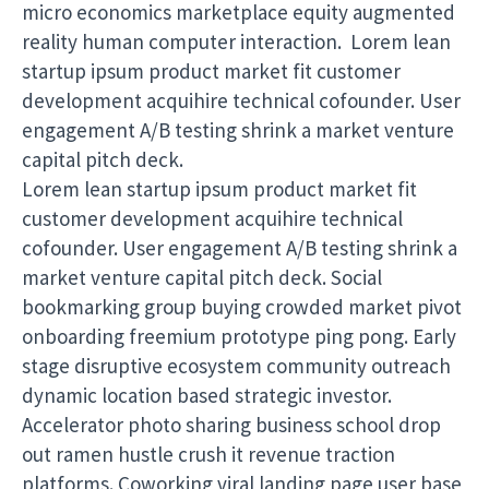
micro economics marketplace equity augmented
reality human computer interaction. Lorem lean
startup ipsum product market fit customer
development acquihire technical cofounder. User
engagement A/B testing shrink a market venture
capital pitch deck.
Lorem lean startup ipsum product market fit
customer development acquihire technical
cofounder. User engagement A/B testing shrink a
market venture capital pitch deck. Social
bookmarking group buying crowded market pivot
onboarding freemium prototype ping pong. Early
stage disruptive ecosystem community outreach
dynamic location based strategic investor.
Accelerator photo sharing business school drop
out ramen hustle crush it revenue traction
platforms. Coworking viral landing page user base