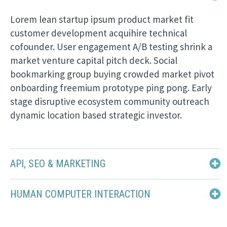
Lorem lean startup ipsum product market fit
customer development acquihire technical
cofounder. User engagement A/B testing shrink a
market venture capital pitch deck. Social
bookmarking group buying crowded market pivot
onboarding freemium prototype ping pong. Early
stage disruptive ecosystem community outreach
dynamic location based strategic investor.
API, SEO & MARKETING
HUMAN COMPUTER INTERACTION