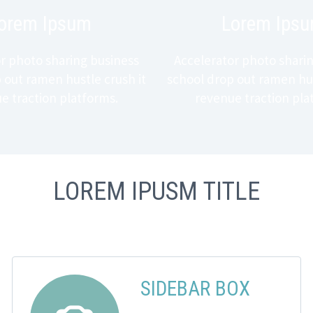
orem Ipsum
Lorem Ips
r photo sharing business
Accelerator photo shari
 out ramen hustle crush it
school drop out ramen hus
e traction platforms.
revenue traction pla
LOREM IPUSM TITLE
SIDEBAR BOX