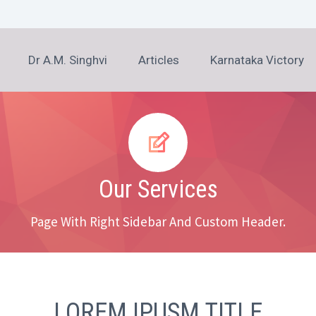
Dr A.M. Singhvi
Articles
Karnataka Victory


Our Services
Page With Right Sidebar And Custom Header.
LOREM IPUSM TITLE