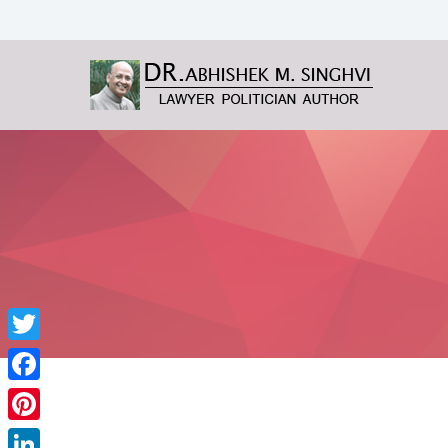
Twitter
Facebook
Pinterest