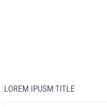
LOREM IPUSM TITLE