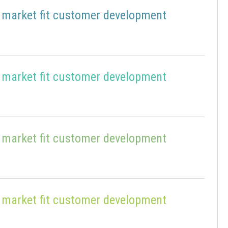
 market fit customer development
 market fit customer development
 market fit customer development
 market fit customer development