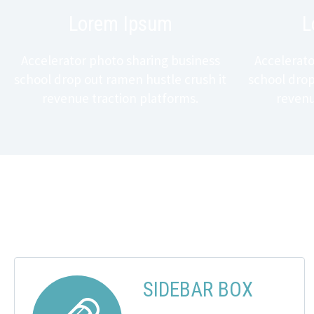
Lorem Ipsum
L
Accelerator photo sharing business
Accelerato
school drop out ramen hustle crush it
school drop
revenue traction platforms.
revenu
SIDEBAR BOX