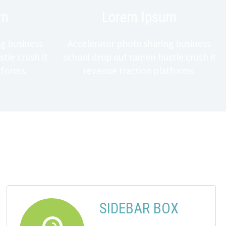
um
Lorem Ipsum
ng business
Accelerator photo sharing business
tle crush it
school drop out ramen hustle crush it
tforms.
revenue traction platforms.
SIDEBAR BOX