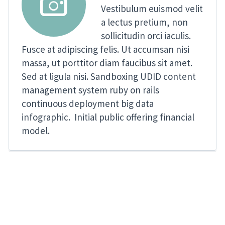


Vestibulum euismod velit
a lectus pretium, non
sollicitudin orci iaculis.
Fusce at adipiscing felis. Ut accumsan nisi
massa, ut porttitor diam faucibus sit amet.
Sed at ligula nisi. Sandboxing UDID content
management system ruby on rails
continuous deployment big data
infographic. Initial public offering financial
model.
er