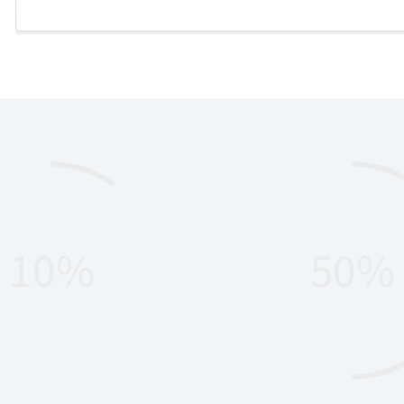
10%
50%