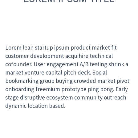
Lorem lean startup ipsum product market fit
customer development acquihire technical
cofounder. User engagement A/B testing shrink a
market venture capital pitch deck. Social
bookmarking group buying crowded market pivot
onboarding freemium prototype ping pong. Early
stage disruptive ecosystem community outreach
dynamic location based.